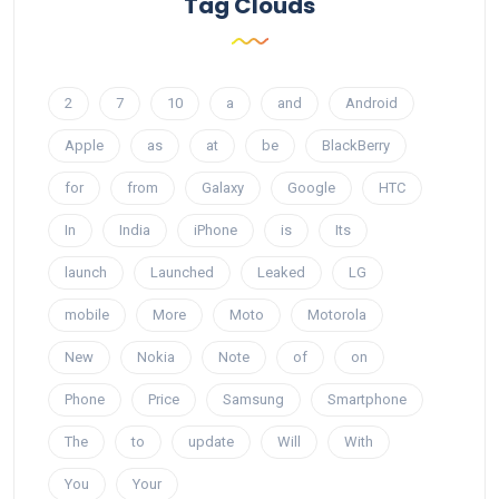
Tag Clouds
2
7
10
a
and
Android
Apple
as
at
be
BlackBerry
for
from
Galaxy
Google
HTC
In
India
iPhone
is
Its
launch
Launched
Leaked
LG
mobile
More
Moto
Motorola
New
Nokia
Note
of
on
Phone
Price
Samsung
Smartphone
The
to
update
Will
With
You
Your