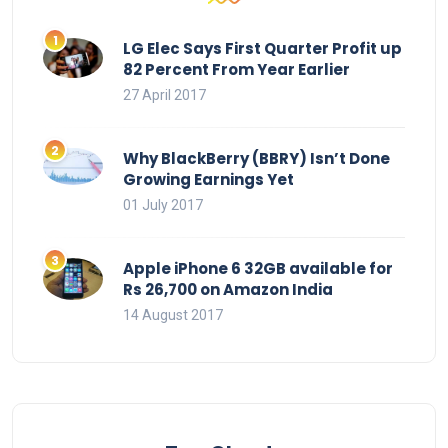
LG Elec Says First Quarter Profit up
82 Percent From Year Earlier
27 April 2017
Why BlackBerry (BBRY) Isn’t Done
Growing Earnings Yet
01 July 2017
Apple iPhone 6 32GB available for
Rs 26,700 on Amazon India
14 August 2017