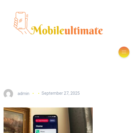
admin
September 27, 2025