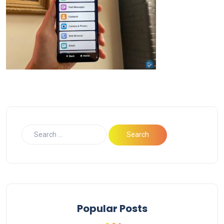
Popular Posts