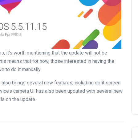
s, it’s worth mentioning that the update will not be
. This means that for now, those interested in having the
e to do it manually.
 also brings several new features, including split screen
 device’s camera UI has also been updated with several new
ls on the update.