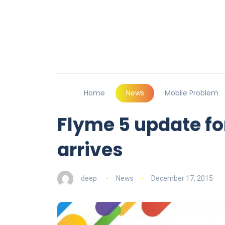
Home
News
Mobile Problem
Flyme 5 update for
arrives
deep
News
December 17, 2015