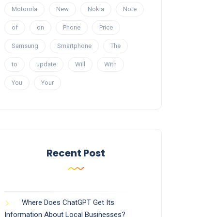
Motorola
New
Nokia
Note
of
on
Phone
Price
Samsung
Smartphone
The
to
update
Will
With
You
Your
Recent Post
Where Does ChatGPT Get Its
Information About Local Businesses?