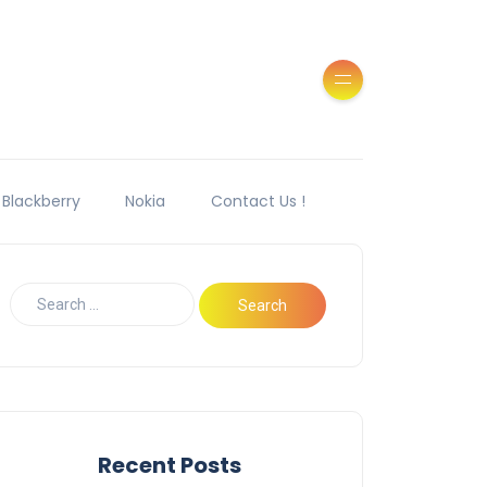
Blackberry
Nokia
Contact Us !
Recent Posts