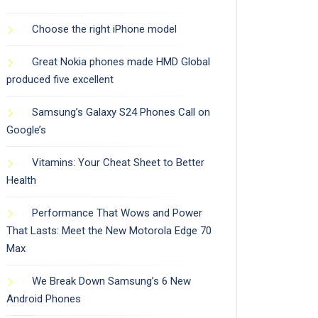
Choose the right iPhone model
Great Nokia phones made HMD Global
produced five excellent
Samsung’s Galaxy S24 Phones Call on
Google’s
Vitamins: Your Cheat Sheet to Better
Health
Performance That Wows and Power
That Lasts: Meet the New Motorola Edge 70
Max
We Break Down Samsung’s 6 New
Android Phones