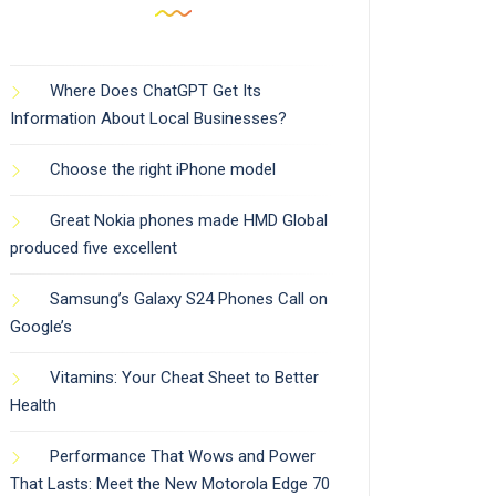
Where Does ChatGPT Get Its
Information About Local Businesses?
Choose the right iPhone model
Great Nokia phones made HMD Global
produced five excellent
Samsung’s Galaxy S24 Phones Call on
Google’s
Vitamins: Your Cheat Sheet to Better
Health
Performance That Wows and Power
That Lasts: Meet the New Motorola Edge 70