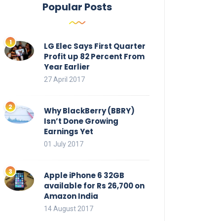
Popular Posts
LG Elec Says First Quarter
Profit up 82 Percent From
Year Earlier
27 April 2017
Why BlackBerry (BBRY)
Isn’t Done Growing
Earnings Yet
01 July 2017
Apple iPhone 6 32GB
available for Rs 26,700 on
Amazon India
14 August 2017