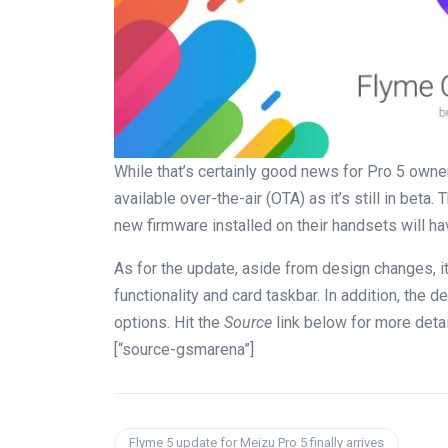
While that’s certainly good news for Pro 5 owner
available over-the-air (OTA) as it’s still in beta
new firmware installed on their handsets will hav
As for the update, aside from design changes, it
functionality and card taskbar. In addition, the
options. Hit the
Source
link below for more detai
[“source-gsmarena”]
Flyme 5 update for Meizu Pro 5 finally arrives