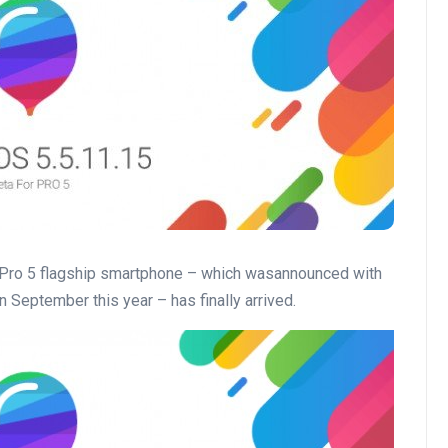
 Pro 5 flagship smartphone – which wasannounced with
 September this year – has finally arrived.