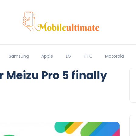
Samsung
Apple
LG
HTC
Motorola
 Meizu Pro 5 finally