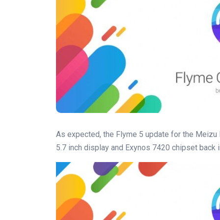
As expected, the Flyme 5 update for the Meizu
5.7 inch display and Exynos 7420 chipset back in