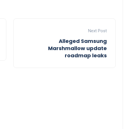
Next Post
Alleged Samsung
Marshmallow update
roadmap leaks