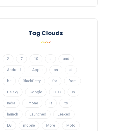
Tag Clouds
2
7
10
a
and
Android
Apple
as
at
be
BlackBerry
for
from
Galaxy
Google
HTC
In
India
iPhone
is
Its
launch
Launched
Leaked
LG
mobile
More
Moto