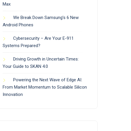
Max
We Break Down Samsung’s 6 New
Android Phones
Cybersecurity – Are Your E-911
Systems Prepared?
Driving Growth in Uncertain Times:
Your Guide to SKAN 4.0
Powering the Next Wave of Edge AI:
From Market Momentum to Scalable Silicon
Innovation