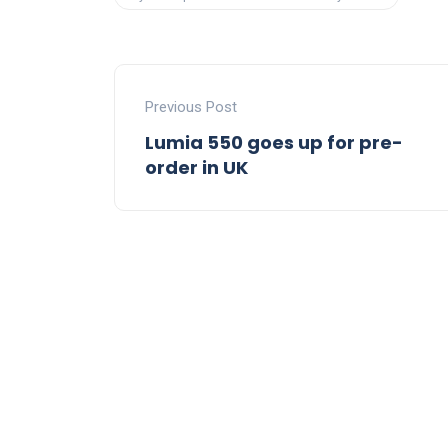
Previous Post
Lumia 550 goes up for pre-
order in UK