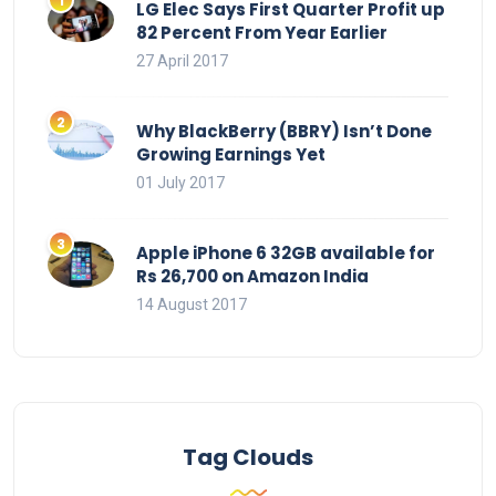
LG Elec Says First Quarter Profit up
82 Percent From Year Earlier
27 April 2017
Why BlackBerry (BBRY) Isn’t Done
Growing Earnings Yet
01 July 2017
Apple iPhone 6 32GB available for
Rs 26,700 on Amazon India
14 August 2017
Tag Clouds