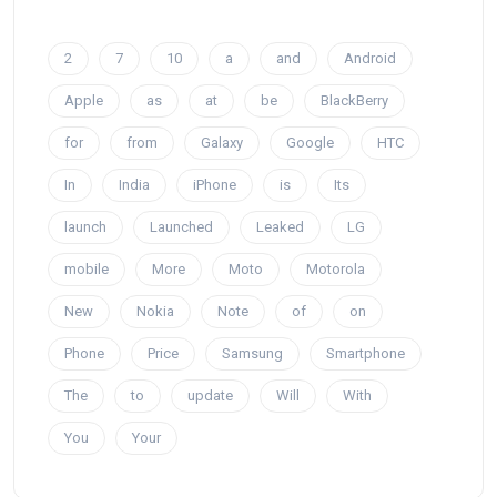
2
7
10
a
and
Android
Apple
as
at
be
BlackBerry
for
from
Galaxy
Google
HTC
In
India
iPhone
is
Its
launch
Launched
Leaked
LG
mobile
More
Moto
Motorola
New
Nokia
Note
of
on
Phone
Price
Samsung
Smartphone
The
to
update
Will
With
You
Your