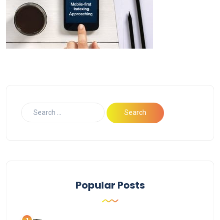
Popular Posts