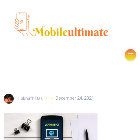
Loknath Das
December 24, 2021