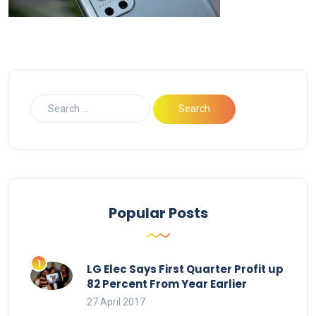
Popular Posts
LG Elec Says First Quarter Profit up
82 Percent From Year Earlier
27 April 2017