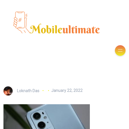
Loknath Das
January 22, 2022