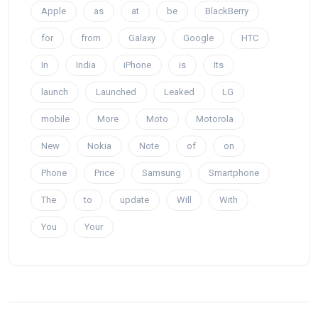
Apple
as
at
be
BlackBerry
for
from
Galaxy
Google
HTC
In
India
iPhone
is
Its
launch
Launched
Leaked
LG
mobile
More
Moto
Motorola
New
Nokia
Note
of
on
Phone
Price
Samsung
Smartphone
The
to
update
Will
With
You
Your