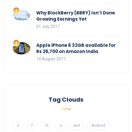
Why BlackBerry (BBRY) Isn’t Done
Growing Earnings Yet
01 July 2017
Apple iPhone 6 32GB available for
Rs 26,700 on Amazon India
14 August 2017
Tag Clouds
2
7
10
a
and
Android