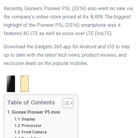
Recently, Gionee’s Pioneer P5L (2016) also went on sale via
the company’s online store priced at Rs. 8,499. The biggest
highlight of the Pioneer P5L (2016) smartphone was it
featured 4G LTE as well as voice over LTE (VoLTE).
Download the Gadgets 360 app for Android and iOS to stay
up to date with the latest tech news, product reviews, and
exclusive deals on the popular mobiles.
Table of Contents
Gionee Pioneer P5 mini
Display
Processor
Front Camera