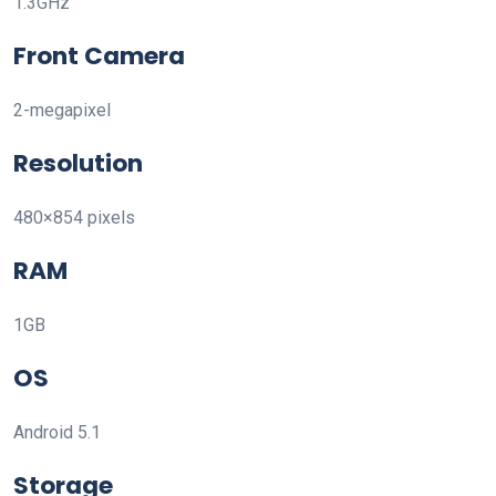
1.3GHz
Front Camera
2-megapixel
Resolution
480×854 pixels
RAM
1GB
OS
Android 5.1
Storage