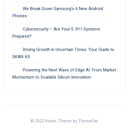
We Break Down Samsung’s 6 New Android
Phones
Cybersecurity – Are Your E-911 Systems
Prepared?
Driving Growth in Uncertain Times: Your Guide to
SKAN 4.0
Powering the Next Wave of Edge AI: From Market
Momentum to Scalable Silicon Innovation
© 2022 Katen. Theme by ThemeGer.