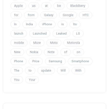
Apple
as
at
be
BlackBerry
for
from
Galaxy
Google
HTC
In
India
iPhone
is
Its
launch
Launched
Leaked
LG
mobile
More
Moto
Motorola
New
Nokia
Note
of
on
Phone
Price
Samsung
Smartphone
The
to
update
Will
With
You
Your