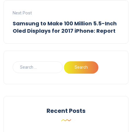
Next Post
Samsung to Make 100 Million 5.5-Inch
Oled Displays for 2017 iPhone: Report
Recent Posts