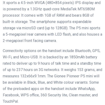
It sports a 4.5-inch WVGA (480×854 pixels) IPS display and
is powered by a 1.3GHz quad-core MediaTek MT6580M
processor. It comes with 1GB of RAM and bears 8GB of
built-in storage. The smartphone supports expandable
storage via microSD card (up to 128GB). The P5 mini sports
a 5-megapixel rear camera with LED flash, and also houses a
2-megapixel front facing camera.
Connectivity options on the handset include Bluetooth, GPS,
Wi-Fi, and Micro-USB. It is backed by an 1850mAh battery
rated to deliver up to 9 hours of talk time and a standby time
of up to 237 hours on 3G networks. It weighs 153 grams, and
measures 132x66x9.1mm. The Gionee Pioneer P5 mini will
be available in Black, Blue, and White colour variants. Some
of the preloaded apps on the handset include WhatsApp,
Facebook, WPS office, 360 Security lite, Clean master, and
TouchPal.