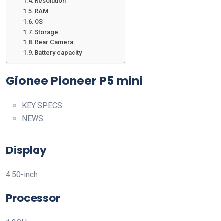
Resolution
RAM
OS
Storage
Rear Camera
Battery capacity
Gionee Pioneer P5 mini
KEY SPECS
NEWS
Display
4.50-inch
Processor