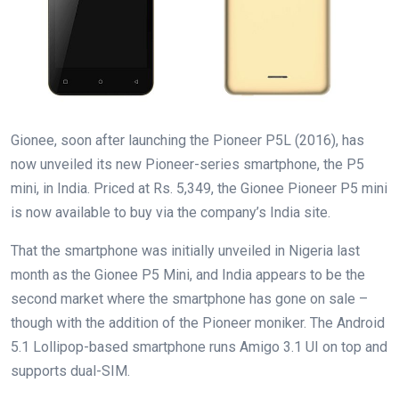
Gionee, soon after launching the Pioneer P5L (2016), has
now unveiled its new Pioneer-series smartphone, the P5
mini, in India. Priced at Rs. 5,349, the Gionee Pioneer P5 mini
is now available to buy via the company’s India site.
That the smartphone was initially unveiled in Nigeria last
month as the Gionee P5 Mini, and India appears to be the
second market where the smartphone has gone on sale –
though with the addition of the Pioneer moniker. The Android
5.1 Lollipop-based smartphone runs Amigo 3.1 UI on top and
supports dual-SIM.