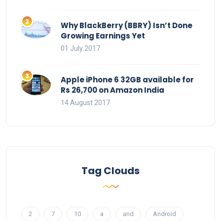
Why BlackBerry (BBRY) Isn’t Done
Growing Earnings Yet
01 July 2017
Apple iPhone 6 32GB available for
Rs 26,700 on Amazon India
14 August 2017
Tag Clouds
2
7
10
a
and
Android