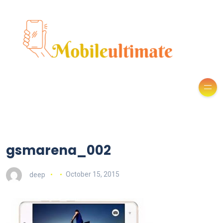
gsmarena_002
deep
October 15, 2015