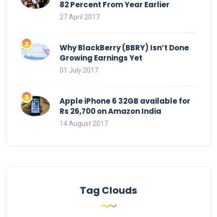
82 Percent From Year Earlier
27 April 2017
Why BlackBerry (BBRY) Isn’t Done
Growing Earnings Yet
01 July 2017
Apple iPhone 6 32GB available for
Rs 26,700 on Amazon India
14 August 2017
Tag Clouds