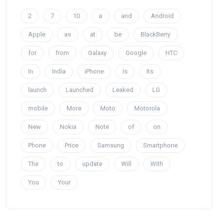
2
7
10
a
and
Android
Apple
as
at
be
BlackBerry
for
from
Galaxy
Google
HTC
In
India
iPhone
is
Its
launch
Launched
Leaked
LG
mobile
More
Moto
Motorola
New
Nokia
Note
of
on
Phone
Price
Samsung
Smartphone
The
to
update
Will
With
You
Your