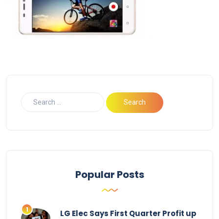
Popular Posts
LG Elec Says First Quarter Profit up