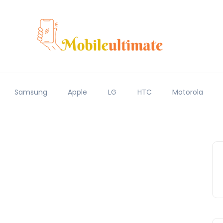
Samsung
Apple
LG
HTC
Motorola