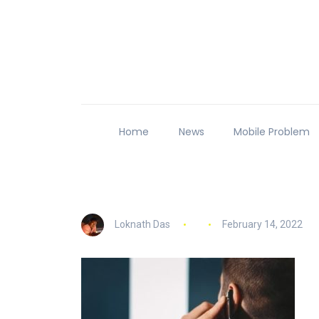
Home
News
Mobile Problem
Loknath Das
February 14, 2022