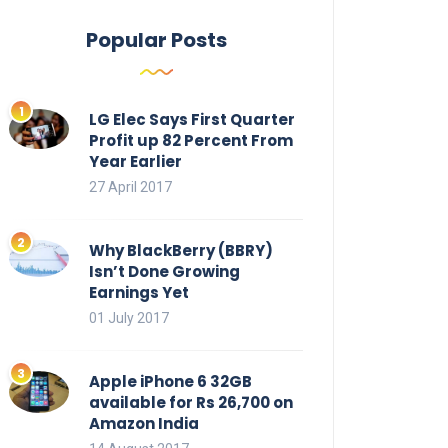
Popular Posts
LG Elec Says First Quarter
Profit up 82 Percent From
Year Earlier
27 April 2017
Why BlackBerry (BBRY)
Isn’t Done Growing
Earnings Yet
01 July 2017
Apple iPhone 6 32GB
available for Rs 26,700 on
Amazon India