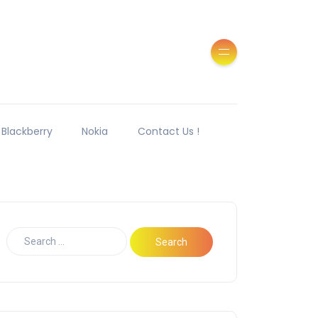
Blackberry
Nokia
Contact Us !