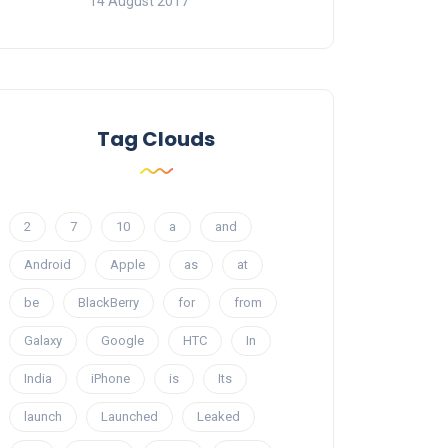
14 August 2017
Tag Clouds
2
7
10
a
and
Android
Apple
as
at
be
BlackBerry
for
from
Galaxy
Google
HTC
In
India
iPhone
is
Its
launch
Launched
Leaked