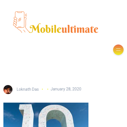
Loknath Das
January 28, 2020