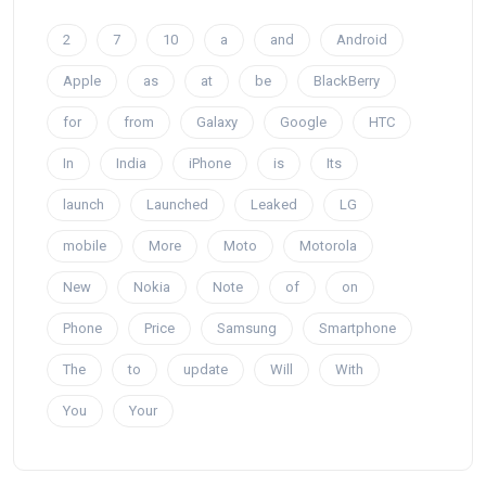
2
7
10
a
and
Android
Apple
as
at
be
BlackBerry
for
from
Galaxy
Google
HTC
In
India
iPhone
is
Its
launch
Launched
Leaked
LG
mobile
More
Moto
Motorola
New
Nokia
Note
of
on
Phone
Price
Samsung
Smartphone
The
to
update
Will
With
You
Your