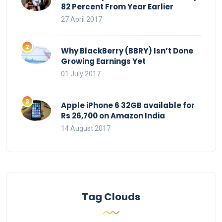
82 Percent From Year Earlier
27 April 2017
Why BlackBerry (BBRY) Isn’t Done
Growing Earnings Yet
01 July 2017
Apple iPhone 6 32GB available for
Rs 26,700 on Amazon India
14 August 2017
Tag Clouds