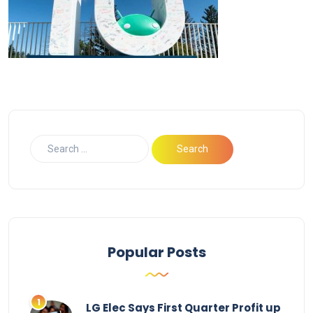
Popular Posts
LG Elec Says First Quarter Profit up