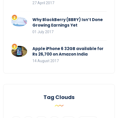
27 April 2017
Why BlackBerry (BBRY) Isn’t Done
Growing Earnings Yet
01 July 2017
Apple iPhone 6 32GB available for
Rs 26,700 on Amazon India
14 August 2017
Tag Clouds