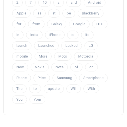
2
7
10
a
and
Android
Apple
as
at
be
BlackBerry
for
from
Galaxy
Google
HTC
In
India
iPhone
is
Its
launch
Launched
Leaked
LG
mobile
More
Moto
Motorola
New
Nokia
Note
of
on
Phone
Price
Samsung
Smartphone
The
to
update
Will
With
You
Your