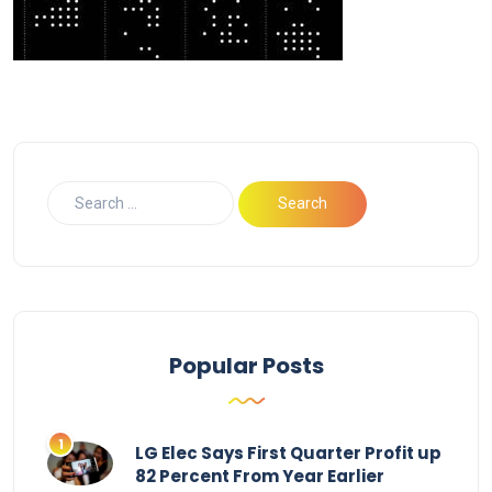
Popular Posts
LG Elec Says First Quarter Profit up
82 Percent From Year Earlier