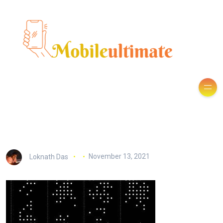
Loknath Das
November 13, 2021