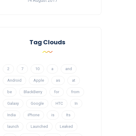
14 August 2017
Tag Clouds
2
7
10
a
and
Android
Apple
as
at
be
BlackBerry
for
from
Galaxy
Google
HTC
In
India
iPhone
is
Its
launch
Launched
Leaked