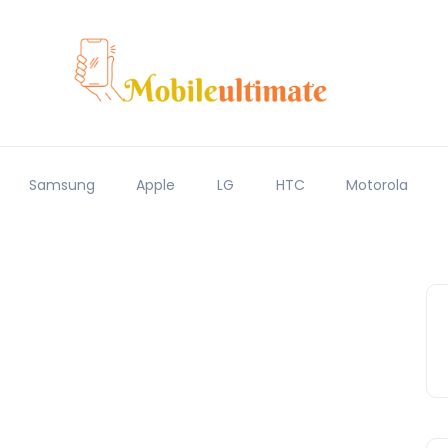
Samsung
Apple
LG
HTC
Motorola