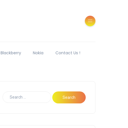
Blackberry
Nokia
Contact Us !