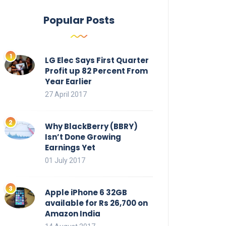
Popular Posts
LG Elec Says First Quarter
Profit up 82 Percent From
Year Earlier
27 April 2017
Why BlackBerry (BBRY)
Isn’t Done Growing
Earnings Yet
01 July 2017
Apple iPhone 6 32GB
available for Rs 26,700 on
Amazon India