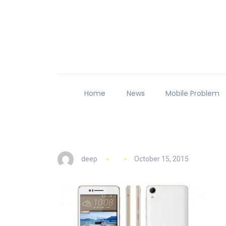
Home
News
Mobile Problem
deep
October 15, 2015