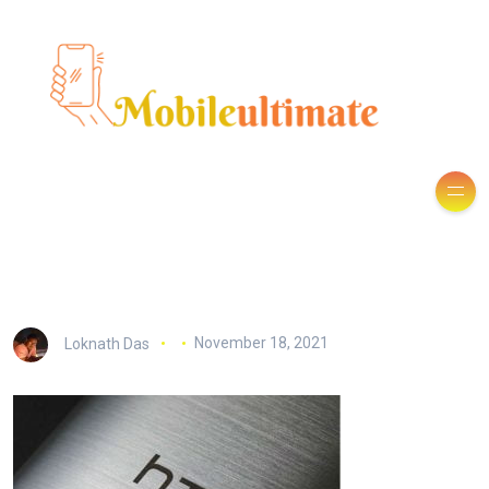
Loknath Das
November 18, 2021