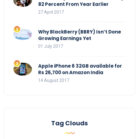
82 Percent From Year Earlier
27 April 2017
Why BlackBerry (BBRY) Isn’t Done
Growing Earnings Yet
01 July 2017
Apple iPhone 6 32GB available for
Rs 26,700 on Amazon India
14 August 2017
Tag Clouds