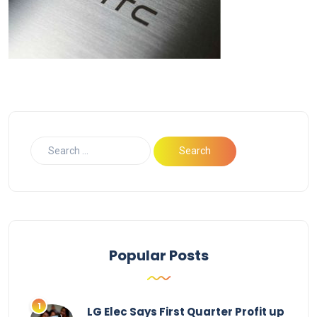
Popular Posts
LG Elec Says First Quarter Profit up