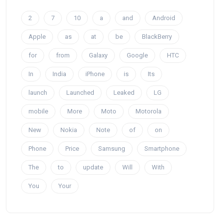
2
7
10
a
and
Android
Apple
as
at
be
BlackBerry
for
from
Galaxy
Google
HTC
In
India
iPhone
is
Its
launch
Launched
Leaked
LG
mobile
More
Moto
Motorola
New
Nokia
Note
of
on
Phone
Price
Samsung
Smartphone
The
to
update
Will
With
You
Your