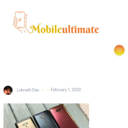
Loknath Das
February 1, 2020