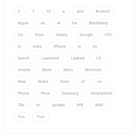
2
7
10
a
and
Android
Apple
as
at
be
BlackBerry
for
from
Galaxy
Google
HTC
In
India
iPhone
is
Its
launch
Launched
Leaked
LG
mobile
More
Moto
Motorola
New
Nokia
Note
of
on
Phone
Price
Samsung
Smartphone
The
to
update
Will
With
You
Your