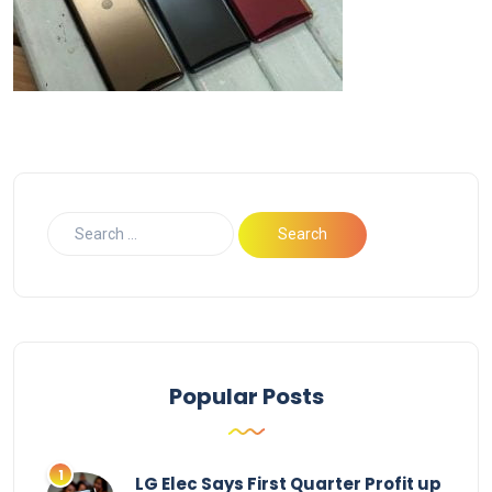
Popular Posts
LG Elec Says First Quarter Profit up