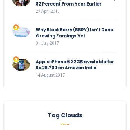
82 Percent From Year Earlier
27 April 2017
Why BlackBerry (BBRY) Isn’t Done
Growing Earnings Yet
01 July 2017
Apple iPhone 6 32GB available for
Rs 26,700 on Amazon India
14 August 2017
Tag Clouds