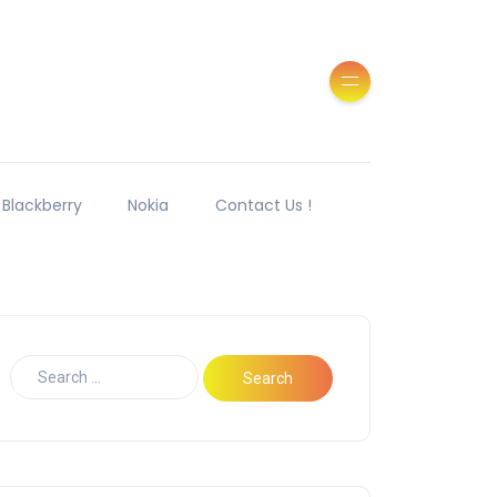
Blackberry
Nokia
Contact Us !