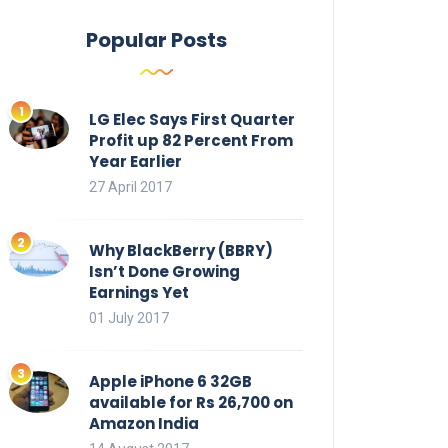
Popular Posts
LG Elec Says First Quarter
Profit up 82 Percent From
Year Earlier
27 April 2017
Why BlackBerry (BBRY)
Isn’t Done Growing
Earnings Yet
01 July 2017
Apple iPhone 6 32GB
available for Rs 26,700 on
Amazon India