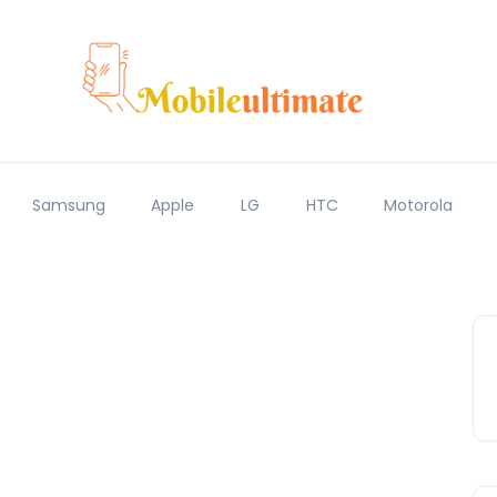
Samsung
Apple
LG
HTC
Motorola