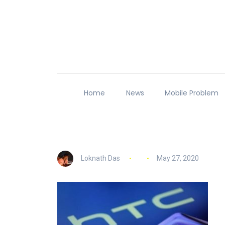
Home
News
Mobile Problem
Loknath Das
May 27, 2020