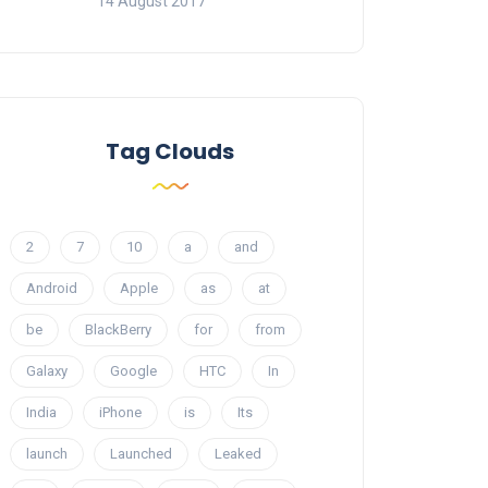
14 August 2017
Tag Clouds
2
7
10
a
and
Android
Apple
as
at
be
BlackBerry
for
from
Galaxy
Google
HTC
In
India
iPhone
is
Its
launch
Launched
Leaked