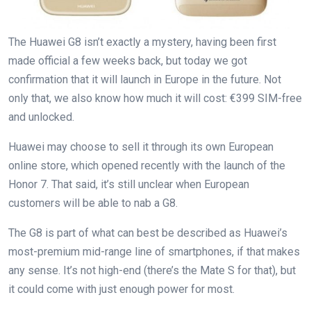
The Huawei G8 isn’t exactly a mystery, having been first
made official a few weeks back, but today we got
confirmation that it will launch in Europe in the future. Not
only that, we also know how much it will cost: €399 SIM-free
and unlocked.
Huawei may choose to sell it through its own European
online store, which opened recently with the launch of the
Honor 7. That said, it’s still unclear when European
customers will be able to nab a G8.
The G8 is part of what can best be described as Huawei’s
most-premium mid-range line of smartphones, if that makes
any sense. It’s not high-end (there’s the Mate S for that), but
it could come with just enough power for most.