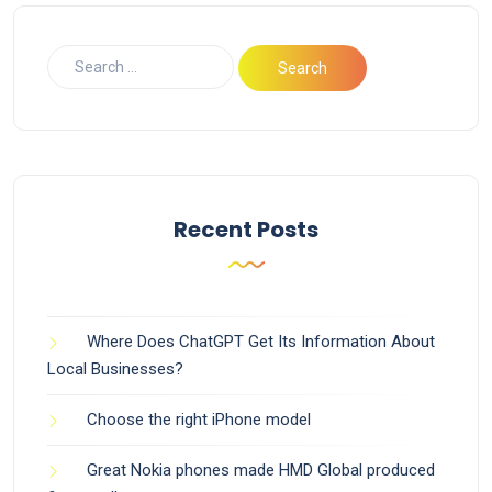
Recent Posts
Where Does ChatGPT Get Its Information About
Local Businesses?
Choose the right iPhone model
Great Nokia phones made HMD Global produced