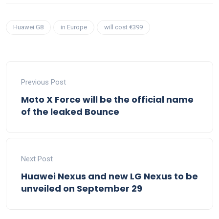
Huawei G8
in Europe
will cost €399
Previous Post
Moto X Force will be the official name
of the leaked Bounce
Next Post
Huawei Nexus and new LG Nexus to be
unveiled on September 29