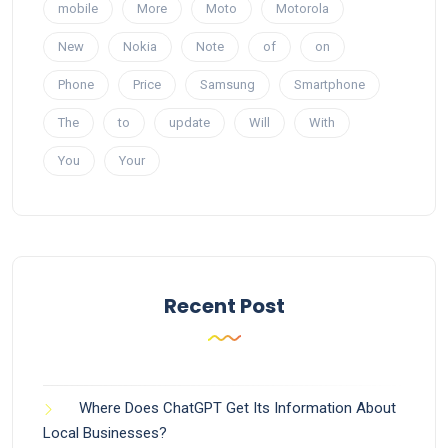
mobile
More
Moto
Motorola
New
Nokia
Note
of
on
Phone
Price
Samsung
Smartphone
The
to
update
Will
With
You
Your
Recent Post
Where Does ChatGPT Get Its Information About
Local Businesses?