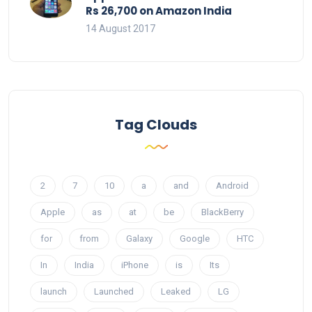
Rs 26,700 on Amazon India
14 August 2017
Tag Clouds
2
7
10
a
and
Android
Apple
as
at
be
BlackBerry
for
from
Galaxy
Google
HTC
In
India
iPhone
is
Its
launch
Launched
Leaked
LG