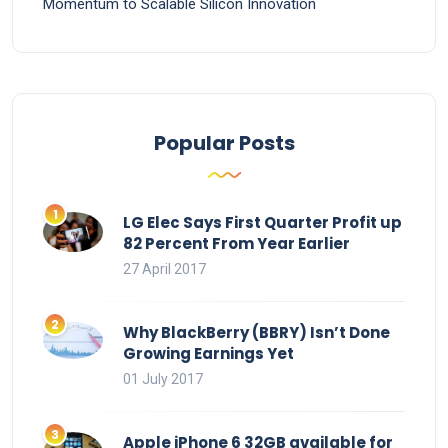
Momentum to Scalable Silicon Innovation
Popular Posts
LG Elec Says First Quarter Profit up
82 Percent From Year Earlier
27 April 2017
Why BlackBerry (BBRY) Isn’t Done
Growing Earnings Yet
01 July 2017
Apple iPhone 6 32GB available for