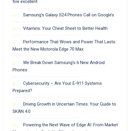
five excellent
Samsung’s Galaxy S24 Phones Call on Google’s
Vitamins: Your Cheat Sheet to Better Health
Performance That Wows and Power That Lasts:
Meet the New Motorola Edge 70 Max
We Break Down Samsung’s 6 New Android
Phones
Cybersecurity – Are Your E-911 Systems
Prepared?
Driving Growth in Uncertain Times: Your Guide to
SKAN 4.0
Powering the Next Wave of Edge AI: From Market