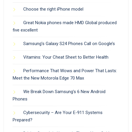
Choose the right iPhone model
Great Nokia phones made HMD Global produced
five excellent
Samsung’s Galaxy S24 Phones Call on Google’s
Vitamins: Your Cheat Sheet to Better Health
Performance That Wows and Power That Lasts:
Meet the New Motorola Edge 70 Max
We Break Down Samsung’s 6 New Android
Phones
Cybersecurity – Are Your E-911 Systems
Prepared?