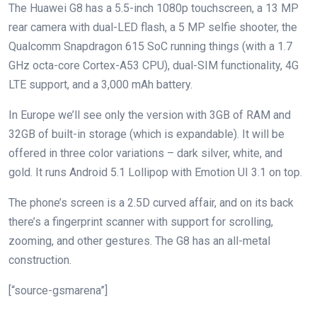
The Huawei G8 has a 5.5-inch 1080p touchscreen, a 13 MP
rear camera with dual-LED flash, a 5 MP selfie shooter, the
Qualcomm Snapdragon 615 SoC running things (with a 1.7
GHz octa-core Cortex-A53 CPU), dual-SIM functionality, 4G
LTE support, and a 3,000 mAh battery.
In Europe we’ll see only the version with 3GB of RAM and
32GB of built-in storage (which is expandable). It will be
offered in three color variations – dark silver, white, and
gold. It runs Android 5.1 Lollipop with Emotion UI 3.1 on top.
The phone’s screen is a 2.5D curved affair, and on its back
there’s a fingerprint scanner with support for scrolling,
zooming, and other gestures. The G8 has an all-metal
construction.
[“source-gsmarena”]