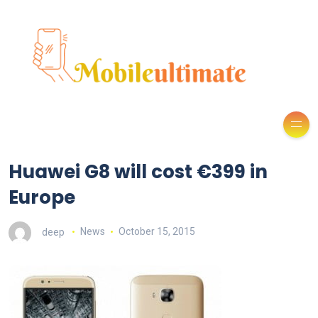
Huawei G8 will cost €399 in
Europe
deep
News
October 15, 2015