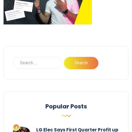
Popular Posts
LG Elec Says First Quarter Profit up