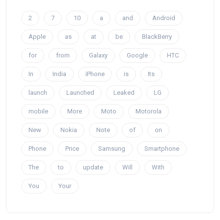
2
7
10
a
and
Android
Apple
as
at
be
BlackBerry
for
from
Galaxy
Google
HTC
In
India
iPhone
is
Its
launch
Launched
Leaked
LG
mobile
More
Moto
Motorola
New
Nokia
Note
of
on
Phone
Price
Samsung
Smartphone
The
to
update
Will
With
You
Your