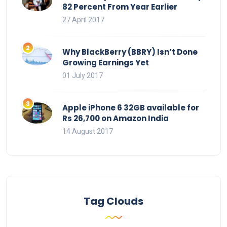
82 Percent From Year Earlier
27 April 2017
Why BlackBerry (BBRY) Isn’t Done
Growing Earnings Yet
01 July 2017
Apple iPhone 6 32GB available for
Rs 26,700 on Amazon India
14 August 2017
Tag Clouds