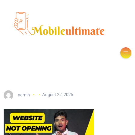
admin
August 22, 2025