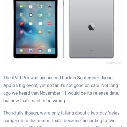
The iPad Pro was announced back in September during
Apple’s big event, yet so far it’s not gone on sale. Not long
ago we heard that November 11 would be its release date,
but now that’s said to be wrong.
Thankfully though, we’re only talking about a two-day ‘delay’
compared to that rumor. That’s because, according to two