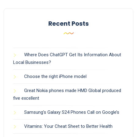
Recent Posts
Where Does ChatGPT Get Its Information About
Local Businesses?
Choose the right iPhone model
Great Nokia phones made HMD Global produced
five excellent
Samsung’s Galaxy S24 Phones Call on Google’s
Vitamins: Your Cheat Sheet to Better Health