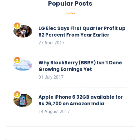
Popular Posts
LG Elec Says First Quarter Profit up
82 Percent From Year Earlier
27 April 2017
Why BlackBerry (BBRY) Isn’t Done
Growing Earnings Yet
01 July 2017
Apple iPhone 6 32GB available for
Rs 26,700 on Amazon India
14 August 2017