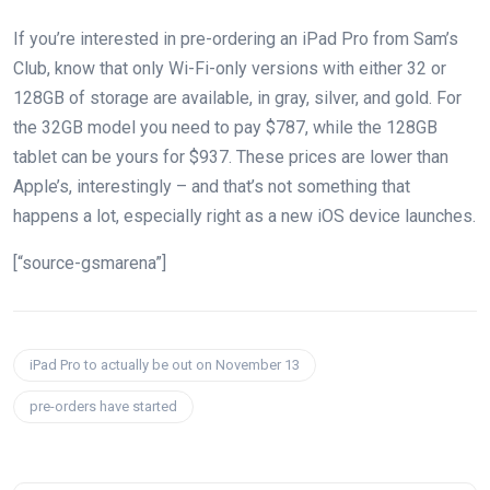
If you’re interested in pre-ordering an iPad Pro from Sam’s
Club, know that only Wi-Fi-only versions with either 32 or
128GB of storage are available, in gray, silver, and gold. For
the 32GB model you need to pay $787, while the 128GB
tablet can be yours for $937. These prices are lower than
Apple’s, interestingly – and that’s not something that
happens a lot, especially right as a new iOS device launches.
[“source-gsmarena”]
iPad Pro to actually be out on November 13
pre-orders have started