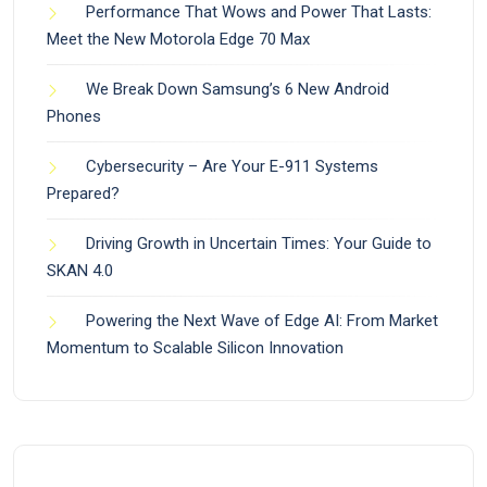
Performance That Wows and Power That Lasts:
Meet the New Motorola Edge 70 Max
We Break Down Samsung’s 6 New Android
Phones
Cybersecurity – Are Your E-911 Systems
Prepared?
Driving Growth in Uncertain Times: Your Guide to
SKAN 4.0
Powering the Next Wave of Edge AI: From Market
Momentum to Scalable Silicon Innovation