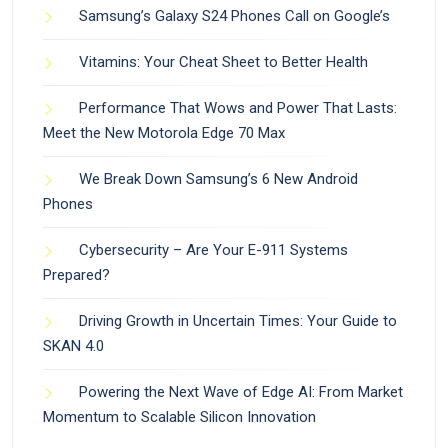
Samsung’s Galaxy S24 Phones Call on Google’s
Vitamins: Your Cheat Sheet to Better Health
Performance That Wows and Power That Lasts:
Meet the New Motorola Edge 70 Max
We Break Down Samsung’s 6 New Android
Phones
Cybersecurity – Are Your E-911 Systems
Prepared?
Driving Growth in Uncertain Times: Your Guide to
SKAN 4.0
Powering the Next Wave of Edge AI: From Market
Momentum to Scalable Silicon Innovation