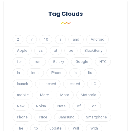
Tag Clouds
2
7
10
a
and
Android
Apple
as
at
be
BlackBerry
for
from
Galaxy
Google
HTC
In
India
iPhone
is
Its
launch
Launched
Leaked
LG
mobile
More
Moto
Motorola
New
Nokia
Note
of
on
Phone
Price
Samsung
Smartphone
The
to
update
Will
With