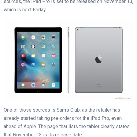
sources, the iPad Pro is set to be released on November 13,
which is next Friday.
One of those sources is Sam’s Club, as the retailer has
already started taking pre-orders for the iPad Pro, even
ahead of Apple. The page that lists the tablet clearly states
that November 13 is its release date.