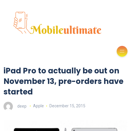
iPad Pro to actually be out on
November 13, pre-orders have
started
deep
Apple
December 15, 2015