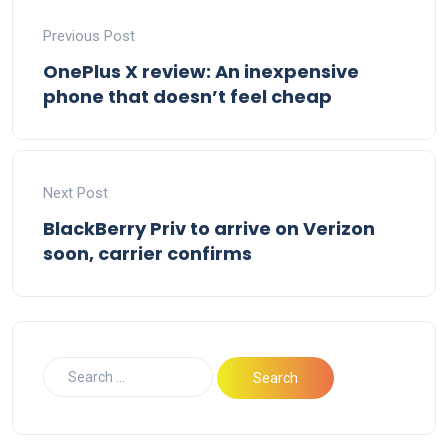
Previous Post
OnePlus X review: An inexpensive
phone that doesn’t feel cheap
Next Post
BlackBerry Priv to arrive on Verizon
soon, carrier confirms