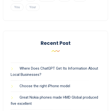
You
Your
Recent Post
Where Does ChatGPT Get Its Information About
Local Businesses?
Choose the right iPhone model
Great Nokia phones made HMD Global produced
five excellent