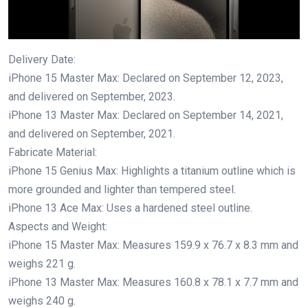
Delivery Date:
iPhone 15 Master Max: Declared on September 12, 2023,
and delivered on September, 2023.
iPhone 13 Master Max: Declared on September 14, 2021,
and delivered on September, 2021.
Fabricate Material:
iPhone 15 Genius Max: Highlights a titanium outline which is
more grounded and lighter than tempered steel.
iPhone 13 Ace Max: Uses a hardened steel outline.
Aspects and Weight:
iPhone 15 Master Max: Measures 159.9 x 76.7 x 8.3 mm and
weighs 221 g.
iPhone 13 Master Max: Measures 160.8 x 78.1 x 7.7 mm and
weighs 240 g.