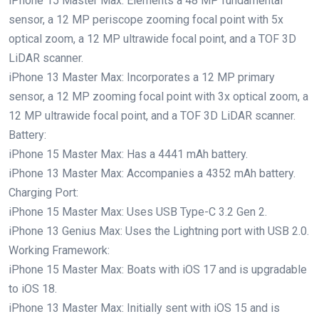
iPhone 15 Master Max: Elements a 48 MP fundamental
sensor, a 12 MP periscope zooming focal point with 5x
optical zoom, a 12 MP ultrawide focal point, and a TOF 3D
LiDAR scanner.
iPhone 13 Master Max: Incorporates a 12 MP primary
sensor, a 12 MP zooming focal point with 3x optical zoom, a
12 MP ultrawide focal point, and a TOF 3D LiDAR scanner.
Battery:
iPhone 15 Master Max: Has a 4441 mAh battery.
iPhone 13 Master Max: Accompanies a 4352 mAh battery.
Charging Port:
iPhone 15 Master Max: Uses USB Type-C 3.2 Gen 2.
iPhone 13 Genius Max: Uses the Lightning port with USB 2.0.
Working Framework:
iPhone 15 Master Max: Boats with iOS 17 and is upgradable
to iOS 18.
iPhone 13 Master Max: Initially sent with iOS 15 and is