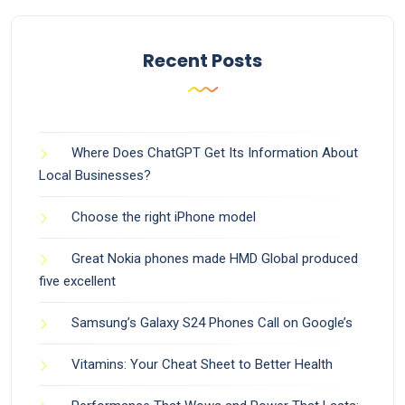
Recent Posts
Where Does ChatGPT Get Its Information About
Local Businesses?
Choose the right iPhone model
Great Nokia phones made HMD Global produced
five excellent
Samsung’s Galaxy S24 Phones Call on Google’s
Vitamins: Your Cheat Sheet to Better Health