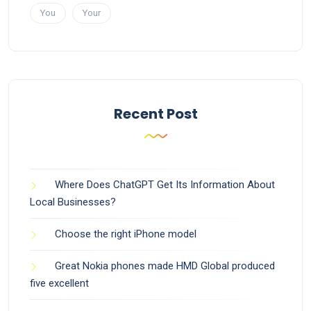
You
Your
Recent Post
Where Does ChatGPT Get Its Information About
Local Businesses?
Choose the right iPhone model
Great Nokia phones made HMD Global produced
five excellent