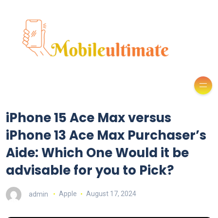
iPhone 15 Ace Max versus
iPhone 13 Ace Max Purchaser’s
Aide: Which One Would it be
advisable for you to Pick?
admin
Apple
August 17, 2024