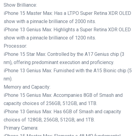
Show Brilliance:
iPhone 15 Master Max: Has a LTPO Super Retina XDR OLED
show with a pinnacle brilliance of 2000 nits.
iPhone 13 Genius Max: Highlights a Super Retina XDR OLED
show with a pinnacle brilliance of 1200 nits.
Processor:
iPhone 15 Star Max: Controlled by the A17 Genius chip (3
nm), offering predominant execution and proficiency.
iPhone 13 Genius Max: Furnished with the A15 Bionic chip (5
nm).
Memory and Capacity:
iPhone 15 Genius Max: Accompanies 8GB of Smash and
capacity choices of 256GB, 512GB, and 1TB.
iPhone 13 Genius Max: Has 6GB of Smash and capacity
choices of 128GB, 256GB, 512GB, and 1TB.
Primary Camera: