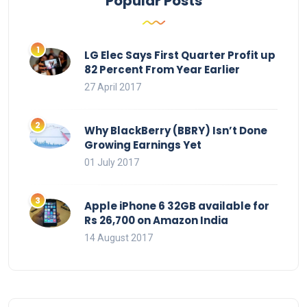
Popular Posts
LG Elec Says First Quarter Profit up
82 Percent From Year Earlier
27 April 2017
Why BlackBerry (BBRY) Isn’t Done
Growing Earnings Yet
01 July 2017
Apple iPhone 6 32GB available for
Rs 26,700 on Amazon India
14 August 2017