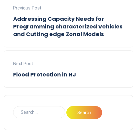
Previous Post
Addressing Capacity Needs for
Programming characterized Vehicles
and Cutting edge Zonal Models
Next Post
Flood Protection in NJ