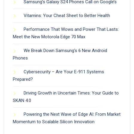
Samsung’s Galaxy S24 Phones Call on Google’s
Vitamins: Your Cheat Sheet to Better Health
Performance That Wows and Power That Lasts:
Meet the New Motorola Edge 70 Max
We Break Down Samsung’s 6 New Android
Phones
Cybersecurity – Are Your E-911 Systems
Prepared?
Driving Growth in Uncertain Times: Your Guide to
SKAN 4.0
Powering the Next Wave of Edge AI: From Market
Momentum to Scalable Silicon Innovation