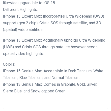
likewise upgradable to iOS 18.
Different Highlights:
iPhone 15 Expert Max: Incorporates Ultra Wideband (UWB)
support (gen 2 chip), Crisis SOS through satellite, and 3D
(spatial) video abilities.
iPhone 13 Expert Max: Additionally upholds Ultra Wideband
(UWB) and Crisis SOS through satellite however needs
spatial video highlights.
Colors:
iPhone 15 Genius Max: Accessible in Dark Titanium, White
Titanium, Blue Titanium, and Normal Titanium
iPhone 13 Genius Max: Comes in Graphite, Gold, Silver,
Sierra Blue, and Snow capped Green