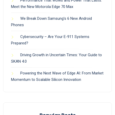
Performance That Wows and Power That Lasts:
Meet the New Motorola Edge 70 Max
We Break Down Samsung’s 6 New Android
Phones
Cybersecurity – Are Your E-911 Systems
Prepared?
Driving Growth in Uncertain Times: Your Guide to
SKAN 4.0
Powering the Next Wave of Edge AI: From Market
Momentum to Scalable Silicon Innovation