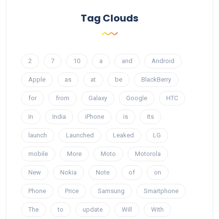
Tag Clouds
2
7
10
a
and
Android
Apple
as
at
be
BlackBerry
for
from
Galaxy
Google
HTC
In
India
iPhone
is
Its
launch
Launched
Leaked
LG
mobile
More
Moto
Motorola
New
Nokia
Note
of
on
Phone
Price
Samsung
Smartphone
The
to
update
Will
With