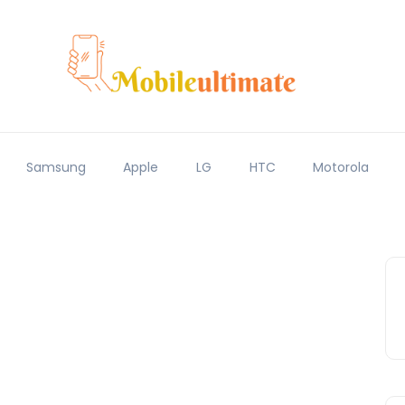
Samsung
Apple
LG
HTC
Motorola