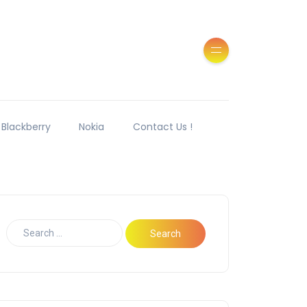
Blackberry
Nokia
Contact Us !