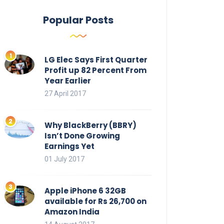
Popular Posts
LG Elec Says First Quarter
Profit up 82 Percent From
Year Earlier
27 April 2017
Why BlackBerry (BBRY)
Isn’t Done Growing
Earnings Yet
01 July 2017
Apple iPhone 6 32GB
available for Rs 26,700 on
Amazon India