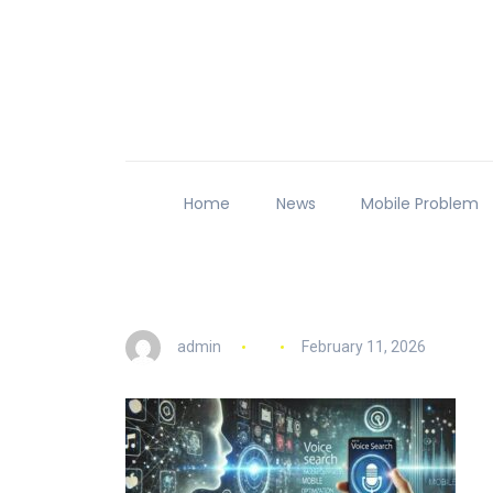
Home
News
Mobile Problem
admin
February 11, 2026