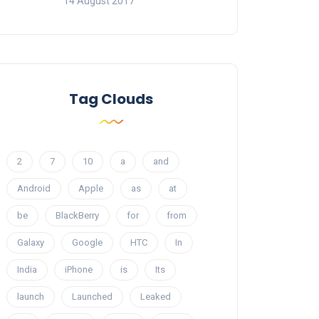
14 August 2017
Tag Clouds
2
7
10
a
and
Android
Apple
as
at
be
BlackBerry
for
from
Galaxy
Google
HTC
In
India
iPhone
is
Its
launch
Launched
Leaked