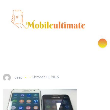
deep
October 15, 2015