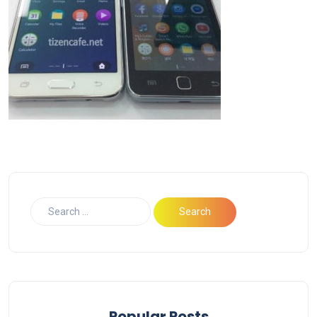
Popular Posts