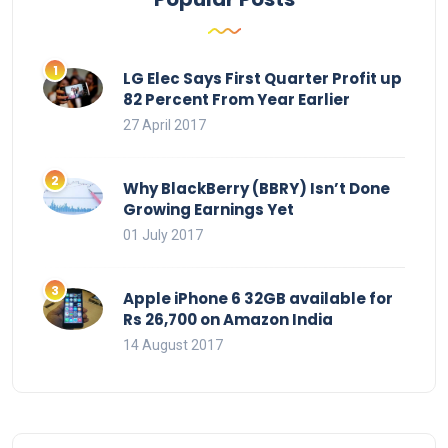
LG Elec Says First Quarter Profit up
82 Percent From Year Earlier
27 April 2017
Why BlackBerry (BBRY) Isn’t Done
Growing Earnings Yet
01 July 2017
Apple iPhone 6 32GB available for
Rs 26,700 on Amazon India
14 August 2017