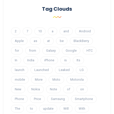
Tag Clouds
2
7
10
a
and
Android
Apple
as
at
be
BlackBerry
for
from
Galaxy
Google
HTC
In
India
iPhone
is
Its
launch
Launched
Leaked
LG
mobile
More
Moto
Motorola
New
Nokia
Note
of
on
Phone
Price
Samsung
Smartphone
The
to
update
Will
With