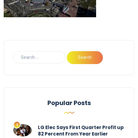
Popular Posts
LG Elec Says First Quarter Profit up
82 Percent From Year Earlier