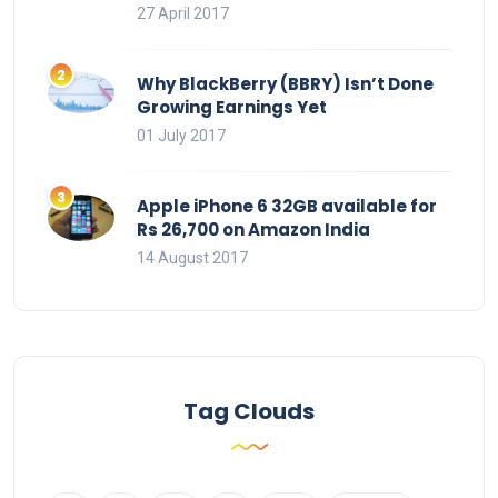
27 April 2017
Why BlackBerry (BBRY) Isn’t Done
Growing Earnings Yet
01 July 2017
Apple iPhone 6 32GB available for
Rs 26,700 on Amazon India
14 August 2017
Tag Clouds