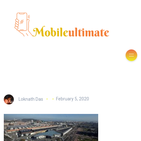
Loknath Das
February 5, 2020