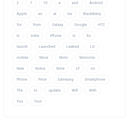
2
7
10
a
and
Android
Apple
as
at
be
BlackBerry
for
from
Galaxy
Google
HTC
In
India
iPhone
is
Its
launch
Launched
Leaked
LG
mobile
More
Moto
Motorola
New
Nokia
Note
of
on
Phone
Price
Samsung
Smartphone
The
to
update
Will
With
You
Your