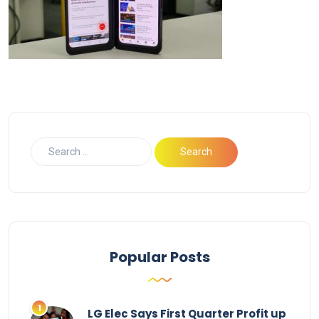
Popular Posts
LG Elec Says First Quarter Profit up