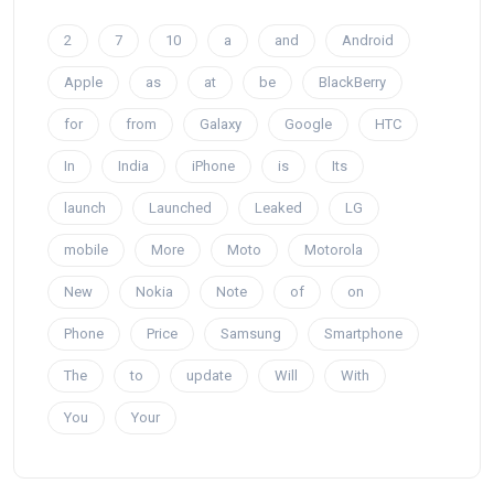
2
7
10
a
and
Android
Apple
as
at
be
BlackBerry
for
from
Galaxy
Google
HTC
In
India
iPhone
is
Its
launch
Launched
Leaked
LG
mobile
More
Moto
Motorola
New
Nokia
Note
of
on
Phone
Price
Samsung
Smartphone
The
to
update
Will
With
You
Your