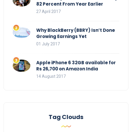
82 Percent From Year Earlier
27 April 2017
Why BlackBerry (BBRY) Isn’t Done
Growing Earnings Yet
01 July 2017
Apple iPhone 6 32GB available for
Rs 26,700 on Amazon India
14 August 2017
Tag Clouds