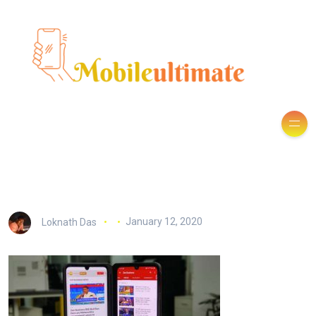
Loknath Das
January 12, 2020