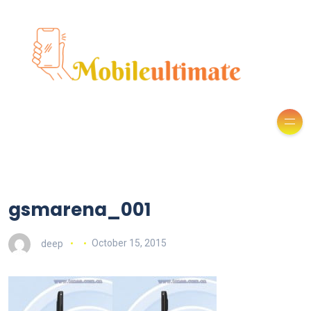
gsmarena_001
deep
October 15, 2015