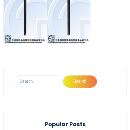
Popular Posts