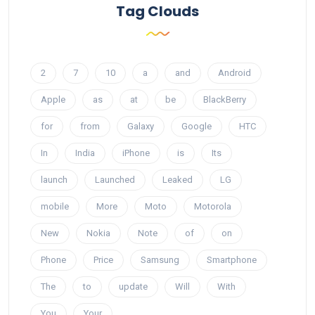
Tag Clouds
2
7
10
a
and
Android
Apple
as
at
be
BlackBerry
for
from
Galaxy
Google
HTC
In
India
iPhone
is
Its
launch
Launched
Leaked
LG
mobile
More
Moto
Motorola
New
Nokia
Note
of
on
Phone
Price
Samsung
Smartphone
The
to
update
Will
With
You
Your