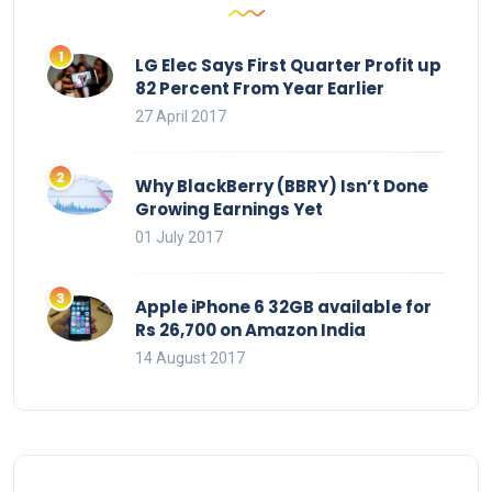
LG Elec Says First Quarter Profit up
82 Percent From Year Earlier
27 April 2017
Why BlackBerry (BBRY) Isn’t Done
Growing Earnings Yet
01 July 2017
Apple iPhone 6 32GB available for
Rs 26,700 on Amazon India
14 August 2017