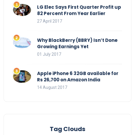
LG Elec Says First Quarter Profit up
82 Percent From Year Earlier
27 April 2017
Why BlackBerry (BBRY) Isn’t Done
Growing Earnings Yet
01 July 2017
Apple iPhone 6 32GB available for
Rs 26,700 on Amazon India
14 August 2017
Tag Clouds