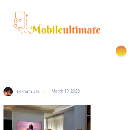
Loknath Das
March 13, 2020