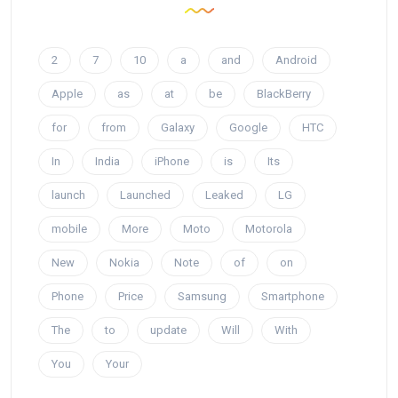
2
7
10
a
and
Android
Apple
as
at
be
BlackBerry
for
from
Galaxy
Google
HTC
In
India
iPhone
is
Its
launch
Launched
Leaked
LG
mobile
More
Moto
Motorola
New
Nokia
Note
of
on
Phone
Price
Samsung
Smartphone
The
to
update
Will
With
You
Your