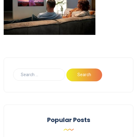
Popular Posts