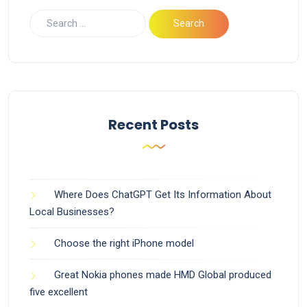
Recent Posts
Where Does ChatGPT Get Its Information About
Local Businesses?
Choose the right iPhone model
Great Nokia phones made HMD Global produced
five excellent