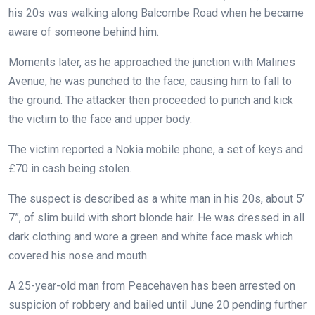
his 20s was walking along Balcombe Road when he became
aware of someone behind him.
Moments later, as he approached the junction with Malines
Avenue, he was punched to the face, causing him to fall to
the ground. The attacker then proceeded to punch and kick
the victim to the face and upper body.
The victim reported a Nokia mobile phone, a set of keys and
£70 in cash being stolen.
The suspect is described as a white man in his 20s, about 5’
7”, of slim build with short blonde hair. He was dressed in all
dark clothing and wore a green and white face mask which
covered his nose and mouth.
A 25-year-old man from Peacehaven has been arrested on
suspicion of robbery and bailed until June 20 pending further