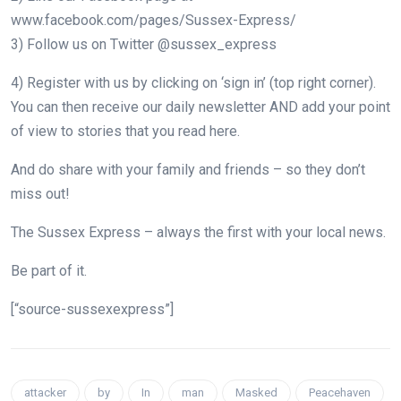
www.facebook.com/pages/Sussex-Express/
3) Follow us on Twitter @sussex_express
4) Register with us by clicking on ‘sign in’ (top right corner).
You can then receive our daily newsletter AND add your point
of view to stories that you read here.
And do share with your family and friends – so they don’t
miss out!
The Sussex Express – always the first with your local news.
Be part of it.
[“source-sussexexpress”]
attacker
by
In
man
Masked
Peacehaven