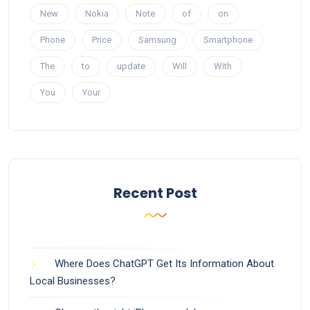
New
Nokia
Note
of
on
Phone
Price
Samsung
Smartphone
The
to
update
Will
With
You
Your
Recent Post
Where Does ChatGPT Get Its Information About
Local Businesses?