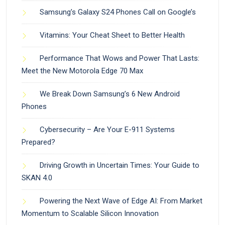
Samsung’s Galaxy S24 Phones Call on Google’s
Vitamins: Your Cheat Sheet to Better Health
Performance That Wows and Power That Lasts:
Meet the New Motorola Edge 70 Max
We Break Down Samsung’s 6 New Android
Phones
Cybersecurity – Are Your E-911 Systems
Prepared?
Driving Growth in Uncertain Times: Your Guide to
SKAN 4.0
Powering the Next Wave of Edge AI: From Market
Momentum to Scalable Silicon Innovation