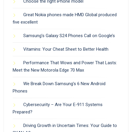
Choose the right iPhone model
Great Nokia phones made HMD Global produced
five excellent
Samsung’s Galaxy S24 Phones Call on Google’s
Vitamins: Your Cheat Sheet to Better Health
Performance That Wows and Power That Lasts:
Meet the New Motorola Edge 70 Max
We Break Down Samsung’s 6 New Android
Phones
Cybersecurity – Are Your E-911 Systems
Prepared?
Driving Growth in Uncertain Times: Your Guide to