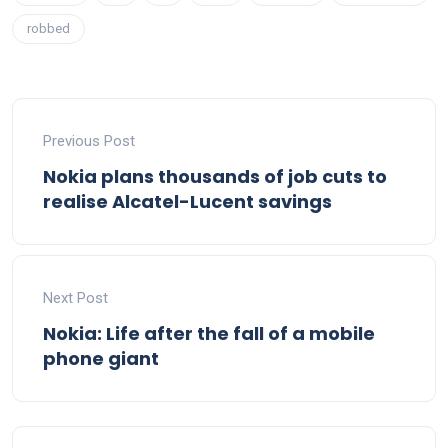
robbed
Previous Post
Nokia plans thousands of job cuts to
realise Alcatel-Lucent savings
Next Post
Nokia: Life after the fall of a mobile
phone giant