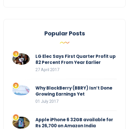
Popular Posts
LG Elec Says First Quarter Profit up
82 Percent From Year Earlier
27 April 2017
Why BlackBerry (BBRY) Isn’t Done
Growing Earnings Yet
01 July 2017
Apple iPhone 6 32GB available for
Rs 26,700 on Amazon India