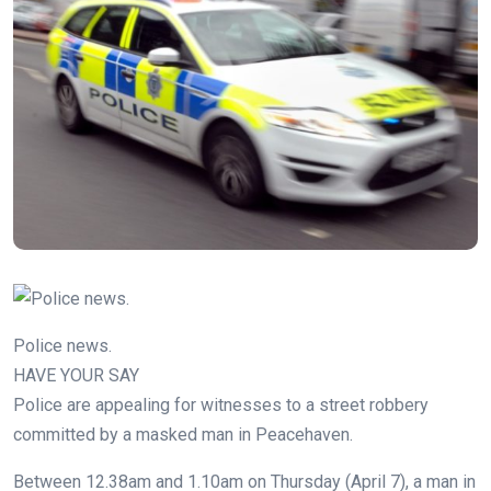
Police news.
HAVE YOUR SAY
Police are appealing for witnesses to a street robbery
committed by a masked man in Peacehaven.
Between 12.38am and 1.10am on Thursday (April 7), a man in