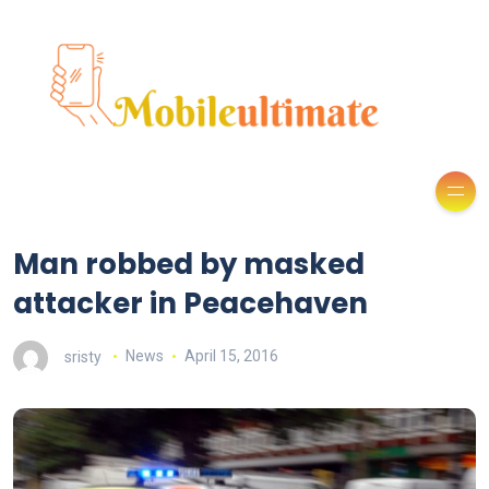
Man robbed by masked
attacker in Peacehaven
sristy
News
April 15, 2016