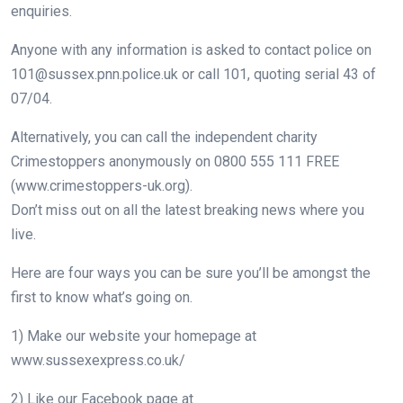
enquiries.
Anyone with any information is asked to contact police on
101@sussex.pnn.police.uk
or call 101, quoting serial 43 of
07/04.
Alternatively, you can call the independent charity
Crimestoppers anonymously on 0800 555 111 FREE
(www.crimestoppers-uk.org).
Don’t miss out on all the latest breaking news where you
live.
Here are four ways you can be sure you’ll be amongst the
first to know what’s going on.
1) Make our website your homepage at
www.sussexexpress.co.uk/
2) Like our Facebook page at