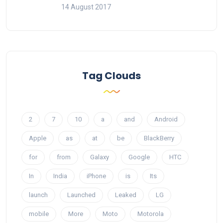
14 August 2017
Tag Clouds
2
7
10
a
and
Android
Apple
as
at
be
BlackBerry
for
from
Galaxy
Google
HTC
In
India
iPhone
is
Its
launch
Launched
Leaked
LG
mobile
More
Moto
Motorola