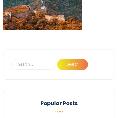
Popular Posts