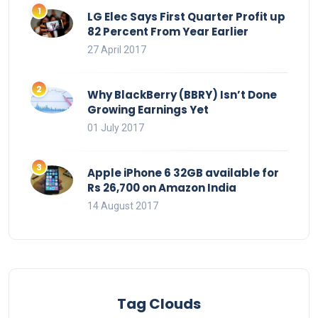
LG Elec Says First Quarter Profit up
82 Percent From Year Earlier
27 April 2017
Why BlackBerry (BBRY) Isn’t Done
Growing Earnings Yet
01 July 2017
Apple iPhone 6 32GB available for
Rs 26,700 on Amazon India
14 August 2017
Tag Clouds