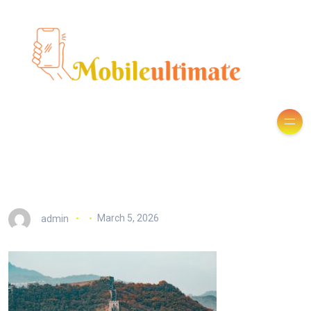
admin
March 5, 2026