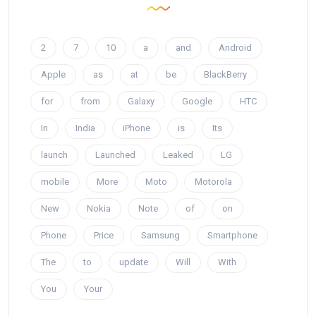
2
7
10
a
and
Android
Apple
as
at
be
BlackBerry
for
from
Galaxy
Google
HTC
In
India
iPhone
is
Its
launch
Launched
Leaked
LG
mobile
More
Moto
Motorola
New
Nokia
Note
of
on
Phone
Price
Samsung
Smartphone
The
to
update
Will
With
You
Your