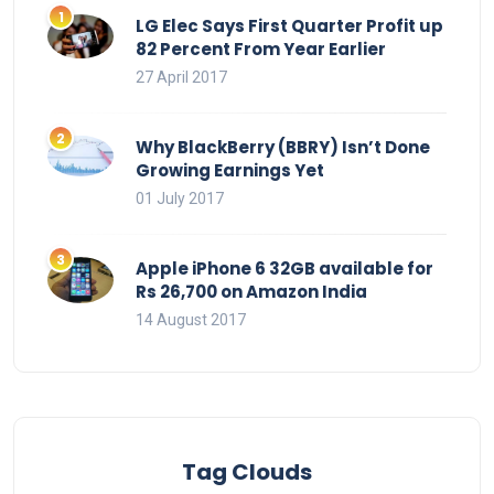
LG Elec Says First Quarter Profit up
82 Percent From Year Earlier
27 April 2017
Why BlackBerry (BBRY) Isn’t Done
Growing Earnings Yet
01 July 2017
Apple iPhone 6 32GB available for
Rs 26,700 on Amazon India
14 August 2017
Tag Clouds