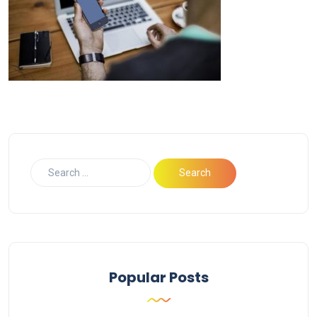
Popular Posts