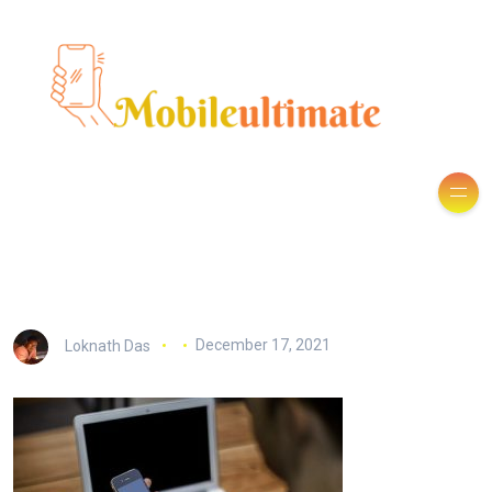
Loknath Das
December 17, 2021