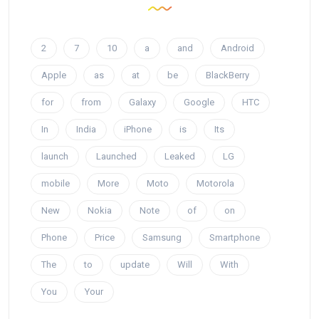
2
7
10
a
and
Android
Apple
as
at
be
BlackBerry
for
from
Galaxy
Google
HTC
In
India
iPhone
is
Its
launch
Launched
Leaked
LG
mobile
More
Moto
Motorola
New
Nokia
Note
of
on
Phone
Price
Samsung
Smartphone
The
to
update
Will
With
You
Your