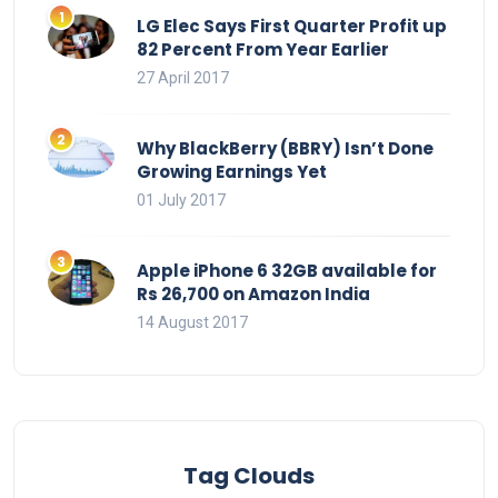
LG Elec Says First Quarter Profit up
82 Percent From Year Earlier
27 April 2017
Why BlackBerry (BBRY) Isn’t Done
Growing Earnings Yet
01 July 2017
Apple iPhone 6 32GB available for
Rs 26,700 on Amazon India
14 August 2017
Tag Clouds