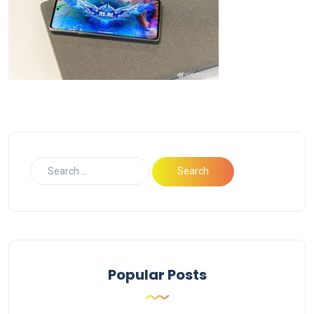
Popular Posts