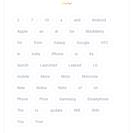
2
7
10
a
and
Android
Apple
as
at
be
BlackBerry
for
from
Galaxy
Google
HTC
In
India
iPhone
is
Its
launch
Launched
Leaked
LG
mobile
More
Moto
Motorola
New
Nokia
Note
of
on
Phone
Price
Samsung
Smartphone
The
to
update
Will
With
You
Your