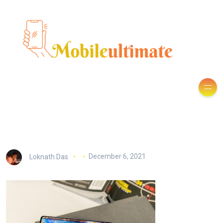
Loknath Das
December 6, 2021