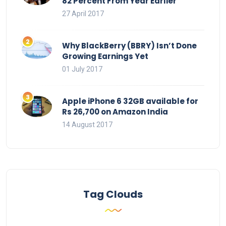
82 Percent From Year Earlier
27 April 2017
Why BlackBerry (BBRY) Isn’t Done
Growing Earnings Yet
01 July 2017
Apple iPhone 6 32GB available for
Rs 26,700 on Amazon India
14 August 2017
Tag Clouds