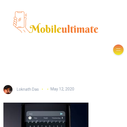
Loknath Das
May 12, 2020