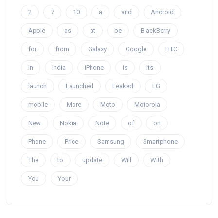
2
7
10
a
and
Android
Apple
as
at
be
BlackBerry
for
from
Galaxy
Google
HTC
In
India
iPhone
is
Its
launch
Launched
Leaked
LG
mobile
More
Moto
Motorola
New
Nokia
Note
of
on
Phone
Price
Samsung
Smartphone
The
to
update
Will
With
You
Your