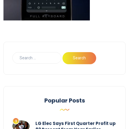
Popular Posts
LG Elec Says First Quarter Profit up