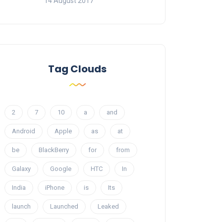
14 August 2017
Tag Clouds
2
7
10
a
and
Android
Apple
as
at
be
BlackBerry
for
from
Galaxy
Google
HTC
In
India
iPhone
is
Its
launch
Launched
Leaked