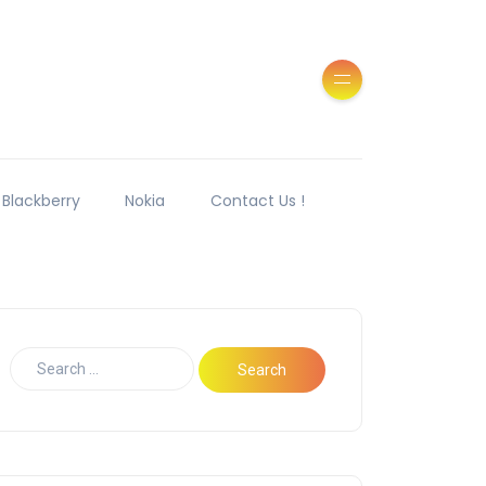
Blackberry
Nokia
Contact Us !