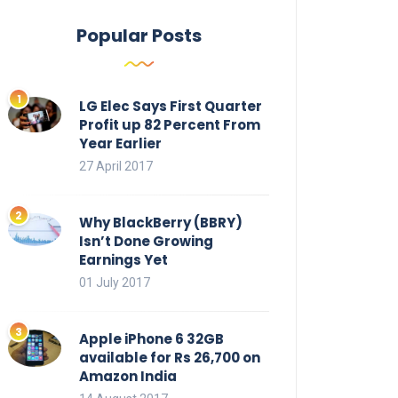
Popular Posts
LG Elec Says First Quarter
Profit up 82 Percent From
Year Earlier
27 April 2017
Why BlackBerry (BBRY)
Isn’t Done Growing
Earnings Yet
01 July 2017
Apple iPhone 6 32GB
available for Rs 26,700 on
Amazon India