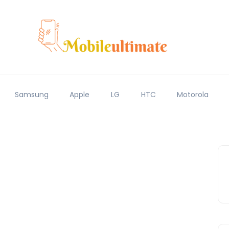
Samsung
Apple
LG
HTC
Motorola