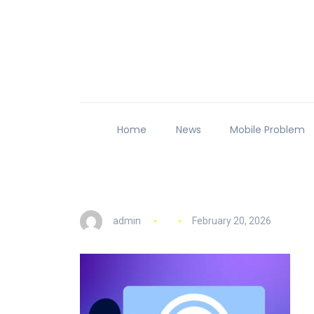
Home
News
Mobile Problem
admin
February 20, 2026