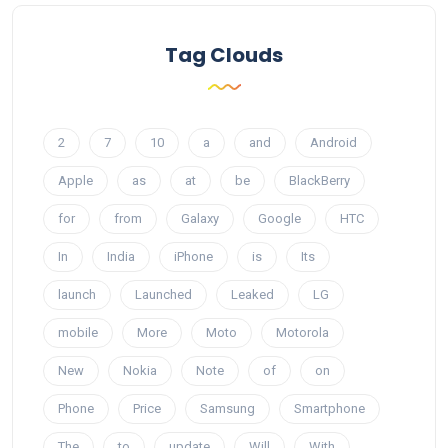
Tag Clouds
2
7
10
a
and
Android
Apple
as
at
be
BlackBerry
for
from
Galaxy
Google
HTC
In
India
iPhone
is
Its
launch
Launched
Leaked
LG
mobile
More
Moto
Motorola
New
Nokia
Note
of
on
Phone
Price
Samsung
Smartphone
The
to
update
Will
With