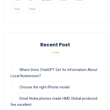
You
Your
Recent Post
Where Does ChatGPT Get Its Information About
Local Businesses?
Choose the right iPhone model
Great Nokia phones made HMD Global produced
five excellent