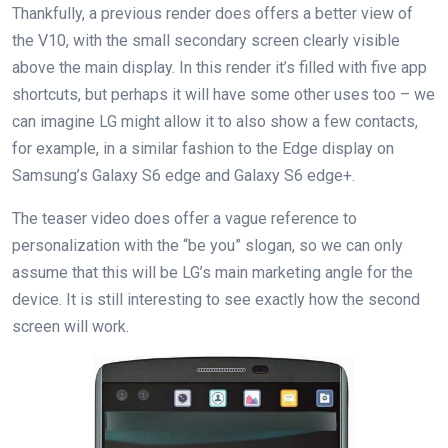
Thankfully, a previous render does offers a better view of
the V10, with the small secondary screen clearly visible
above the main display. In this render it’s filled with five app
shortcuts, but perhaps it will have some other uses too – we
can imagine LG might allow it to also show a few contacts,
for example, in a similar fashion to the Edge display on
Samsung’s Galaxy S6 edge and Galaxy S6 edge+.
The teaser video does offer a vague reference to
personalization with the “be you” slogan, so we can only
assume that this will be LG’s main marketing angle for the
device. It is still interesting to see exactly how the second
screen will work.