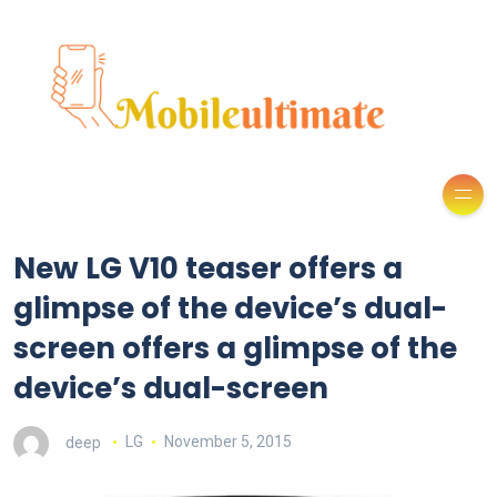
New LG V10 teaser offers a
glimpse of the device’s dual-
screen offers a glimpse of the
device’s dual-screen
deep
LG
November 5, 2015