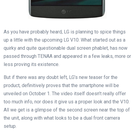
As you have probably heard, LG is planning to spice things
up a little with the upcoming LG V10. What started out as a
quirky and quite questionable dual screen phablet, has now
passed through TENAA and appeared in a few leaks, more or
less proving its existence.
But if there was any doubt left, LG’s new teaser for the
product, definitively proves that the smartphone will be
unveiled on October 1. The video itself doesn’t really offer
too much info, nor does it give us a proper look and the V10.
All we get is a glimpse of the second screen near the top of
the unit, along with what looks to be a dual front camera
setup.