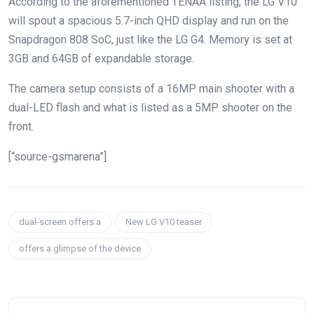
According to the aforementioned TENAA listing, the LG V10
will spout a spacious 5.7-inch QHD display and run on the
Snapdragon 808 SoC, just like the LG G4. Memory is set at
3GB and 64GB of expandable storage.
The camera setup consists of a 16MP main shooter with a
dual-LED flash and what is listed as a 5MP shooter on the
front.
[“source-gsmarena”]
dual-screen offers a
New LG V10 teaser
offers a glimpse of the device