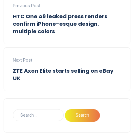
Previous Post
HTC One A9 leaked press renders
confirm iPhone-esque design,
multiple colors
Next Post
ZTE Axon Elite starts selling on eBay
UK