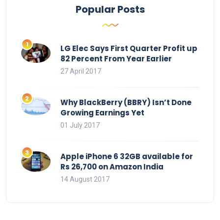
Popular Posts
LG Elec Says First Quarter Profit up
82 Percent From Year Earlier
27 April 2017
Why BlackBerry (BBRY) Isn’t Done
Growing Earnings Yet
01 July 2017
Apple iPhone 6 32GB available for
Rs 26,700 on Amazon India
14 August 2017