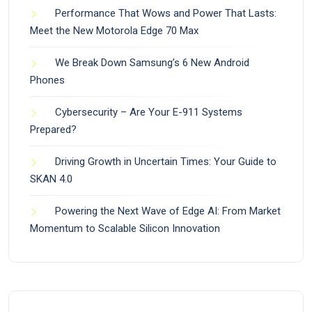
Performance That Wows and Power That Lasts:
Meet the New Motorola Edge 70 Max
We Break Down Samsung’s 6 New Android
Phones
Cybersecurity – Are Your E-911 Systems
Prepared?
Driving Growth in Uncertain Times: Your Guide to
SKAN 4.0
Powering the Next Wave of Edge AI: From Market
Momentum to Scalable Silicon Innovation