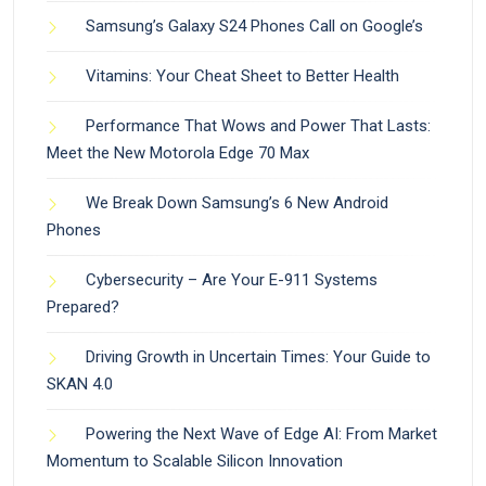
Samsung’s Galaxy S24 Phones Call on Google’s
Vitamins: Your Cheat Sheet to Better Health
Performance That Wows and Power That Lasts:
Meet the New Motorola Edge 70 Max
We Break Down Samsung’s 6 New Android
Phones
Cybersecurity – Are Your E-911 Systems
Prepared?
Driving Growth in Uncertain Times: Your Guide to
SKAN 4.0
Powering the Next Wave of Edge AI: From Market
Momentum to Scalable Silicon Innovation