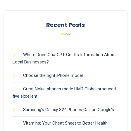
Recent Posts
Where Does ChatGPT Get Its Information About
Local Businesses?
Choose the right iPhone model
Great Nokia phones made HMD Global produced
five excellent
Samsung’s Galaxy S24 Phones Call on Google’s
Vitamins: Your Cheat Sheet to Better Health