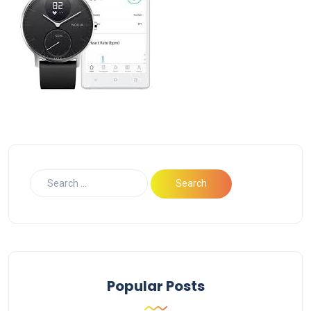
Popular Posts