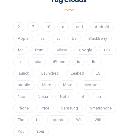
2
7
10
a
and
Android
Apple
as
at
be
BlackBerry
for
from
Galaxy
Google
HTC
In
India
iPhone
is
Its
launch
Launched
Leaked
LG
mobile
More
Moto
Motorola
New
Nokia
Note
of
on
Phone
Price
Samsung
Smartphone
The
to
update
Will
With
You
Your