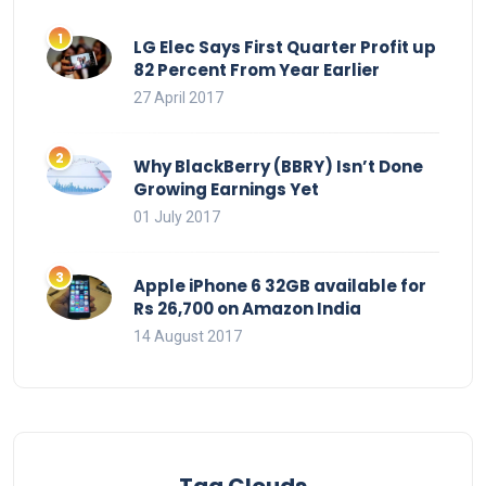
LG Elec Says First Quarter Profit up
82 Percent From Year Earlier
27 April 2017
Why BlackBerry (BBRY) Isn’t Done
Growing Earnings Yet
01 July 2017
Apple iPhone 6 32GB available for
Rs 26,700 on Amazon India
14 August 2017
Tag Clouds