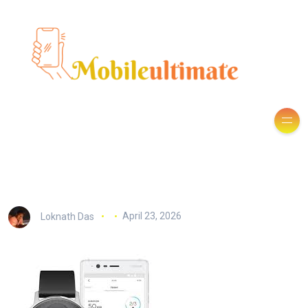
Loknath Das
April 23, 2026