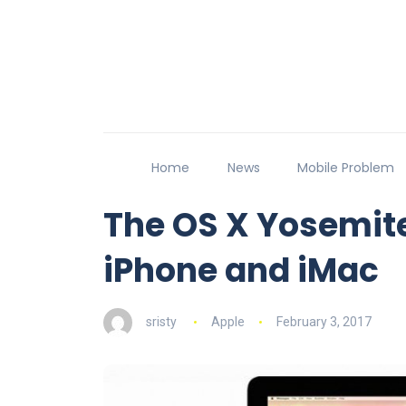
Home
News
Mobile Problem
The OS X Yosemit
iPhone and iMac
sristy
Apple
February 3, 2017