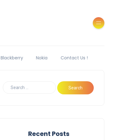
Blackberry
Nokia
Contact Us !
Recent Posts