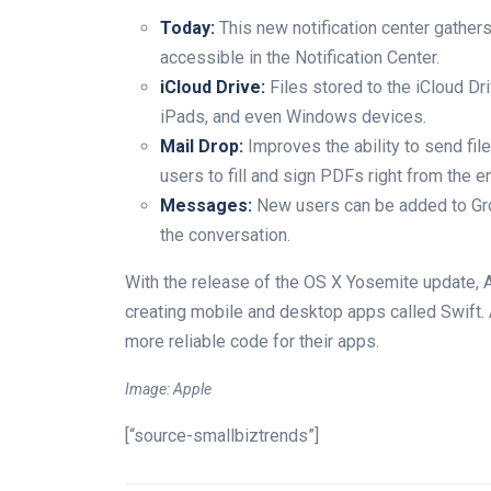
Today:
This new notification center gather
accessible in the Notification Center.
iCloud Drive:
Files stored to the iCloud Dr
iPads, and even Windows devices.
Mail Drop:
Improves the ability to send fil
users to fill and sign PDFs right from the e
Messages:
New users can be added to Gr
the conversation.
With the release of the OS X Yosemite update, 
creating mobile and desktop apps called Swift.
more reliable code for their apps.
Image: Apple
[“source-smallbiztrends”]