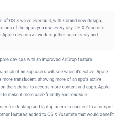
 of OS X we’ve ever built, with a brand new design,
rsions of the apps you use every day. OS X Yosemite
ur Apple devices all work together seamlessly and
pple devices with an improved AirDrop feature.
much of an app users will see when it’s active. Apple
e more translucent, showing more of an app’s active
 on the sidebar to access more content and apps. Apple
to make it more user-friendly and readable.
ier for desktop and laptop users to connect to a hotspot
 other features added to OS X Yosemite that would benefit