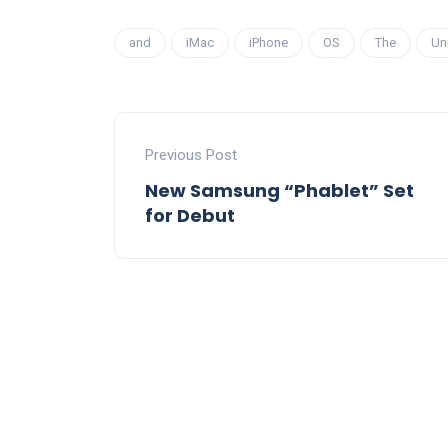
and
iMac
iPhone
OS
The
Un
Previous Post
New Samsung “Phablet” Set
for Debut