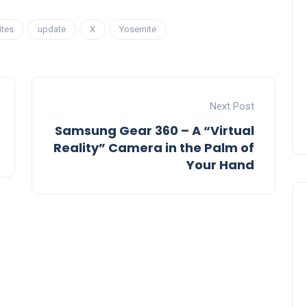
ites
update
X
Yosemite
Next Post
Samsung Gear 360 – A “Virtual
Reality” Camera in the Palm of
Your Hand