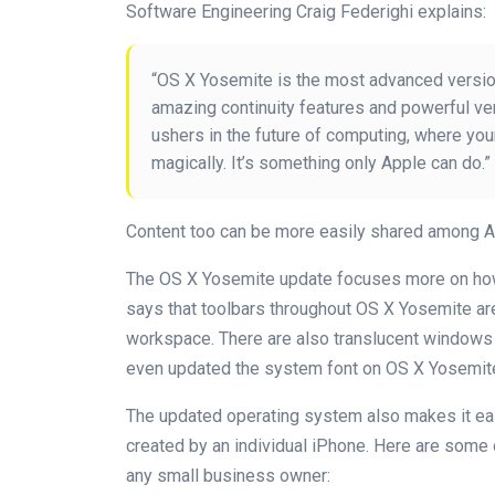
Software Engineering Craig Federighi explains:
“OS X Yosemite is the most advanced version
amazing continuity features and powerful ve
ushers in the future of computing, where yo
magically. It’s something only Apple can do.”
Content too can be more easily shared among A
The OS X Yosemite update focuses more on how 
says that toolbars throughout OS X Yosemite ar
workspace. There are also translucent windows
even updated the system font on OS X Yosemite 
The updated operating system also makes it eas
created by an individual iPhone. Here are some
any small business owner: