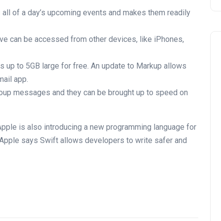
s all of a day’s upcoming events and makes them readily
ive can be accessed from other devices, like iPhones,
es up to 5GB large for free. An update to Markup allows
mail app.
oup messages and they can be brought up to speed on
Apple is also introducing a new programming language for
 Apple says Swift allows developers to write safer and