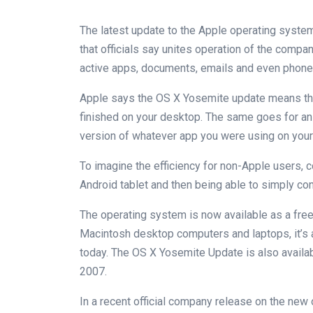
The latest update to the Apple operating system
that officials say unites operation of the compan
active apps, documents, emails and even phone 
Apple says the OS X Yosemite update means that
finished on your desktop. The same goes for an 
version of whatever app you were using on your
To imagine the efficiency for non-Apple users, c
Android tablet and then being able to simply cont
The operating system is now available as a fre
Macintosh desktop computers and laptops, it’s 
today. The OS X Yosemite Update is also availa
2007.
In a recent official company release on the new