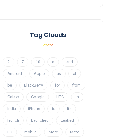
Tag Clouds
2
7
10
a
and
Android
Apple
as
at
be
BlackBerry
for
from
Galaxy
Google
HTC
In
India
iPhone
is
Its
launch
Launched
Leaked
LG
mobile
More
Moto