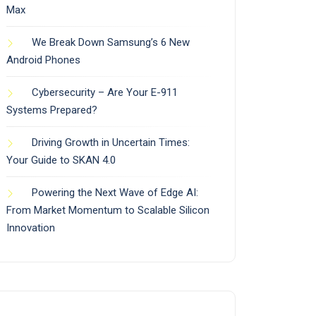
Max
We Break Down Samsung’s 6 New
Android Phones
Cybersecurity – Are Your E-911
Systems Prepared?
Driving Growth in Uncertain Times:
Your Guide to SKAN 4.0
Powering the Next Wave of Edge AI:
From Market Momentum to Scalable Silicon
Innovation