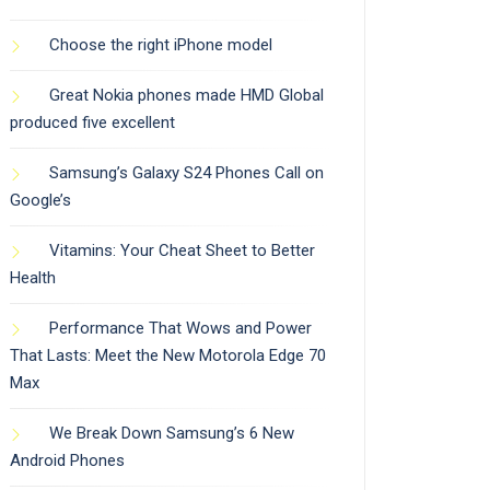
Choose the right iPhone model
Great Nokia phones made HMD Global
produced five excellent
Samsung’s Galaxy S24 Phones Call on
Google’s
Vitamins: Your Cheat Sheet to Better
Health
Performance That Wows and Power
That Lasts: Meet the New Motorola Edge 70
Max
We Break Down Samsung’s 6 New
Android Phones