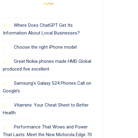
Where Does ChatGPT Get Its
Information About Local Businesses?
Choose the right iPhone model
Great Nokia phones made HMD Global
produced five excellent
Samsung’s Galaxy S24 Phones Call on
Google’s
Vitamins: Your Cheat Sheet to Better
Health
Performance That Wows and Power
That Lasts: Meet the New Motorola Edge 70