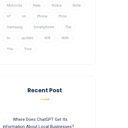
Motorola
New
Nokia
Note
of
on
Phone
Price
Samsung
Smartphone
The
to
update
Will
With
You
Your
Recent Post
Where Does ChatGPT Get Its
Information About Local Businesses?