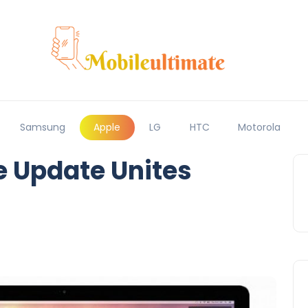
Samsung
Apple
LG
HTC
Motorola
e Update Unites