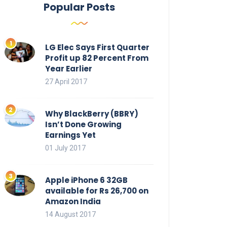
Popular Posts
LG Elec Says First Quarter
Profit up 82 Percent From
Year Earlier
27 April 2017
Why BlackBerry (BBRY)
Isn’t Done Growing
Earnings Yet
01 July 2017
Apple iPhone 6 32GB
available for Rs 26,700 on
Amazon India
14 August 2017