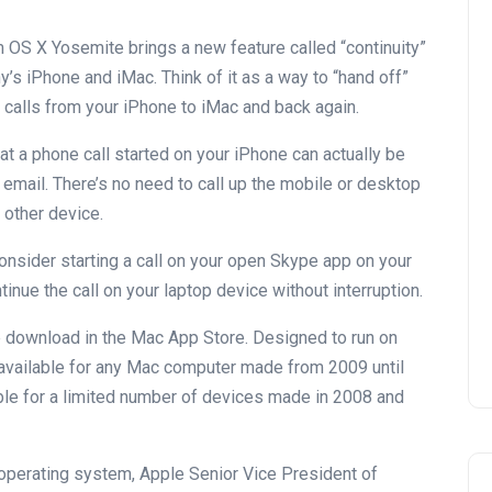
 OS X Yosemite brings a new feature called “continuity”
y’s iPhone and iMac. Think of it as a way to “hand off”
calls from your iPhone to iMac and back again.
 a phone call started on your iPhone can actually be
email. There’s no need to call up the mobile or desktop
 other device.
onsider starting a call on your open Skype app on your
inue the call on your laptop device without interruption.
e download in the Mac App Store. Designed to run on
available for any Mac computer made from 2009 until
ble for a limited number of devices made in 2008 and
 operating system, Apple Senior Vice President of