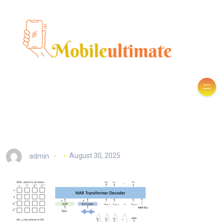
admin
August 30, 2025