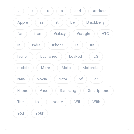
2
7
10
a
and
Android
Apple
as
at
be
BlackBerry
for
from
Galaxy
Google
HTC
In
India
iPhone
is
Its
launch
Launched
Leaked
LG
mobile
More
Moto
Motorola
New
Nokia
Note
of
on
Phone
Price
Samsung
Smartphone
The
to
update
Will
With
You
Your