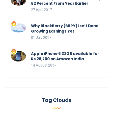
82 Percent From Year Earlier
27 April 2017
Why BlackBerry (BBRY) Isn’t Done
Growing Earnings Yet
01 July 2017
Apple iPhone 6 32GB available for
Rs 26,700 on Amazon India
14 August 2017
Tag Clouds