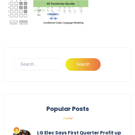
Popular Posts
LG Elec Says First Quarter Profit up