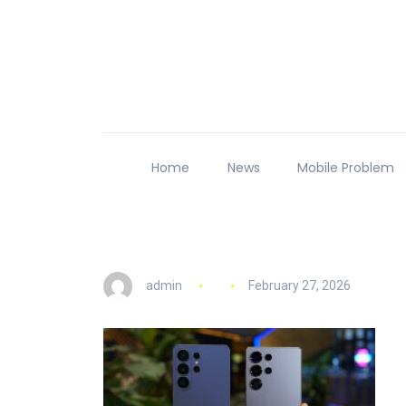
Home
News
Mobile Problem
admin
February 27, 2026