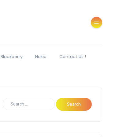
Blackberry
Nokia
Contact Us !