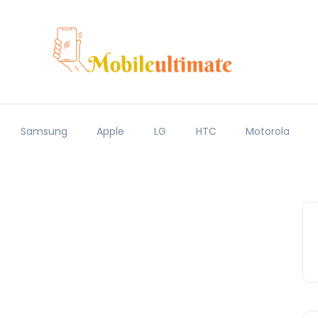
Samsung
Apple
LG
HTC
Motorola