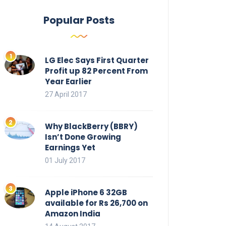
Popular Posts
LG Elec Says First Quarter
Profit up 82 Percent From
Year Earlier
27 April 2017
Why BlackBerry (BBRY)
Isn’t Done Growing
Earnings Yet
01 July 2017
Apple iPhone 6 32GB
available for Rs 26,700 on
Amazon India