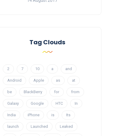
14 August 2017
Tag Clouds
2
7
10
a
and
Android
Apple
as
at
be
BlackBerry
for
from
Galaxy
Google
HTC
In
India
iPhone
is
Its
launch
Launched
Leaked