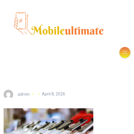
admin
April 8, 2026