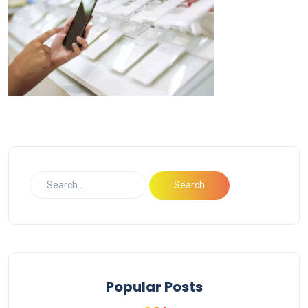
Popular Posts