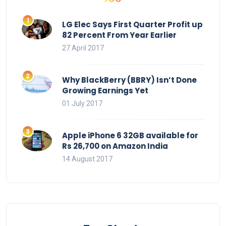
LG Elec Says First Quarter Profit up
82 Percent From Year Earlier
27 April 2017
Why BlackBerry (BBRY) Isn’t Done
Growing Earnings Yet
01 July 2017
Apple iPhone 6 32GB available for
Rs 26,700 on Amazon India
14 August 2017