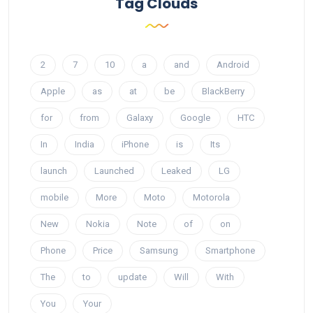
Tag Clouds
2
7
10
a
and
Android
Apple
as
at
be
BlackBerry
for
from
Galaxy
Google
HTC
In
India
iPhone
is
Its
launch
Launched
Leaked
LG
mobile
More
Moto
Motorola
New
Nokia
Note
of
on
Phone
Price
Samsung
Smartphone
The
to
update
Will
With
You
Your