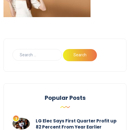
Popular Posts
LG Elec Says First Quarter Profit up
82 Percent From Year Earlier