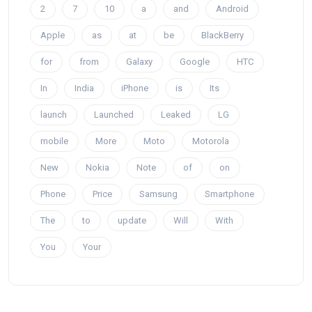
2
7
10
a
and
Android
Apple
as
at
be
BlackBerry
for
from
Galaxy
Google
HTC
In
India
iPhone
is
Its
launch
Launched
Leaked
LG
mobile
More
Moto
Motorola
New
Nokia
Note
of
on
Phone
Price
Samsung
Smartphone
The
to
update
Will
With
You
Your