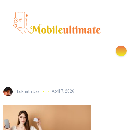
Loknath Das
April 7, 2026