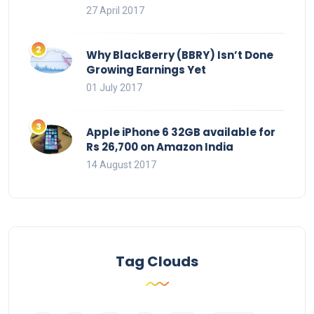
27 April 2017
Why BlackBerry (BBRY) Isn’t Done
Growing Earnings Yet
01 July 2017
Apple iPhone 6 32GB available for
Rs 26,700 on Amazon India
14 August 2017
Tag Clouds