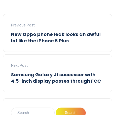
Previous Post
New Oppo phone leak looks an awful
lot like the iPhone 6 Plus
Next Post
Samsung Galaxy J1 successor with
4.5-inch display passes through FCC