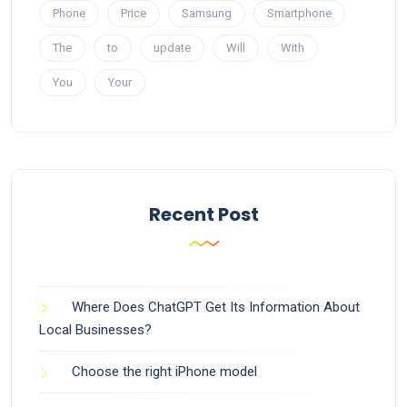
Phone
Price
Samsung
Smartphone
The
to
update
Will
With
You
Your
Recent Post
Where Does ChatGPT Get Its Information About
Local Businesses?
Choose the right iPhone model