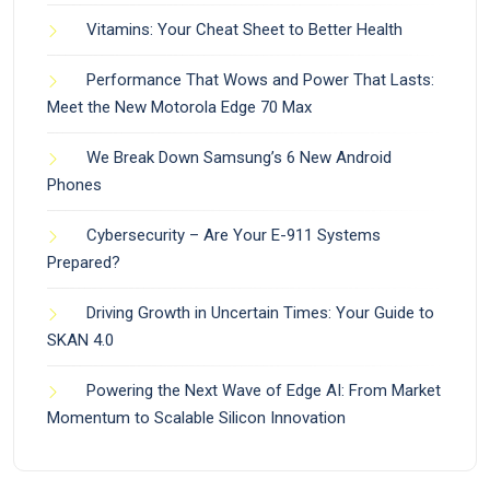
Vitamins: Your Cheat Sheet to Better Health
Performance That Wows and Power That Lasts:
Meet the New Motorola Edge 70 Max
We Break Down Samsung’s 6 New Android
Phones
Cybersecurity – Are Your E-911 Systems
Prepared?
Driving Growth in Uncertain Times: Your Guide to
SKAN 4.0
Powering the Next Wave of Edge AI: From Market
Momentum to Scalable Silicon Innovation