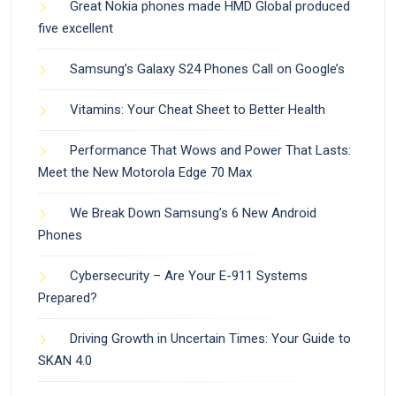
Great Nokia phones made HMD Global produced
five excellent
Samsung’s Galaxy S24 Phones Call on Google’s
Vitamins: Your Cheat Sheet to Better Health
Performance That Wows and Power That Lasts:
Meet the New Motorola Edge 70 Max
We Break Down Samsung’s 6 New Android
Phones
Cybersecurity – Are Your E-911 Systems
Prepared?
Driving Growth in Uncertain Times: Your Guide to
SKAN 4.0