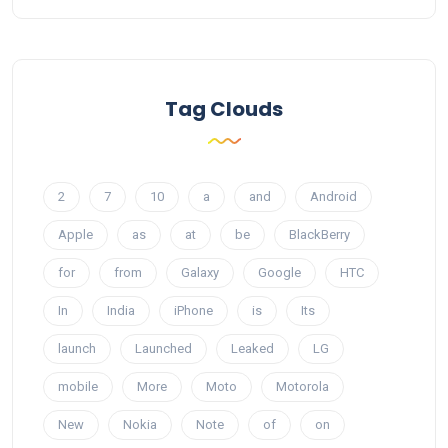
Tag Clouds
2
7
10
a
and
Android
Apple
as
at
be
BlackBerry
for
from
Galaxy
Google
HTC
In
India
iPhone
is
Its
launch
Launched
Leaked
LG
mobile
More
Moto
Motorola
New
Nokia
Note
of
on