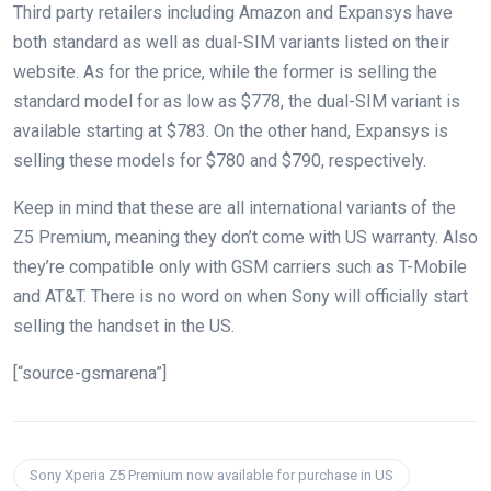
Third party retailers including Amazon and Expansys have
both standard as well as dual-SIM variants listed on their
website. As for the price, while the former is selling the
standard model for as low as $778, the dual-SIM variant is
available starting at $783. On the other hand, Expansys is
selling these models for $780 and $790, respectively.
Keep in mind that these are all international variants of the
Z5 Premium, meaning they don’t come with US warranty. Also
they’re compatible only with GSM carriers such as T-Mobile
and AT&T. There is no word on when Sony will officially start
selling the handset in the US.
[“source-gsmarena”]
Sony Xperia Z5 Premium now available for purchase in US