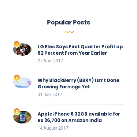
Popular Posts
LG Elec Says First Quarter Profit up
82 Percent From Year Earlier
27 April 2017
Why BlackBerry (BBRY) Isn’t Done
Growing Earnings Yet
01 July 2017
Apple iPhone 6 32GB available for
Rs 26,700 on Amazon India
14 August 2017