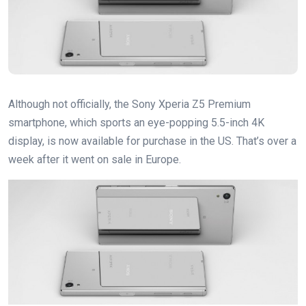
Although not officially, the Sony Xperia Z5 Premium
smartphone, which sports an eye-popping 5.5-inch 4K
display, is now available for purchase in the US. That’s over a
week after it went on sale in Europe.