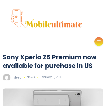
Sony Xperia Z5 Premium now
available for purchase in US
deep
News
January 3, 2016