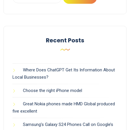
Recent Posts
Where Does ChatGPT Get Its Information About
Local Businesses?
Choose the right iPhone model
Great Nokia phones made HMD Global produced
five excellent
Samsung’s Galaxy S24 Phones Call on Google’s