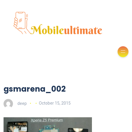
gsmarena_002
deep
October 15, 2015