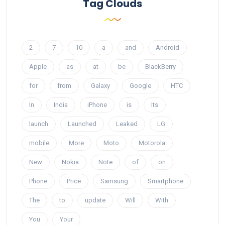
Tag Clouds
2
7
10
a
and
Android
Apple
as
at
be
BlackBerry
for
from
Galaxy
Google
HTC
In
India
iPhone
is
Its
launch
Launched
Leaked
LG
mobile
More
Moto
Motorola
New
Nokia
Note
of
on
Phone
Price
Samsung
Smartphone
The
to
update
Will
With
You
Your