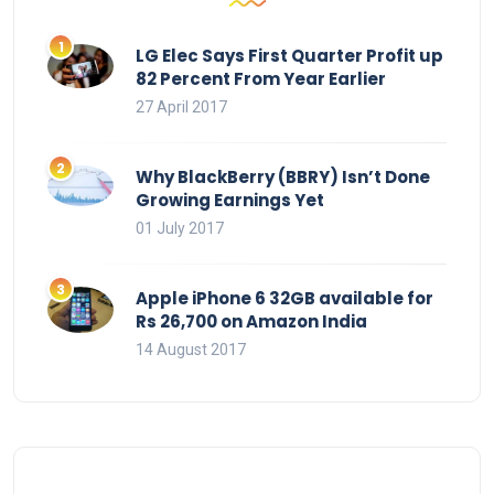
LG Elec Says First Quarter Profit up
82 Percent From Year Earlier
27 April 2017
Why BlackBerry (BBRY) Isn’t Done
Growing Earnings Yet
01 July 2017
Apple iPhone 6 32GB available for
Rs 26,700 on Amazon India
14 August 2017