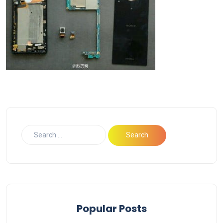
Popular Posts