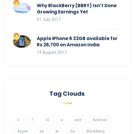
Why BlackBerry (BBRY) Isn’t Done
Growing Earnings Yet
01 July 2017
Apple iPhone 6 32GB available for
Rs 26,700 on Amazon India
14 August 2017
Tag Clouds
2
7
10
a
and
Android
Apple
as
at
be
BlackBerry