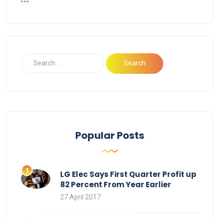
Popular Posts
LG Elec Says First Quarter Profit up
82 Percent From Year Earlier
27 April 2017