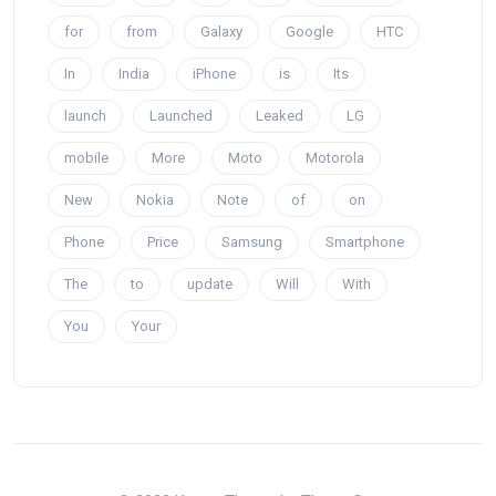
for
from
Galaxy
Google
HTC
In
India
iPhone
is
Its
launch
Launched
Leaked
LG
mobile
More
Moto
Motorola
New
Nokia
Note
of
on
Phone
Price
Samsung
Smartphone
The
to
update
Will
With
You
Your