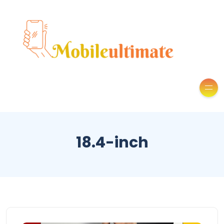
18.4-inch