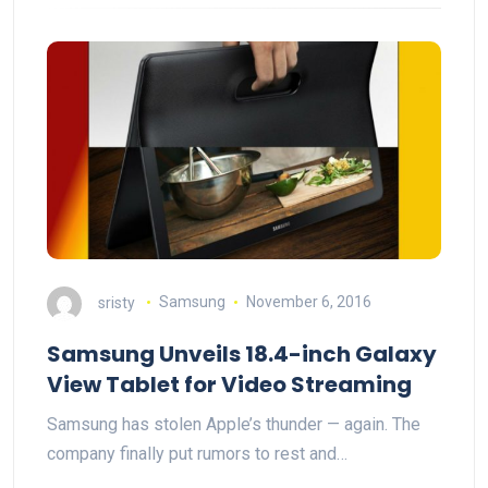
sristy
Samsung
November 6, 2016
Samsung Unveils 18.4-inch Galaxy
View Tablet for Video Streaming
Samsung has stolen Apple’s thunder — again. The
company finally put rumors to rest and…