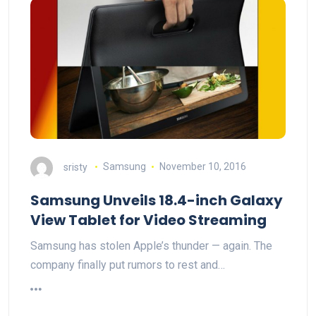
sristy
Samsung
November 10, 2016
Samsung Unveils 18.4-inch Galaxy
View Tablet for Video Streaming
Samsung has stolen Apple’s thunder — again. The
company finally put rumors to rest and…