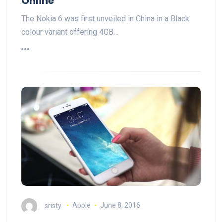
Online
The Nokia 6 was first unveiled in China in a Black
colour variant offering 4GB…
sristy
Apple
June 8, 2016