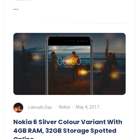
Loknath Das
Nokia
May 4, 2017
Nokia 6 Silver Colour Variant With
4GB RAM, 32GB Storage Spotted