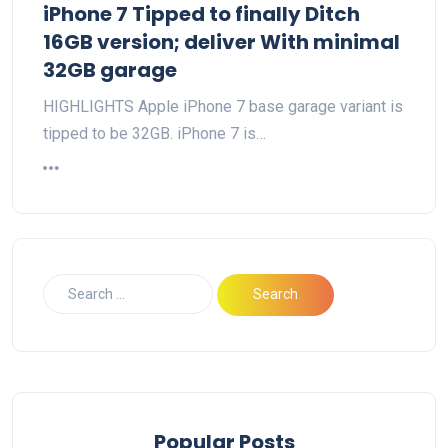
iPhone 7 Tipped to finally Ditch
16GB version; deliver With minimal
32GB garage
HIGHLIGHTS Apple iPhone 7 base garage variant is
tipped to be 32GB. iPhone 7 is…
Popular Posts