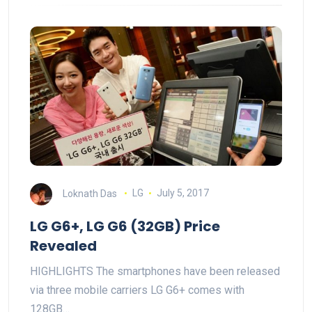
Loknath Das
LG
July 5, 2017
LG G6+, LG G6 (32GB) Price
Revealed
HIGHLIGHTS The smartphones have been released
via three mobile carriers LG G6+ comes with
128GB…