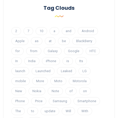
Tag Clouds
2
7
10
a
and
Android
Apple
as
at
be
BlackBerry
for
from
Galaxy
Google
HTC
In
India
iPhone
is
Its
launch
Launched
Leaked
LG
mobile
More
Moto
Motorola
New
Nokia
Note
of
on
Phone
Price
Samsung
Smartphone
The
to
update
Will
With