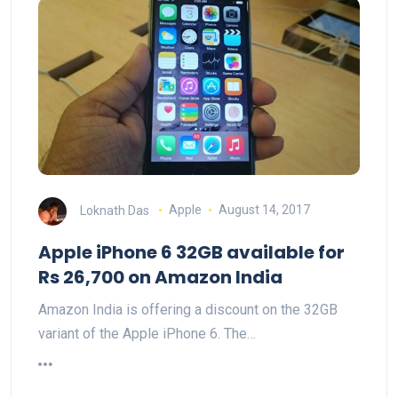
Loknath Das
Apple
August 14, 2017
Apple iPhone 6 32GB available for
Rs 26,700 on Amazon India
Amazon India is offering a discount on the 32GB
variant of the Apple iPhone 6. The…