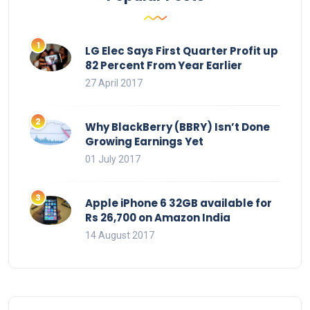
LG Elec Says First Quarter Profit up
82 Percent From Year Earlier
27 April 2017
Why BlackBerry (BBRY) Isn’t Done
Growing Earnings Yet
01 July 2017
Apple iPhone 6 32GB available for
Rs 26,700 on Amazon India
14 August 2017