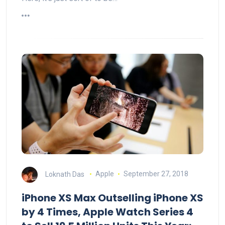
Loknath Das
Apple
September 27, 2018
iPhone XS Max Outselling iPhone XS
by 4 Times, Apple Watch Series 4