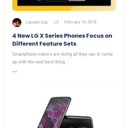
Loknath Das
LG
February 14, 2018
4 New LG X Series Phones Focus on
Different Feature Sets
Smartphone makers are doing all they can to come
up with the next best thing…