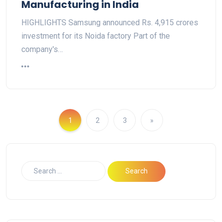
Manufacturing in India
HIGHLIGHTS Samsung announced Rs. 4,915 crores
investment for its Noida factory Part of the
company's…
1
2
3
»