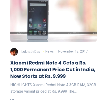
Loknath Das
News
November 18, 2017
Xiaomi Redmi Note 4 Gets a Rs.
1,000 Permanent Price Cut in India,
Now Starts at Rs. 9,999
HIGHLIGHTS Xiaomi Redmi Note 4 3GB RAM, 32GB
storage variant priced at Rs. 9,999 The…