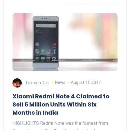
Loknath Das
News
August 11, 2017
Xiaomi Redmi Note 4 Claimed to
Sell 5 Million Units Within Six
Months in India
HIGHLIGHTS Redmi Note was the fastest from