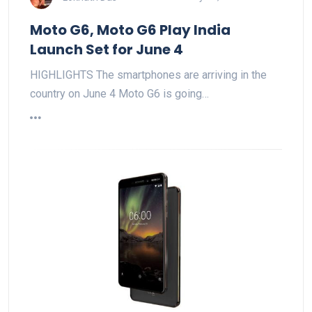
Moto G6, Moto G6 Play India
Launch Set for June 4
HIGHLIGHTS The smartphones are arriving in the
country on June 4 Moto G6 is going…