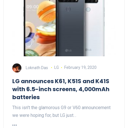
Loknath Das
LG
February 19, 2020
LG announces K61, K51S and K41S
with 6.5-inch screens, 4,000mAh
batteries
This isn't the glamorous G9 or V60 announcement
we were hoping for, but LG just…