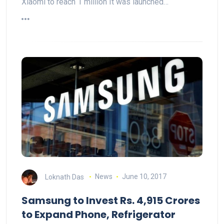
Xiaomi to reach 1 million It was launched…
Loknath Das
News
June 10, 2017
Samsung to Invest Rs. 4,915 Crores
to Expand Phone, Refrigerator