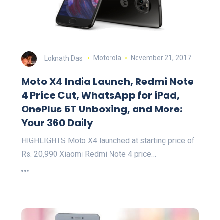
Loknath Das
Motorola
November 21, 2017
Moto X4 India Launch, Redmi Note
4 Price Cut, WhatsApp for iPad,
OnePlus 5T Unboxing, and More:
Your 360 Daily
HIGHLIGHTS Moto X4 launched at starting price of
Rs. 20,990 Xiaomi Redmi Note 4 price…