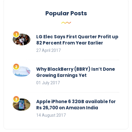
Popular Posts
LG Elec Says First Quarter Profit up
82 Percent From Year Earlier
27 April 2017
Why BlackBerry (BBRY) Isn’t Done
Growing Earnings Yet
01 July 2017
Apple iPhone 6 32GB available for
Rs 26,700 on Amazon India
14 August 2017