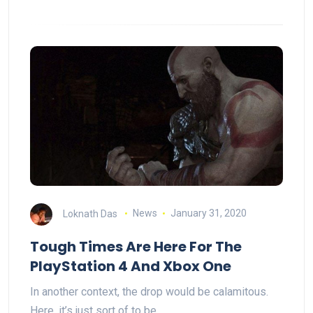
Loknath Das
News
January 31, 2020
Tough Times Are Here For The
PlayStation 4 And Xbox One
In another context, the drop would be calamitous.
Here, it’s just sort of to be…