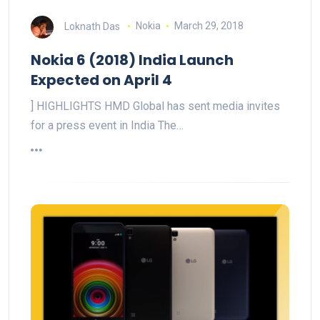
Loknath Das
Nokia
March 29, 2018
Nokia 6 (2018) India Launch
Expected on April 4
] HIGHLIGHTS HMD Global has sent media invites
for a press event in India The…