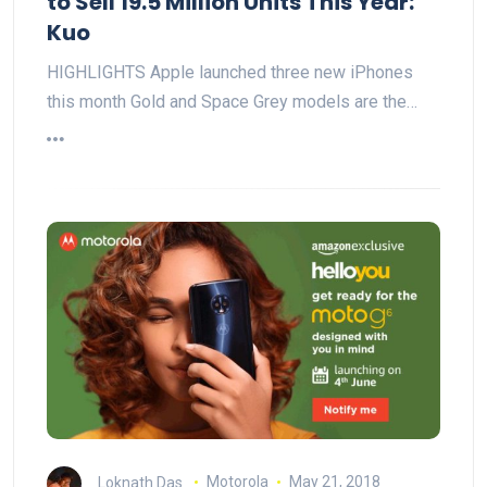
to Sell 19.5 Million Units This Year:
Kuo
HIGHLIGHTS Apple launched three new iPhones
this month Gold and Space Grey models are the…
Loknath Das
Motorola
May 21, 2018