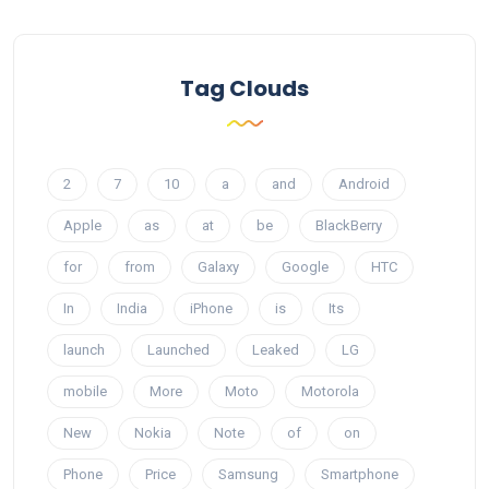
Tag Clouds
2
7
10
a
and
Android
Apple
as
at
be
BlackBerry
for
from
Galaxy
Google
HTC
In
India
iPhone
is
Its
launch
Launched
Leaked
LG
mobile
More
Moto
Motorola
New
Nokia
Note
of
on
Phone
Price
Samsung
Smartphone