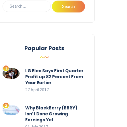
Popular Posts
LG Elec Says First Quarter
Profit up 82 Percent From
Year Earlier
27 April 2017
Why BlackBerry (BBRY)
Isn’t Done Growing
Earnings Yet