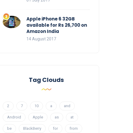
01 July 2017
Apple iPhone 6 32GB
available for Rs 26,700 on
Amazon India
14 August 2017
Tag Clouds
2
7
10
a
and
Android
Apple
as
at
be
BlackBerry
for
from