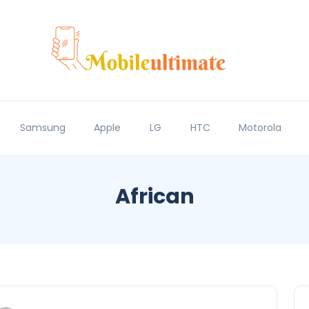
Samsung
Apple
LG
HTC
Motorola
African