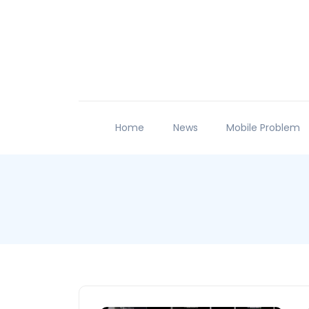
Home
News
Mobile Problem