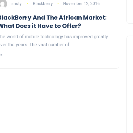
sristy
Blackberry
November 12, 2016
BlackBerry And The African Market:
What Does it Have to Offer?
he world of mobile technology has improved greatly
ver the years. The vast number of…