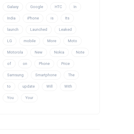
Galaxy
Google
HTC
In
India
iPhone
is
Its
launch
Launched
Leaked
LG
mobile
More
Moto
Motorola
New
Nokia
Note
of
on
Phone
Price
Samsung
Smartphone
The
to
update
Will
With
You
Your