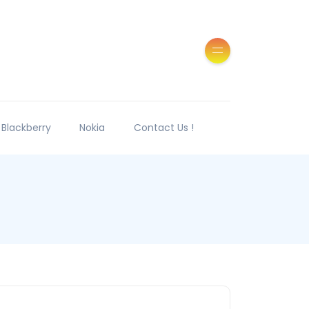
Blackberry
Nokia
Contact Us !