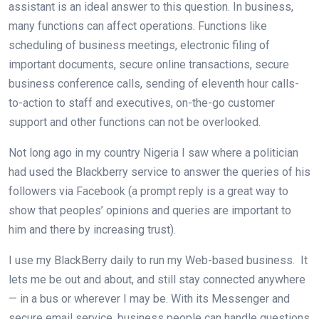
assistant is an ideal answer to this question. In business,
many functions can affect operations. Functions like
scheduling of business meetings, electronic filing of
important documents, secure online transactions, secure
business conference calls, sending of eleventh hour calls-
to-action to staff and executives, on-the-go customer
support and other functions can not be overlooked.
Not long ago in my country Nigeria I saw where a politician
had used the Blackberry service to answer the queries of his
followers via Facebook (a prompt reply is a great way to
show that peoples’ opinions and queries are important to
him and there by increasing trust).
I use my BlackBerry daily to run my Web-based business. It
lets me be out and about, and still stay connected anywhere
— in a bus or wherever I may be. With its Messenger and
secure email service, business people can handle questions