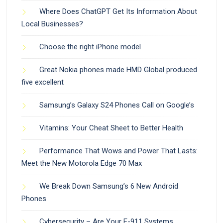
Where Does ChatGPT Get Its Information About
Local Businesses?
Choose the right iPhone model
Great Nokia phones made HMD Global produced
five excellent
Samsung’s Galaxy S24 Phones Call on Google’s
Vitamins: Your Cheat Sheet to Better Health
Performance That Wows and Power That Lasts:
Meet the New Motorola Edge 70 Max
We Break Down Samsung’s 6 New Android
Phones
Cybersecurity – Are Your E-911 Systems