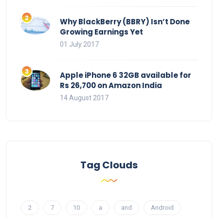
Why BlackBerry (BBRY) Isn’t Done
Growing Earnings Yet
01 July 2017
Apple iPhone 6 32GB available for
Rs 26,700 on Amazon India
14 August 2017
Tag Clouds
2
7
10
a
and
Android