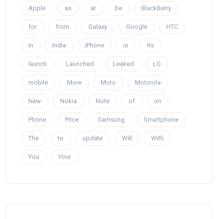
Apple
as
at
be
BlackBerry
for
from
Galaxy
Google
HTC
In
India
iPhone
is
Its
launch
Launched
Leaked
LG
mobile
More
Moto
Motorola
New
Nokia
Note
of
on
Phone
Price
Samsung
Smartphone
The
to
update
Will
With
You
Your