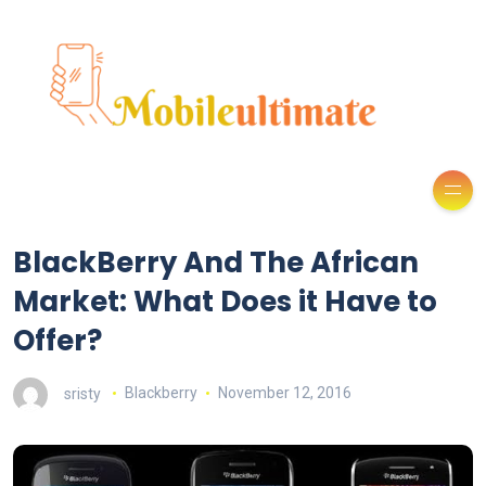
BlackBerry And The African
Market: What Does it Have to
Offer?
sristy
Blackberry
November 12, 2016