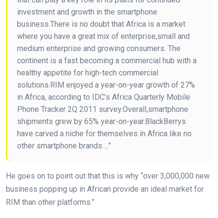
investment and growth in the smartphone
business.There is no doubt that Africa is a market
where you have a great mix of enterprise,small and
medium enterprise and growing consumers. The
continent is a fast becoming a commercial hub with a
healthy appetite for high-tech commercial
solutions.RIM enjoyed a year-on-year growth of 27%
in Africa, according to IDC’s Africa Quarterly Mobile
Phone Tracker 2Q 2011 survey.Overall,smartphone
shipments grew by 65% year-on-year.BlackBerrys
have carved a niche for themselves in Africa like no
other smartphone brands….”
He goes on to point out that this is why “over 3,000,000 new
business popping up in African provide an ideal market for
RIM than other platforms.”