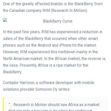
One of the greatly affected brands is the BlackBerry, from
the Canadian company RIM (Research In Motion).
In the past few years, RIM has experienced a reduction in
sales of the BlackBerry that occurred when other smart
phones such as the Android and iPhone hit the market.
However, RIM experienced this meltdown mainly in the
North American market. In the African market, the reverse is
the case. Presently, Africa is a ripe market for the
BlackBerry.
Contador Harrison, a software developer with mobile
solutions provider Somocon Oy writes:
“… Research in Motion should see Africa as a market
that can play a key role in its plans for continued