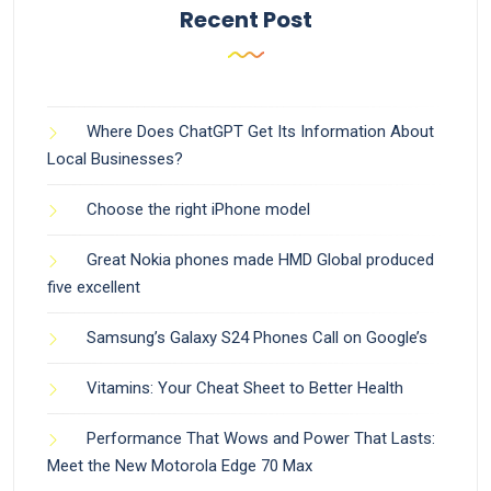
Recent Post
Where Does ChatGPT Get Its Information About
Local Businesses?
Choose the right iPhone model
Great Nokia phones made HMD Global produced
five excellent
Samsung’s Galaxy S24 Phones Call on Google’s
Vitamins: Your Cheat Sheet to Better Health
Performance That Wows and Power That Lasts:
Meet the New Motorola Edge 70 Max