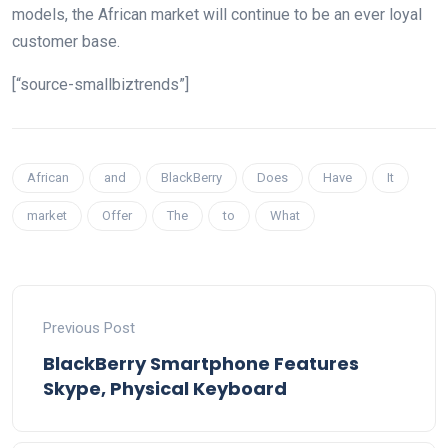
models, the African market will continue to be an ever loyal
customer base.
[“source-smallbiztrends”]
African
and
BlackBerry
Does
Have
It
market
Offer
The
to
What
Previous Post
BlackBerry Smartphone Features
Skype, Physical Keyboard