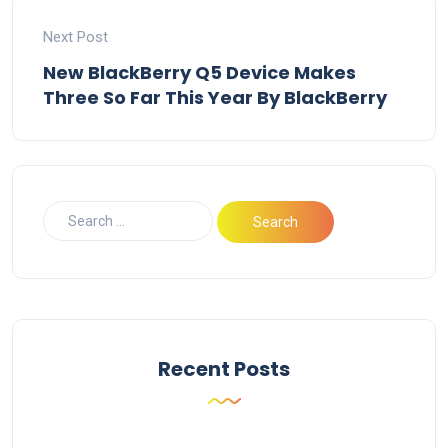
Next Post
New BlackBerry Q5 Device Makes
Three So Far This Year By BlackBerry
Recent Posts