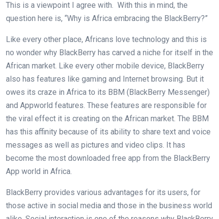
This is a viewpoint I agree with. With this in mind, the
question here is, “Why is Africa embracing the BlackBerry?”
Like every other place, Africans love technology and this is
no wonder why BlackBerry has carved a niche for itself in the
African market. Like every other mobile device, BlackBerry
also has features like gaming and Internet browsing. But it
owes its craze in Africa to its BBM (BlackBerry Messenger)
and Appworld features. These features are responsible for
the viral effect it is creating on the African market. The BBM
has this affinity because of its ability to share text and voice
messages as well as pictures and video clips. It has
become the most downloaded free app from the BlackBerry
App world in Africa.
BlackBerry provides various advantages for its users, for
those active in social media and those in the business world
alike. Social interaction is one of the reasons why BlackBerry