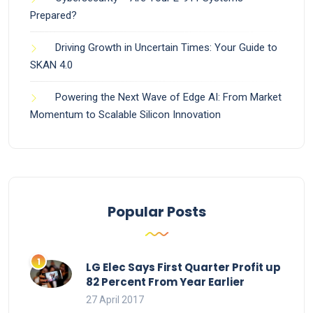
Prepared?
Driving Growth in Uncertain Times: Your Guide to
SKAN 4.0
Powering the Next Wave of Edge AI: From Market
Momentum to Scalable Silicon Innovation
Popular Posts
LG Elec Says First Quarter Profit up
82 Percent From Year Earlier
27 April 2017