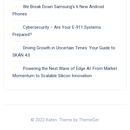
We Break Down Samsung’s 6 New Android
Phones
Cybersecurity – Are Your E-911 Systems
Prepared?
Driving Growth in Uncertain Times: Your Guide to
SKAN 4.0
Powering the Next Wave of Edge AI: From Market
Momentum to Scalable Silicon Innovation
© 2022 Katen. Theme by ThemeGer.