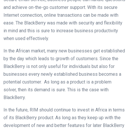
and achieve on-the-go customer support. With its secure
Internet connection, online transactions can be made with
ease. The BlackBerry was made with security and flexibility
in mind and this is sure to increase business productivity
when used effectively.
In the African market, many new businesses get established
by the day which leads to growth of customers. Since the
BlackBerry is not only useful for individuals but also for
businesses every newly established business becomes a
potential customer. As long as a product is a problem
solver, then its demand is sure. This is the case with
BlackBerry.
In the future, RIM should continue to invest in Africa in terms
of its BlackBerry product. As long as they keep up with the
development of new and better features for later BlackBerry