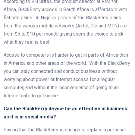
According to Riu Brites, the product director at RIM for
Africa, BlackBerry access in South Africa is affordable with
flat rate plans. In Nigeria, prices of the BlackBerry plans
from the various mobile networks (Airtel, Glo and MTN) are
from $5 to $10 per month, giving users the choice to pick
what they feel is best.
Access to computers is harder to get in parts of Africa than
in America and other areas of the world. With the BlackBerry
you can stay connected and conduct business without
worrying about power or Internet access for a regular
computer, and without the inconvenience of going to an
Internet cafe to get online.
Can the BlackBerry device be as effective in business
as it is in social media?
Saying that the BlackBerry is enough to replace a personal