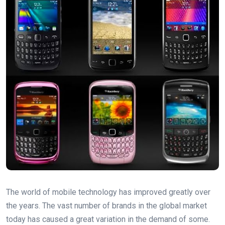
The world of mobile technology has improved greatly over
the years. The vast number of brands in the global market
today has caused a great variation in the demand of some.