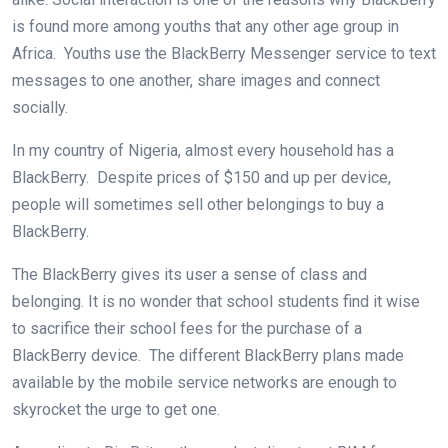
is found more among youths that any other age group in
Africa. Youths use the BlackBerry Messenger service to text
messages to one another, share images and connect
socially.
In my country of Nigeria, almost every household has a
BlackBerry. Despite prices of $150 and up per device,
people will sometimes sell other belongings to buy a
BlackBerry.
The BlackBerry gives its user a sense of class and
belonging. It is no wonder that school students find it wise
to sacrifice their school fees for the purchase of a
BlackBerry device. The different BlackBerry plans made
available by the mobile service networks are enough to
skyrocket the urge to get one.