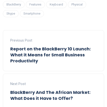
BlackBerry
Features
Keyboard
Physical
Skype
Smartphone
Previous Post
Report on the BlackBerry 10 Launch:
What it Means for Small Business
Productivity
Next Post
BlackBerry And The African Market:
What Does it Have to Offer?