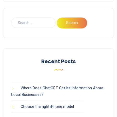
Recent Posts
Where Does ChatGPT Get Its Information About
Local Businesses?
Choose the right iPhone model