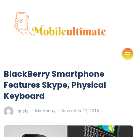
BlackBerry Smartphone
Features Skype, Physical
Keyboard
sristy
Blackberry
November 12, 2016