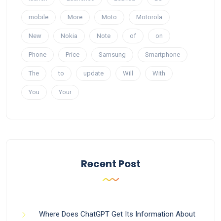
mobile
More
Moto
Motorola
New
Nokia
Note
of
on
Phone
Price
Samsung
Smartphone
The
to
update
Will
With
You
Your
Recent Post
Where Does ChatGPT Get Its Information About