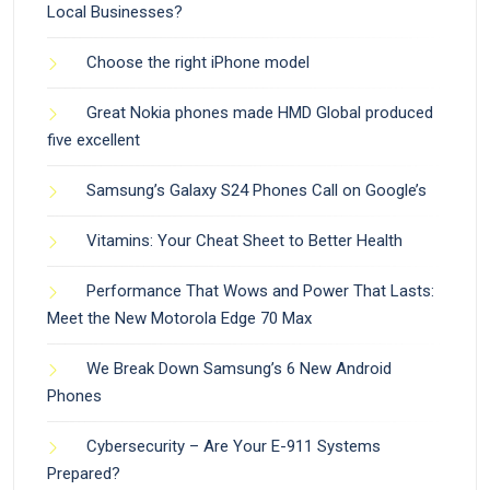
Local Businesses?
Choose the right iPhone model
Great Nokia phones made HMD Global produced
five excellent
Samsung’s Galaxy S24 Phones Call on Google’s
Vitamins: Your Cheat Sheet to Better Health
Performance That Wows and Power That Lasts:
Meet the New Motorola Edge 70 Max
We Break Down Samsung’s 6 New Android
Phones
Cybersecurity – Are Your E-911 Systems
Prepared?