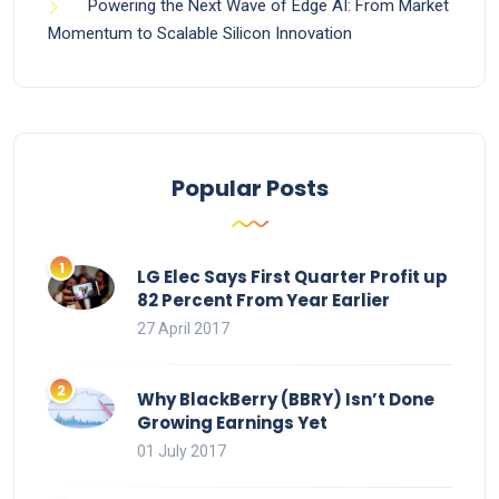
Powering the Next Wave of Edge AI: From Market
Momentum to Scalable Silicon Innovation
Popular Posts
LG Elec Says First Quarter Profit up
82 Percent From Year Earlier
27 April 2017
Why BlackBerry (BBRY) Isn’t Done
Growing Earnings Yet
01 July 2017