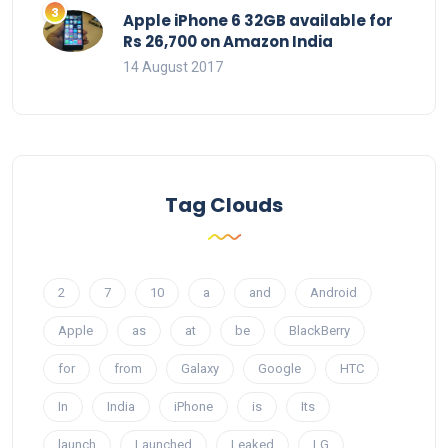
Apple iPhone 6 32GB available for
Rs 26,700 on Amazon India
14 August 2017
Tag Clouds
2
7
10
a
and
Android
Apple
as
at
be
BlackBerry
for
from
Galaxy
Google
HTC
In
India
iPhone
is
Its
launch
Launched
Leaked
LG