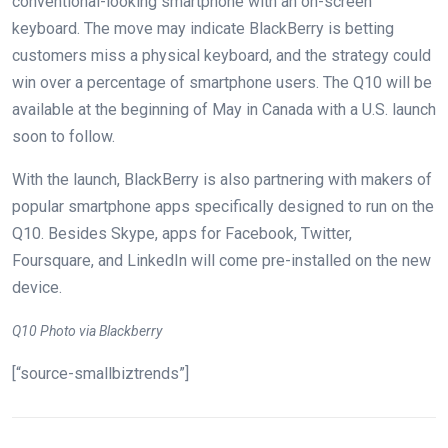
conventional-looking smartphone with an on-screen
keyboard. The move may indicate BlackBerry is betting
customers miss a physical keyboard, and the strategy could
win over a percentage of smartphone users. The Q10 will be
available at the beginning of May in Canada with a U.S. launch
soon to follow.
With the launch, BlackBerry is also partnering with makers of
popular smartphone apps specifically designed to run on the
Q10. Besides Skype, apps for Facebook, Twitter,
Foursquare, and LinkedIn will come pre-installed on the new
device.
Q10 Photo via Blackberry
[“source-smallbiztrends”]