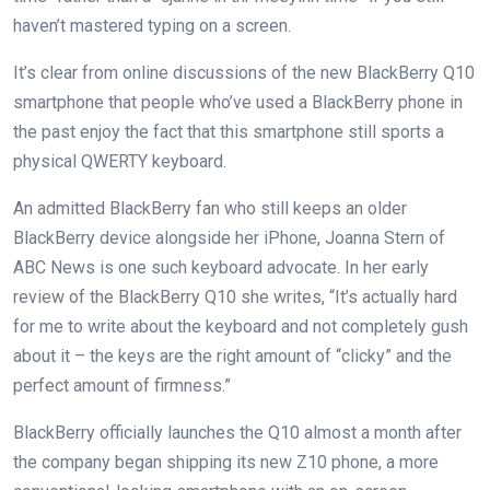
haven’t mastered typing on a screen.
It’s clear from online discussions of the new BlackBerry Q10
smartphone that people who’ve used a BlackBerry phone in
the past enjoy the fact that this smartphone still sports a
physical QWERTY keyboard.
An admitted BlackBerry fan who still keeps an older
BlackBerry device alongside her iPhone, Joanna Stern of
ABC News is one such keyboard advocate. In her early
review of the BlackBerry Q10 she writes, “It’s actually hard
for me to write about the keyboard and not completely gush
about it – the keys are the right amount of “clicky” and the
perfect amount of firmness.”
BlackBerry officially launches the Q10 almost a month after
the company began shipping its new Z10 phone, a more