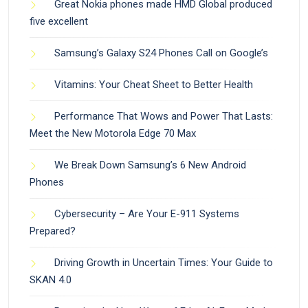
Great Nokia phones made HMD Global produced
five excellent
Samsung’s Galaxy S24 Phones Call on Google’s
Vitamins: Your Cheat Sheet to Better Health
Performance That Wows and Power That Lasts:
Meet the New Motorola Edge 70 Max
We Break Down Samsung’s 6 New Android
Phones
Cybersecurity – Are Your E-911 Systems
Prepared?
Driving Growth in Uncertain Times: Your Guide to
SKAN 4.0