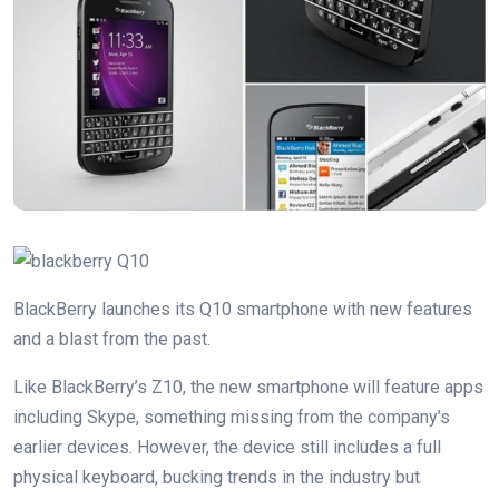
BlackBerry launches its Q10 smartphone with new features
and a blast from the past.
Like BlackBerry’s Z10, the new smartphone will feature apps
including Skype, something missing from the company’s
earlier devices. However, the device still includes a full
physical keyboard, bucking trends in the industry but