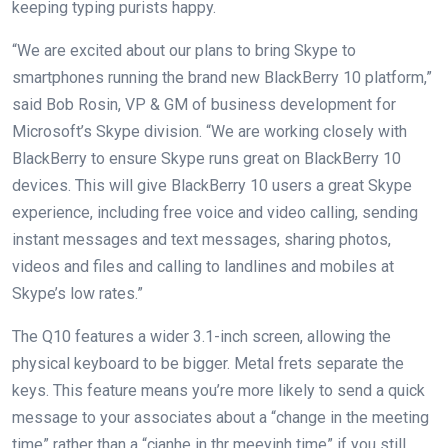
keeping typing purists happy.
“We are excited about our plans to bring Skype to
smartphones running the brand new BlackBerry 10 platform,”
said Bob Rosin, VP & GM of business development for
Microsoft’s Skype division. “We are working closely with
BlackBerry to ensure Skype runs great on BlackBerry 10
devices. This will give BlackBerry 10 users a great Skype
experience, including free voice and video calling, sending
instant messages and text messages, sharing photos,
videos and files and calling to landlines and mobiles at
Skype’s low rates.”
The Q10 features a wider 3.1-inch screen, allowing the
physical keyboard to be bigger. Metal frets separate the
keys. This feature means you’re more likely to send a quick
message to your associates about a “change in the meeting
time” rather than a “cjanhe in thr meeyinh time” if you still