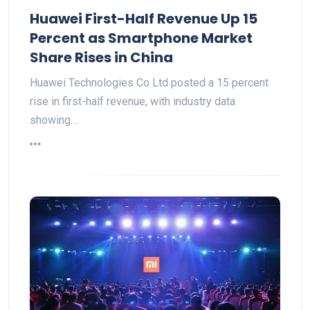
Huawei First-Half Revenue Up 15
Percent as Smartphone Market
Share Rises in China
Huawei Technologies Co Ltd posted a 15 percent
rise in first-half revenue, with industry data
showing…