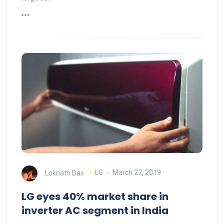
Loknath Das
LG
March 27, 2019
LG eyes 40% market share in
inverter AC segment in India