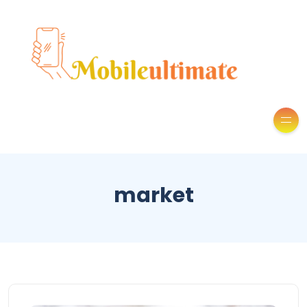
market