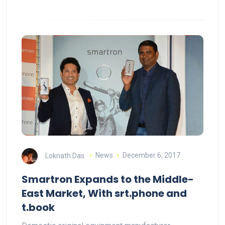
Loknath Das
News
December 6, 2017
Smartron Expands to the Middle-
East Market, With srt.phone and
t.book