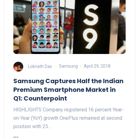
Loknath Das
Samsung
April 29, 2018
Samsung Captures Half the Indian
Premium Smartphone Market in
Q1: Counterpoint
HIGHLIGHTS Company registered 16 percent Year-
on-Year (YoY) growth OnePlus remained at second
position with 25…