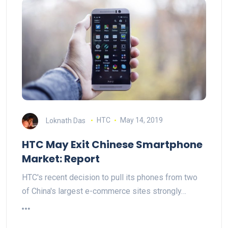
Loknath Das
HTC
May 14, 2019
HTC May Exit Chinese Smartphone
Market: Report
HTC's recent decision to pull its phones from two
of China's largest e-commerce sites strongly…