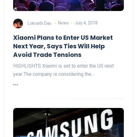
Loknath Das
News
July 4, 2018
Xiaomi Plans to Enter US Market
Next Year, Says Ties Will Help
Avoid Trade Tensions
HIGHLIGHTS Xiaomi is set to enter the US next
year The company is considering the…