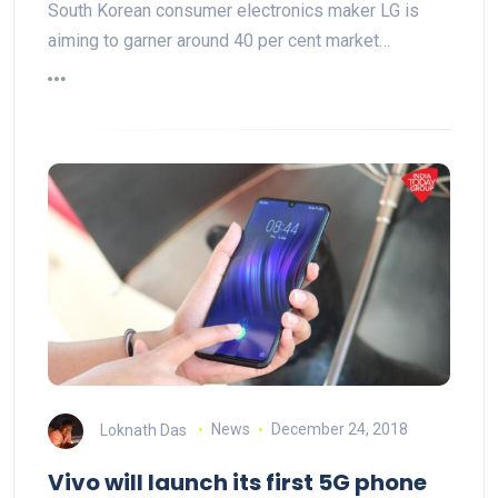
South Korean consumer electronics maker LG is
aiming to garner around 40 per cent market…
Loknath Das
News
December 24, 2018
Vivo will launch its first 5G phone