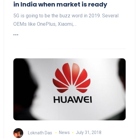
in India when market is ready
5G is going to be the buzz word in 2019. Several
OEMs like OnePlus, Xiaomi,…
Loknath Das
News
July 31, 2018