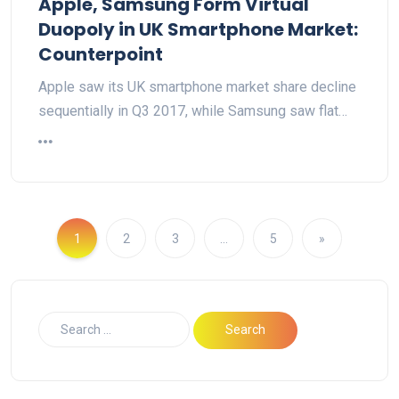
Apple, Samsung Form Virtual
Duopoly in UK Smartphone Market:
Counterpoint
Apple saw its UK smartphone market share decline
sequentially in Q3 2017, while Samsung saw flat…
1
2
3
…
5
»