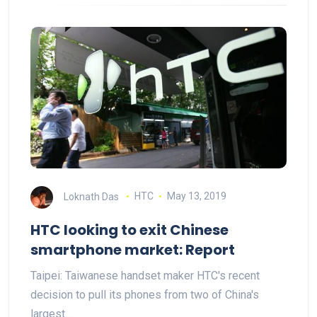
Loknath Das
HTC
May 13, 2019
HTC looking to exit Chinese
smartphone market: Report
Taipei: Taiwanese handset maker HTC's recent
decision to pull its phones from two of China's
largest…