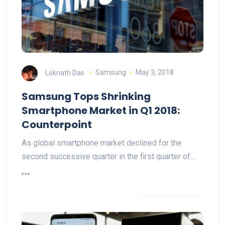
Loknath Das
Samsung
May 3, 2018
Samsung Tops Shrinking
Smartphone Market in Q1 2018:
Counterpoint
As global smartphone market declined for the
second successive quarter in the first quarter of…