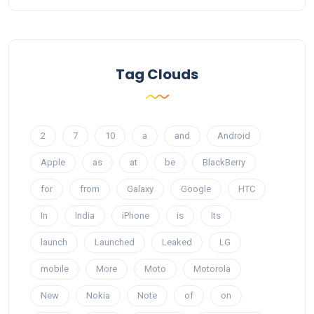
Tag Clouds
2
7
10
a
and
Android
Apple
as
at
be
BlackBerry
for
from
Galaxy
Google
HTC
In
India
iPhone
is
Its
launch
Launched
Leaked
LG
mobile
More
Moto
Motorola
New
Nokia
Note
of
on