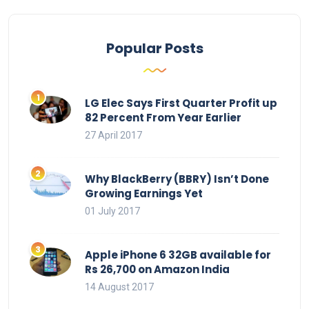
Popular Posts
LG Elec Says First Quarter Profit up
82 Percent From Year Earlier
27 April 2017
Why BlackBerry (BBRY) Isn’t Done
Growing Earnings Yet
01 July 2017
Apple iPhone 6 32GB available for
Rs 26,700 on Amazon India
14 August 2017