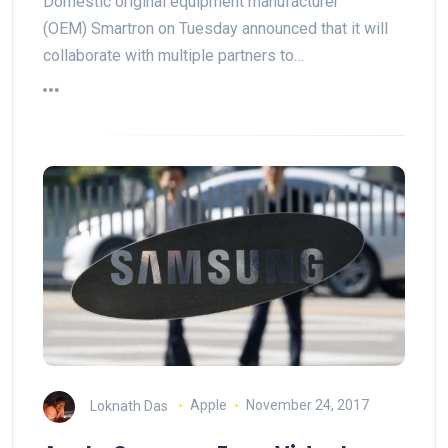
Domestic original equipment manufacturer
(OEM) Smartron on Tuesday announced that it will
collaborate with multiple partners to…
Loknath Das
Apple
November 24, 2017