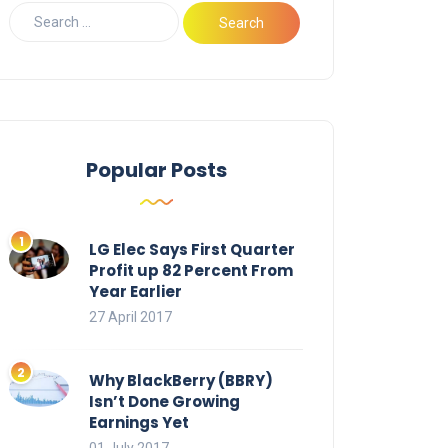
Popular Posts
LG Elec Says First Quarter
Profit up 82 Percent From
Year Earlier
27 April 2017
Why BlackBerry (BBRY)
Isn’t Done Growing
Earnings Yet