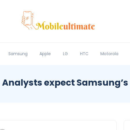
Samsung
Apple
LG
HTC
Motorola
Analysts expect Samsung’s