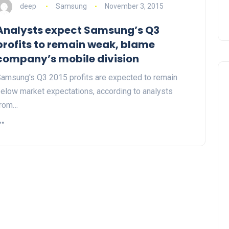
deep
Samsung
November 3, 2015
Analysts expect Samsung’s Q3
profits to remain weak, blame
company’s mobile division
amsung's Q3 2015 profits are expected to remain
elow market expectations, according to analysts
from…