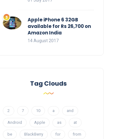
01 July 2017
Apple iPhone 6 32GB
available for Rs 26,700 on
Amazon India
14 August 2017
Tag Clouds
2
7
10
a
and
Android
Apple
as
at
be
BlackBerry
for
from