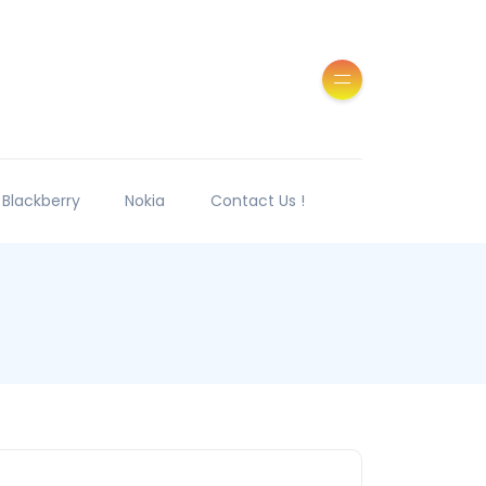
Blackberry
Nokia
Contact Us !