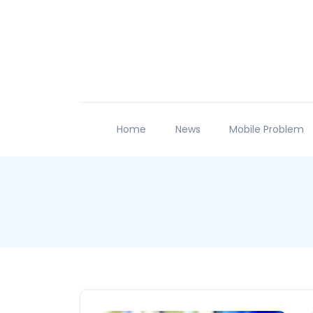
Home
News
Mobile Problem