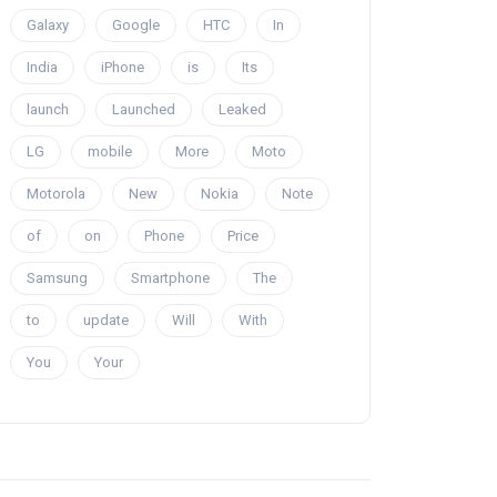
Galaxy
Google
HTC
In
India
iPhone
is
Its
launch
Launched
Leaked
LG
mobile
More
Moto
Motorola
New
Nokia
Note
of
on
Phone
Price
Samsung
Smartphone
The
to
update
Will
With
You
Your