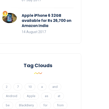
01 July 2017
Apple iPhone 6 32GB
available for Rs 26,700 on
Amazon India
14 August 2017
Tag Clouds
2
7
10
a
and
Android
Apple
as
at
be
BlackBerry
for
from