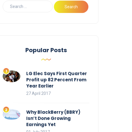
Popular Posts
LG Elec Says First Quarter
Profit up 82 Percent From
Year Earlier
27 April 2017
Why BlackBerry (BBRY)
Isn’t Done Growing
Earnings Yet