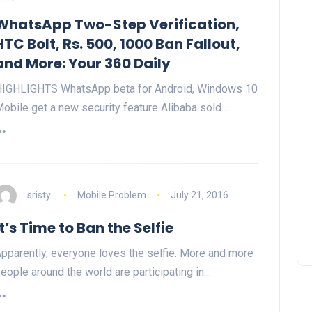
WhatsApp Two-Step Verification,
HTC Bolt, Rs. 500, 1000 Ban Fallout,
and More: Your 360 Daily
IGHLIGHTS WhatsApp beta for Android, Windows 10
obile get a new security feature Alibaba sold…
sristy
Mobile Problem
July 21, 2016
It’s Time to Ban the Selfie
pparently, everyone loves the selfie. More and more
eople around the world are participating in…