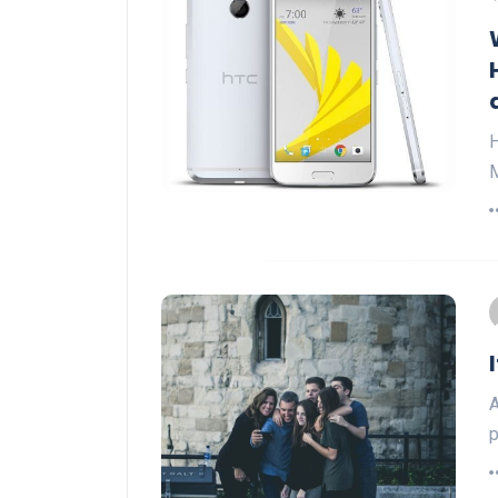
H
M
A
p