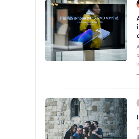
A
o
b
I
t