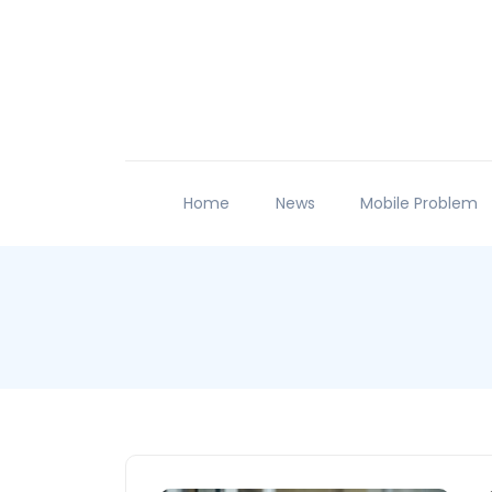
Home
News
Mobile Problem