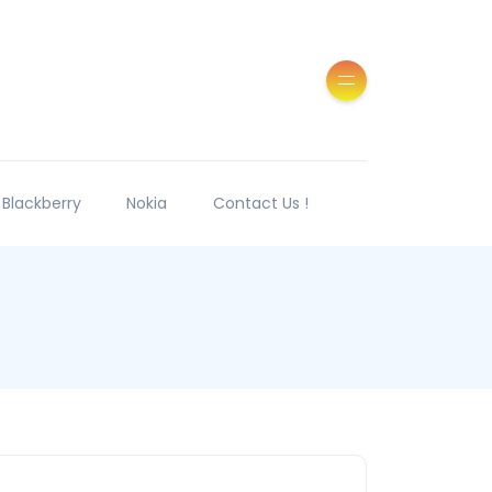
Blackberry
Nokia
Contact Us !