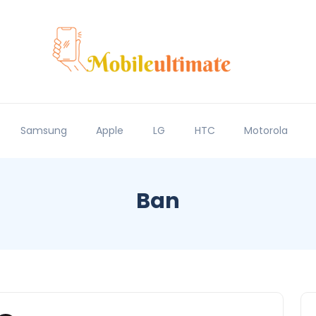
Samsung
Apple
LG
HTC
Motorola
Ban