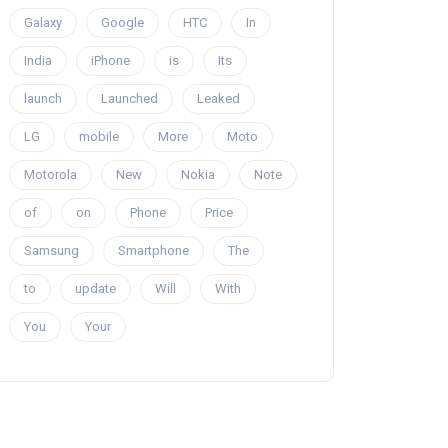
Galaxy
Google
HTC
In
India
iPhone
is
Its
launch
Launched
Leaked
LG
mobile
More
Moto
Motorola
New
Nokia
Note
of
on
Phone
Price
Samsung
Smartphone
The
to
update
Will
With
You
Your