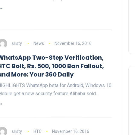
sristy
News
November 16, 2016
WhatsApp Two-Step Verification,
HTC Bolt, Rs. 500, 1000 Ban Fallout,
and More: Your 360 Daily
IGHLIGHTS WhatsApp beta for Android, Windows 10
obile get a new security feature Alibaba sold…
sristy
HTC
November 16, 2016