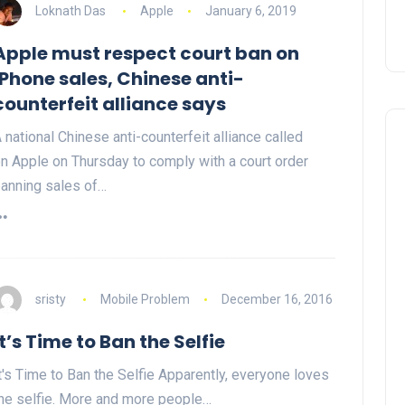
Loknath Das
Apple
January 6, 2019
Apple must respect court ban on
iPhone sales, Chinese anti-
counterfeit alliance says
 national Chinese anti-counterfeit alliance called
n Apple on Thursday to comply with a court order
anning sales of…
sristy
Mobile Problem
December 16, 2016
It’s Time to Ban the Selfie
t's Time to Ban the Selfie Apparently, everyone loves
he selfie. More and more people…