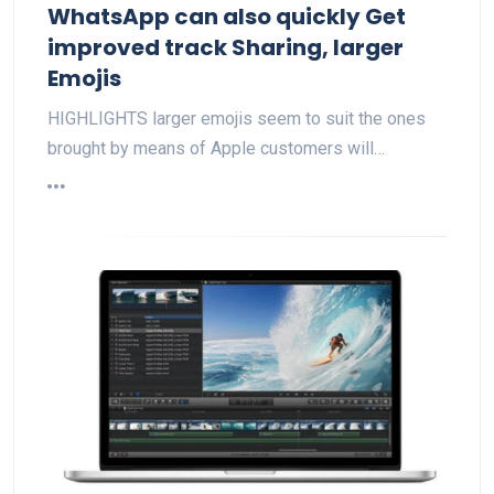
WhatsApp can also quickly Get
improved track Sharing, larger
Emojis
HIGHLIGHTS larger emojis seem to suit the ones
brought by means of Apple customers will…