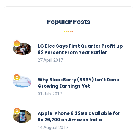
Popular Posts
LG Elec Says First Quarter Profit up
82 Percent From Year Earlier
27 April 2017
Why BlackBerry (BBRY) Isn’t Done
Growing Earnings Yet
01 July 2017
Apple iPhone 6 32GB available for
Rs 26,700 on Amazon India
14 August 2017