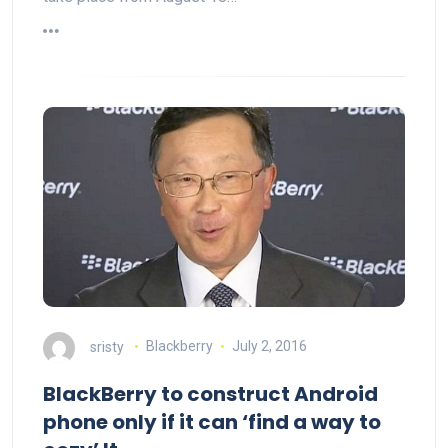
sristy
Blackberry
July 2, 2016
BlackBerry to construct Android
phone only if it can ‘find a way to