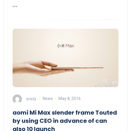
sristy
News
May 8, 2016
aomi Mi Max slender frame Touted
by using CEO in advance of can
also 10 launch