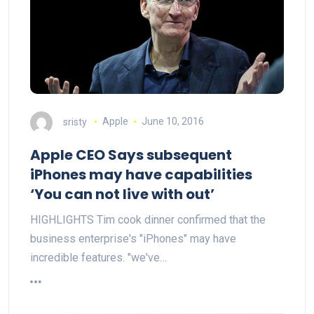
sristy
Apple
June 10, 2016
Apple CEO Says subsequent
iPhones may have capabilities
‘You can not live with out’
HIGHLIGHTS Tim cook dinner confirmed that the
business enterprise's "iPhones" may have
incredible features. "we've…