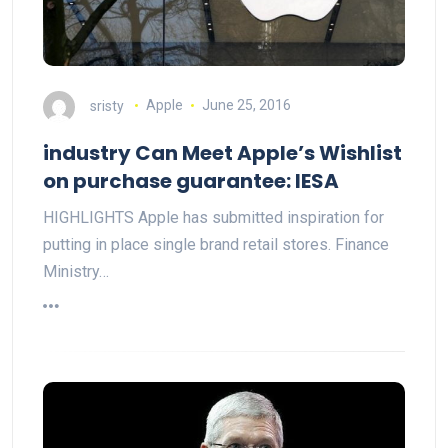
sristy
Apple
June 25, 2016
industry Can Meet Apple’s Wishlist
on purchase guarantee: IESA
HIGHLIGHTS Apple has submitted inspiration for
putting in place single brand retail stores. Finance
Ministry…