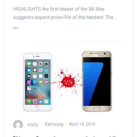
HIGHLIGHTS the first teaser of the Mi Max
suggests aspect prowi-file of the handset. The…
sristy
Samsung
April 14, 2016