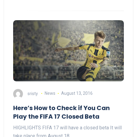
sristy
News
August 13, 2016
Here’s How to Check if You Can
Play the FIFA 17 Closed Beta
HIGHLIGHTS FIFA 17 will have a closed beta It will
take place from August 18…