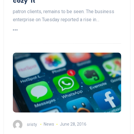
cozy’ It
patron clients, remains to be seen. The business
enterprise on Tuesday reported a rise in…
sristy
News
June 28, 2016