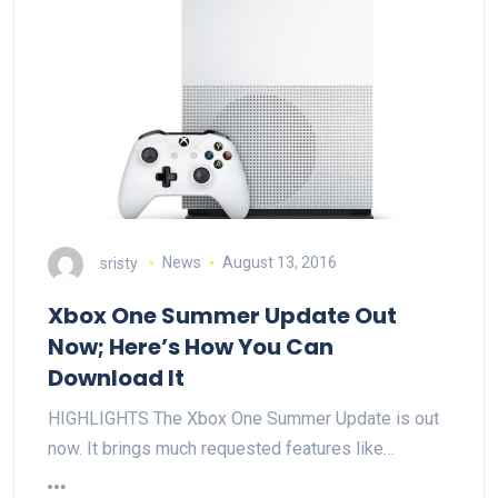
sristy
News
August 13, 2016
Xbox One Summer Update Out
Now; Here’s How You Can
Download It
HIGHLIGHTS The Xbox One Summer Update is out
now. It brings much requested features like…