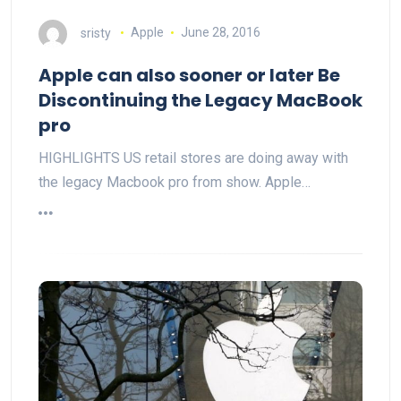
sristy
Apple
June 28, 2016
Apple can also sooner or later Be
Discontinuing the Legacy MacBook
pro
HIGHLIGHTS US retail stores are doing away with
the legacy Macbook pro from show. Apple…