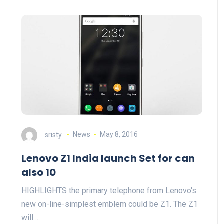
sristy
News
May 8, 2016
Lenovo Z1 India launch Set for can
also 10
HIGHLIGHTS the primary telephone from Lenovo's
new on-line-simplest emblem could be Z1. The Z1
will…