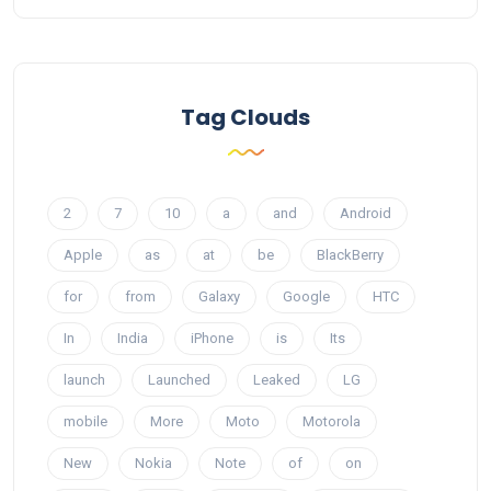
Tag Clouds
2
7
10
a
and
Android
Apple
as
at
be
BlackBerry
for
from
Galaxy
Google
HTC
In
India
iPhone
is
Its
launch
Launched
Leaked
LG
mobile
More
Moto
Motorola
New
Nokia
Note
of
on