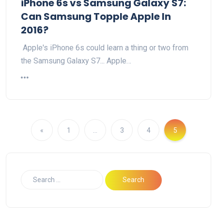
iPhone 6s vs Samsung Galaxy S7:
Can Samsung Topple Apple In
2016?
Apple's iPhone 6s could learn a thing or two from
the Samsung Galaxy S7... Apple…
«
1
…
3
4
5