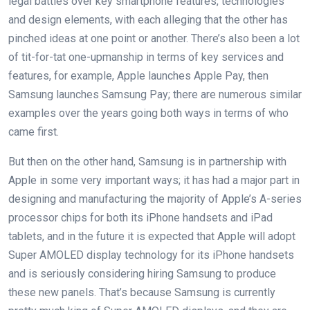
legal battles over key smartphone features, technologies
and design elements, with each alleging that the other has
pinched ideas at one point or another. There’s also been a lot
of tit-for-tat one-upmanship in terms of key services and
features, for example, Apple launches Apple Pay, then
Samsung launches Samsung Pay; there are numerous similar
examples over the years going both ways in terms of who
came first.
But then on the other hand, Samsung is in partnership with
Apple in some very important ways; it has had a major part in
designing and manufacturing the majority of Apple’s A-series
processor chips for both its iPhone handsets and iPad
tablets, and in the future it is expected that Apple will adopt
Super AMOLED display technology for its iPhone handsets
and is seriously considering hiring Samsung to produce
these new panels. That’s because Samsung is currently