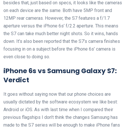
besides that, just based on specs, it looks like the cameras
on each device are the same. Both have 5MP front and
12MP rear cameras. However, the S7 features a f/1.7
aperture versus the iPhone 6s’ f/2.2 aperture. This means
the S7 can take much better night shots. So it wins, hands
down. It’s also been reported that the S7’s camera finishes
focusing in on a subject before the iPhone 6s’ camera is
even close to doing so.
iPhone 6s vs Samsung Galaxy S7:
Verdict
It goes without saying now that our phone choices are
usually dictated by the software ecosystem we like best:
Android or iOS. As with last time when I compared their
previous flagships I don’t think the changes Samsung has
made to the S7 series will be enough to make iPhone fans