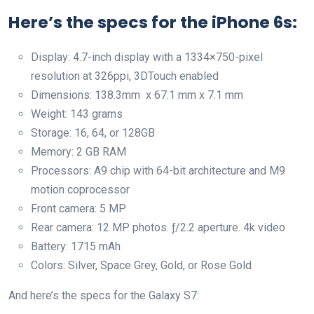
Here’s the specs for the iPhone 6s:
Display: 4.7-inch display with a 1334×750-pixel
resolution at 326ppi, 3DTouch enabled
Dimensions: 138.3mm x 67.1 mm x 7.1 mm
Weight: 143 grams
Storage: 16, 64, or 128GB
Memory: 2 GB RAM
Processors: A9 chip with 64-bit architecture and M9
motion coprocessor
Front camera: 5 MP
Rear camera: 12 MP photos. ƒ/2.2 aperture. 4k video
Battery: 1715 mAh
Colors: Silver, Space Grey, Gold, or Rose Gold
And here’s the specs for the Galaxy S7: