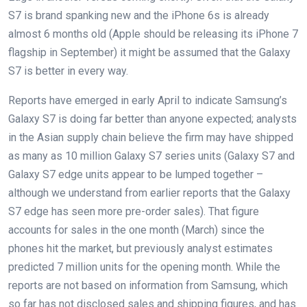
S7 is brand spanking new and the iPhone 6s is already
almost 6 months old (Apple should be releasing its iPhone 7
flagship in September) it might be assumed that the Galaxy
S7 is better in every way.
Reports have emerged in early April to indicate Samsung’s
Galaxy S7 is doing far better than anyone expected; analysts
in the Asian supply chain believe the firm may have shipped
as many as 10 million Galaxy S7 series units (Galaxy S7 and
Galaxy S7 edge units appear to be lumped together –
although we understand from earlier reports that the Galaxy
S7 edge has seen more pre-order sales). That figure
accounts for sales in the one month (March) since the
phones hit the market, but previously analyst estimates
predicted 7 million units for the opening month. While the
reports are not based on information from Samsung, which
so far has not disclosed sales and shipping figures, and has