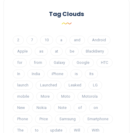
Tag Clouds
2
7
10
a
and
Android
Apple
as
at
be
BlackBerry
for
from
Galaxy
Google
HTC
In
India
iPhone
is
Its
launch
Launched
Leaked
LG
mobile
More
Moto
Motorola
New
Nokia
Note
of
on
Phone
Price
Samsung
Smartphone
The
to
update
Will
With