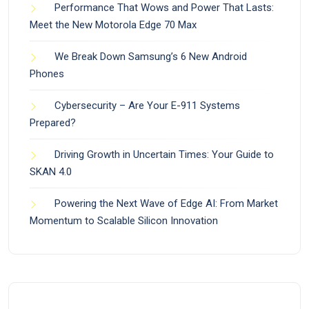
Performance That Wows and Power That Lasts:
Meet the New Motorola Edge 70 Max
We Break Down Samsung’s 6 New Android
Phones
Cybersecurity – Are Your E-911 Systems
Prepared?
Driving Growth in Uncertain Times: Your Guide to
SKAN 4.0
Powering the Next Wave of Edge AI: From Market
Momentum to Scalable Silicon Innovation