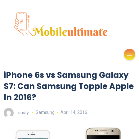
iPhone 6s vs Samsung Galaxy
S7: Can Samsung Topple Apple
In 2016?
sristy
Samsung
April 14, 2016