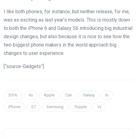
I like both phones, for instance, but neither release, for me,
was as exciting as last year’s models. This is mostly down
to both the iPhone 6 and Galaxy S6 introducing big industrial
design changes, but also because it is nice to see how the
two biggest phone makers in the world approach big
changes to user experience.
[“source-Gadgets”]
2016:
6s
Apple
Can
Galaxy
In
iPhone
S7
Samsung
Topple
vs