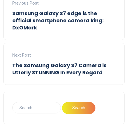
Previous Post
Samsung Galaxy S7 edge is the
official smartphone camera king:
DxOMark
Next Post
The Samsung Galaxy S7 Camera is
Utterly STUNNING In Every Regard