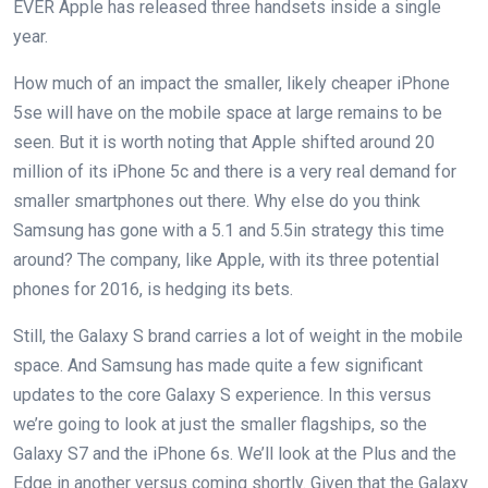
EVER Apple has released three handsets inside a single
year.
How much of an impact the smaller, likely cheaper iPhone
5se will have on the mobile space at large remains to be
seen. But it is worth noting that Apple shifted around 20
million of its iPhone 5c and there is a very real demand for
smaller smartphones out there. Why else do you think
Samsung has gone with a 5.1 and 5.5in strategy this time
around? The company, like Apple, with its three potential
phones for 2016, is hedging its bets.
Still, the Galaxy S brand carries a lot of weight in the mobile
space. And Samsung has made quite a few significant
updates to the core Galaxy S experience. In this versus
we’re going to look at just the smaller flagships, so the
Galaxy S7 and the iPhone 6s. We’ll look at the Plus and the
Edge in another versus coming shortly. Given that the Galaxy