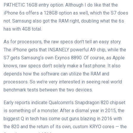
PATHETIC 16GB entry option. Although I do like that the
iPhone 6s offers a 128GB option as well, which the S7 does
not. Samsung also got the RAM right, doubling what the 6s
has with 4GB total.
As for processors, the raw specs don’t tell an easy story.
The iPhone gets that INSANELY powerful A9 chip, while the
S7 gets Samsung’s own Exynos 8890. Of course, as Apple
knows, raw specs don’t solely make a fast phone. It also
depends how the software can utilize the RAM and
processors. So we’re very interested in seeing real world
benchmark tests between the two devices.
Early reports indicate Qualcomm’s Snapdragon 820 chipset
is something of a monster. After a dismal year in 2015, the
biggest Q in tech has come out guns blazing in 2016 with
the 820 and the return of its own, custom KRYO cores — the