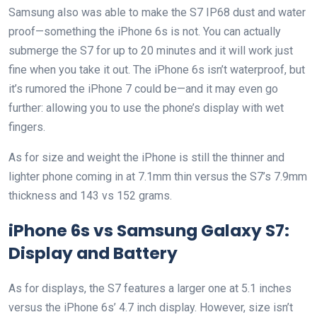
Samsung also was able to make the S7 IP68 dust and water
proof—something the iPhone 6s is not. You can actually
submerge the S7 for up to 20 minutes and it will work just
fine when you take it out. The iPhone 6s isn’t waterproof, but
it’s rumored the iPhone 7 could be—and it may even go
further: allowing you to use the phone’s display with wet
fingers.
As for size and weight the iPhone is still the thinner and
lighter phone coming in at 7.1mm thin versus the S7’s 7.9mm
thickness and 143 vs 152 grams.
iPhone 6s vs Samsung Galaxy S7:
Display and Battery
As for displays, the S7 features a larger one at 5.1 inches
versus the iPhone 6s’ 4.7 inch display. However, size isn’t