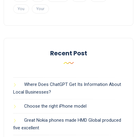
You
Your
Recent Post
Where Does ChatGPT Get Its Information About
Local Businesses?
Choose the right iPhone model
Great Nokia phones made HMD Global produced
five excellent