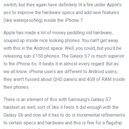
switch, but they again have definitely lit a fire under Apple’s
ass to improve the hardware specs and add new features
(like waterproofing) inside the iPhone 7.
Apple has made a lot of money peddling old hardware,
souped up inside nice looking phones. You can’t get away
with this in the Android space. Well, you could, but you’d be
releasing sub-£150 phones. The Galaxy S7 is much superior
to the iPhone 6s. It beats it in almost every regard. But as
we all know: iPhone users are different to Android users;
they aren’t fussed about QHD panels and 4GB of RAM inside
their phones.
There is an element of this with Samsung’s Galaxy S7
handset as well; sort of like it feels it did enough with the
Galaxy S6 and now all it has to do is incremental refinements
to certain specs and hardware and this is fine for a flagship