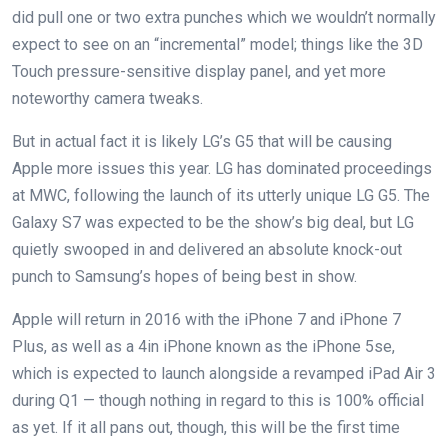
did pull one or two extra punches which we wouldn’t normally
expect to see on an “incremental” model; things like the 3D
Touch pressure-sensitive display panel, and yet more
noteworthy camera tweaks.
But in actual fact it is likely LG’s G5 that will be causing
Apple more issues this year. LG has dominated proceedings
at MWC, following the launch of its utterly unique LG G5. The
Galaxy S7 was expected to be the show’s big deal, but LG
quietly swooped in and delivered an absolute knock-out
punch to Samsung’s hopes of being best in show.
Apple will return in 2016 with the iPhone 7 and iPhone 7
Plus, as well as a 4in iPhone known as the iPhone 5se,
which is expected to launch alongside a revamped iPad Air 3
during Q1 — though nothing in regard to this is 100% official
as yet. If it all pans out, though, this will be the first time