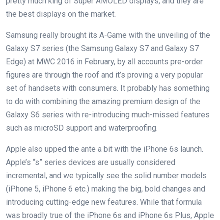
pretty much king of Super AMOLED displays, and they are
the best displays on the market.
Samsung really brought its A-Game with the unveiling of the
Galaxy S7 series (the Samsung Galaxy S7 and Galaxy S7
Edge) at MWC 2016 in February, by all accounts pre-order
figures are through the roof and it’s proving a very popular
set of handsets with consumers. It probably has something
to do with combining the amazing premium design of the
Galaxy S6 series with re-introducing much-missed features
such as microSD support and waterproofing.
Apple also upped the ante a bit with the iPhone 6s launch.
Apple’s “s” series devices are usually considered
incremental, and we typically see the solid number models
(iPhone 5, iPhone 6 etc.) making the big, bold changes and
introducing cutting-edge new features. While that formula
was broadly true of the iPhone 6s and iPhone 6s Plus, Apple