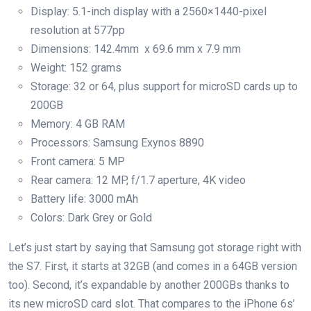
Display: 5.1-inch display with a 2560×1440-pixel
resolution at 577pp
Dimensions: 142.4mm x 69.6 mm x 7.9 mm
Weight: 152 grams
Storage: 32 or 64, plus support for microSD cards up to
200GB
Memory: 4 GB RAM
Processors: Samsung Exynos 8890
Front camera: 5 MP
Rear camera: 12 MP, f/1.7 aperture, 4K video
Battery life: 3000 mAh
Colors: Dark Grey or Gold
Let’s just start by saying that Samsung got storage right with
the S7. First, it starts at 32GB (and comes in a 64GB version
too). Second, it’s expandable by another 200GBs thanks to
its new microSD card slot. That compares to the iPhone 6s’