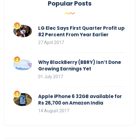
Popular Posts
LG Elec Says First Quarter Profit up
82 Percent From Year Earlier
27 April 2017
Why BlackBerry (BBRY) Isn’t Done
Growing Earnings Yet
01 July 2017
Apple iPhone 6 32GB available for
Rs 26,700 on Amazon India
14 August 2017