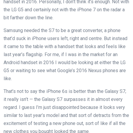
handset in 2016. Personally, I don’t think it’s enough. Not with
the LG G5 and certainly not with the iPhone 7 on the radar a
bit farther down the line.
Samsung needed the S7 to be a great converter, a phone
that’d suck in iPhone users left, right and centre. But instead
it came to the table with a handset that looks and feels like
last year’s flagship. For me, if I was in the market for an
Android handset in 2016 I would be looking at either the LG
G5 or waiting to see what Google’s 2016 Nexus phones are
like.
That’s not to say the iPhone 6s is better than the Galaxy S7;
it really isn’t — the Galaxy S7 surpasses it in almost every
regard. I guess I’m just disappointed because it looks very
similar to last year’s model and that sort of detracts from the
excitement of testing a new phone out, sort of like if all the
new clothes you bought looked the same.