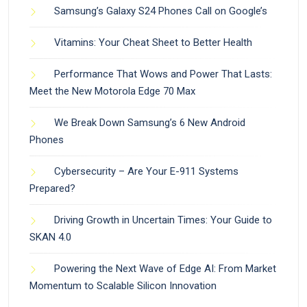
Samsung’s Galaxy S24 Phones Call on Google’s
Vitamins: Your Cheat Sheet to Better Health
Performance That Wows and Power That Lasts:
Meet the New Motorola Edge 70 Max
We Break Down Samsung’s 6 New Android
Phones
Cybersecurity – Are Your E-911 Systems
Prepared?
Driving Growth in Uncertain Times: Your Guide to
SKAN 4.0
Powering the Next Wave of Edge AI: From Market
Momentum to Scalable Silicon Innovation