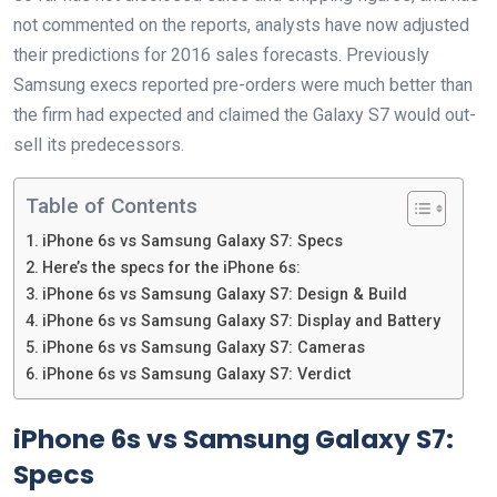
not commented on the reports, analysts have now adjusted
their predictions for 2016 sales forecasts. Previously
Samsung execs reported pre-orders were much better than
the firm had expected and claimed the Galaxy S7 would out-
sell its predecessors.
Table of Contents
iPhone 6s vs Samsung Galaxy S7: Specs
Here’s the specs for the iPhone 6s:
iPhone 6s vs Samsung Galaxy S7: Design & Build
iPhone 6s vs Samsung Galaxy S7: Display and Battery
iPhone 6s vs Samsung Galaxy S7: Cameras
iPhone 6s vs Samsung Galaxy S7: Verdict
iPhone 6s vs Samsung Galaxy S7:
Specs