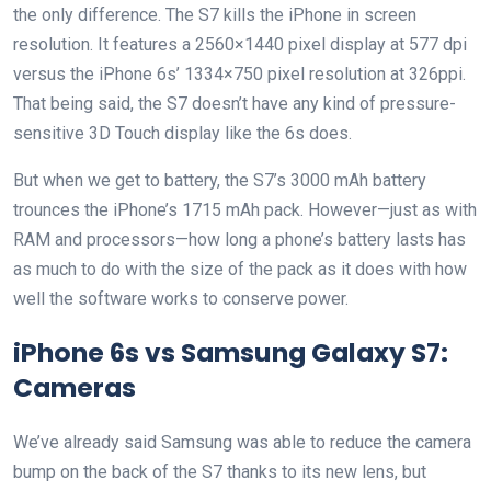
the only difference. The S7 kills the iPhone in screen
resolution. It features a 2560×1440 pixel display at 577 dpi
versus the iPhone 6s’ 1334×750 pixel resolution at 326ppi.
That being said, the S7 doesn’t have any kind of pressure-
sensitive 3D Touch display like the 6s does.
But when we get to battery, the S7’s 3000 mAh battery
trounces the iPhone’s 1715 mAh pack. However—just as with
RAM and processors—how long a phone’s battery lasts has
as much to do with the size of the pack as it does with how
well the software works to conserve power.
iPhone 6s vs Samsung Galaxy S7:
Cameras
We’ve already said Samsung was able to reduce the camera
bump on the back of the S7 thanks to its new lens, but