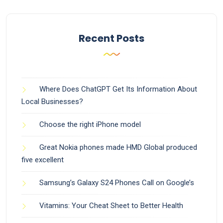
Recent Posts
Where Does ChatGPT Get Its Information About
Local Businesses?
Choose the right iPhone model
Great Nokia phones made HMD Global produced
five excellent
Samsung’s Galaxy S24 Phones Call on Google’s
Vitamins: Your Cheat Sheet to Better Health