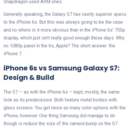
Snapdragon used ARM ones.
Generally speaking, the Galaxy S7 has vastly superior specs
to the iPhone 6s. But this was always going to be the case
and no where is it more obvious than in the iPhone 6s’ 750p
display, which just isn’t really good enough these days. Why
no 1080p panel in the 6s, Apple? The short answer: the
iPhone 7.
iPhone 6s vs Samsung Galaxy S7:
Design & Build
The S7 — as with the iPhone 6s — kept, mostly, the same
look as its predecessor. Both feature metal bodies with
glass screens. You get twice as many color options with the
iPhone, however. One thing Samsung did manage to do
though is reduce the size of the camera bump on the S7.