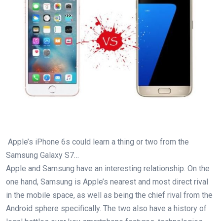
Apple’s iPhone 6s could learn a thing or two from the
Samsung Galaxy S7…
Apple and Samsung have an interesting relationship. On the
one hand, Samsung is Apple’s nearest and most direct rival
in the mobile space, as well as being the chief rival from the
Android sphere specifically. The two also have a history of