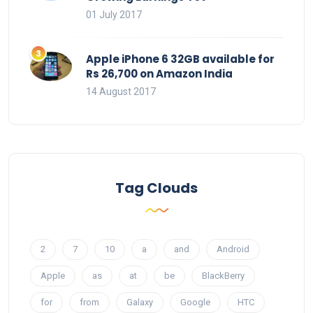
01 July 2017
Apple iPhone 6 32GB available for
Rs 26,700 on Amazon India
14 August 2017
Tag Clouds
2
7
10
a
and
Android
Apple
as
at
be
BlackBerry
for
from
Galaxy
Google
HTC