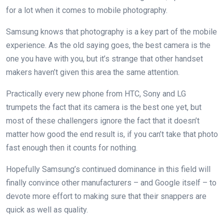
for a lot when it comes to mobile photography.
Samsung knows that photography is a key part of the mobile
experience. As the old saying goes, the best camera is the
one you have with you, but it’s strange that other handset
makers haven’t given this area the same attention.
Practically every new phone from HTC, Sony and LG
trumpets the fact that its camera is the best one yet, but
most of these challengers ignore the fact that it doesn’t
matter how good the end result is, if you can’t take that photo
fast enough then it counts for nothing.
Hopefully Samsung’s continued dominance in this field will
finally convince other manufacturers – and Google itself – to
devote more effort to making sure that their snappers are
quick as well as quality.