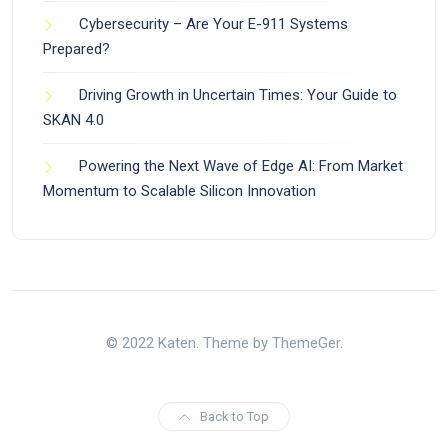
Cybersecurity – Are Your E-911 Systems
Prepared?
Driving Growth in Uncertain Times: Your Guide to
SKAN 4.0
Powering the Next Wave of Edge AI: From Market
Momentum to Scalable Silicon Innovation
© 2022 Katen. Theme by ThemeGer.
Back to Top