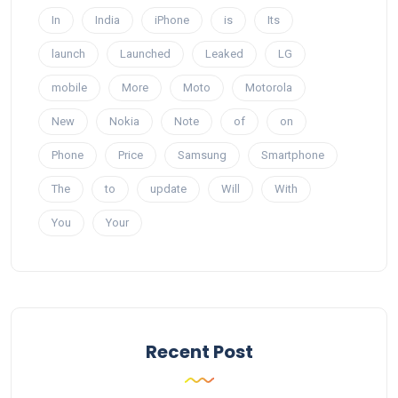
In
India
iPhone
is
Its
launch
Launched
Leaked
LG
mobile
More
Moto
Motorola
New
Nokia
Note
of
on
Phone
Price
Samsung
Smartphone
The
to
update
Will
With
You
Your
Recent Post