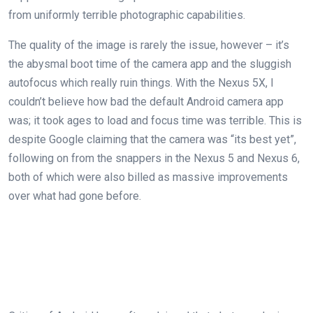
from uniformly terrible photographic capabilities.
The quality of the image is rarely the issue, however – it’s
the abysmal boot time of the camera app and the sluggish
autofocus which really ruin things. With the Nexus 5X, I
couldn’t believe how bad the default Android camera app
was; it took ages to load and focus time was terrible. This is
despite Google claiming that the camera was “its best yet”,
following on from the snappers in the Nexus 5 and Nexus 6,
both of which were also billed as massive improvements
over what had gone before.