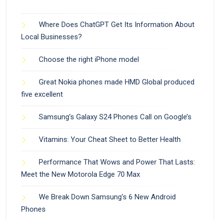
Where Does ChatGPT Get Its Information About
Local Businesses?
Choose the right iPhone model
Great Nokia phones made HMD Global produced
five excellent
Samsung’s Galaxy S24 Phones Call on Google’s
Vitamins: Your Cheat Sheet to Better Health
Performance That Wows and Power That Lasts:
Meet the New Motorola Edge 70 Max
We Break Down Samsung’s 6 New Android
Phones