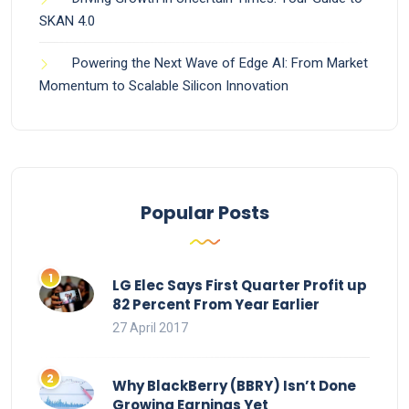
SKAN 4.0
Powering the Next Wave of Edge AI: From Market
Momentum to Scalable Silicon Innovation
Popular Posts
LG Elec Says First Quarter Profit up
82 Percent From Year Earlier
27 April 2017
Why BlackBerry (BBRY) Isn’t Done
Growing Earnings Yet