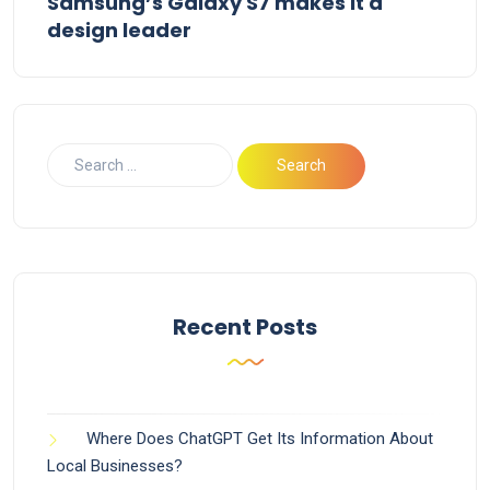
Samsung’s Galaxy S7 makes it a
design leader
Recent Posts
Where Does ChatGPT Get Its Information About
Local Businesses?