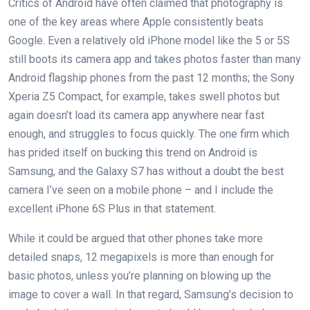
Critics of Android have often claimed that photography is
one of the key areas where Apple consistently beats
Google. Even a relatively old iPhone model like the 5 or 5S
still boots its camera app and takes photos faster than many
Android flagship phones from the past 12 months; the Sony
Xperia Z5 Compact, for example, takes swell photos but
again doesn’t load its camera app anywhere near fast
enough, and struggles to focus quickly. The one firm which
has prided itself on bucking this trend on Android is
Samsung, and the Galaxy S7 has without a doubt the best
camera I’ve seen on a mobile phone – and I include the
excellent iPhone 6S Plus in that statement.
While it could be argued that other phones take more
detailed snaps, 12 megapixels is more than enough for
basic photos, unless you’re planning on blowing up the
image to cover a wall. In that regard, Samsung’s decision to