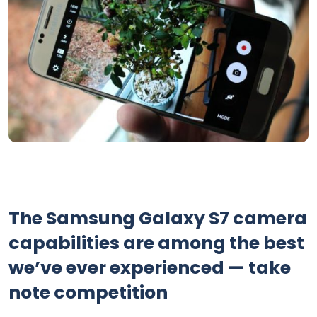
The Samsung Galaxy S7 camera
capabilities are among the best
we’ve ever experienced — take
note competition