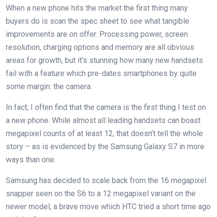
When a new phone hits the market the first thing many
buyers do is scan the spec sheet to see what tangible
improvements are on offer. Processing power, screen
resolution, charging options and memory are all obvious
areas for growth, but it’s stunning how many new handsets
fail with a feature which pre-dates smartphones by quite
some margin: the camera.
In fact, I often find that the camera is the first thing I test on
a new phone. While almost all leading handsets can boast
megapixel counts of at least 12, that doesn’t tell the whole
story – as is evidenced by the Samsung Galaxy S7 in more
ways than one.
Samsung has decided to scale back from the 16 megapixel
snapper seen on the S6 to a 12 megapixel variant on the
newer model, a brave move which HTC tried a short time ago