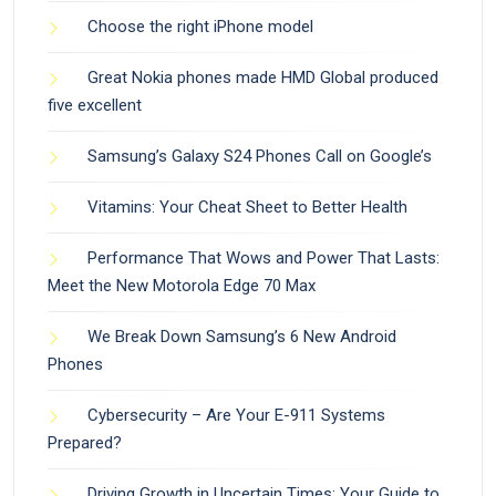
Choose the right iPhone model
Great Nokia phones made HMD Global produced
five excellent
Samsung’s Galaxy S24 Phones Call on Google’s
Vitamins: Your Cheat Sheet to Better Health
Performance That Wows and Power That Lasts:
Meet the New Motorola Edge 70 Max
We Break Down Samsung’s 6 New Android
Phones
Cybersecurity – Are Your E-911 Systems
Prepared?
Driving Growth in Uncertain Times: Your Guide to