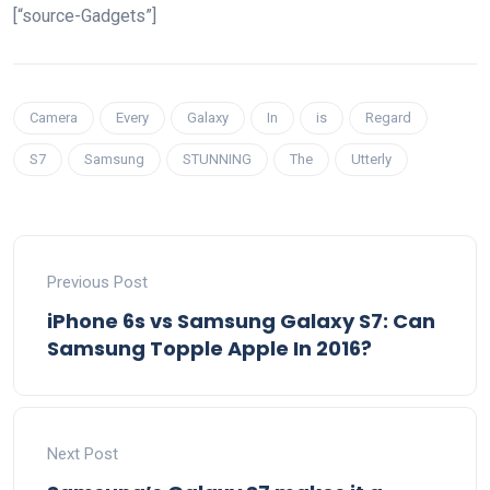
[“source-Gadgets”]
Camera
Every
Galaxy
In
is
Regard
S7
Samsung
STUNNING
The
Utterly
Previous Post
iPhone 6s vs Samsung Galaxy S7: Can
Samsung Topple Apple In 2016?
Next Post