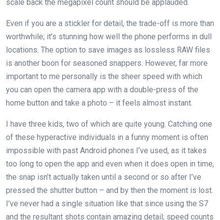
scale back the megapixel count should be applauded.
Even if you are a stickler for detail, the trade-off is more than
worthwhile; it’s stunning how well the phone performs in dull
locations. The option to save images as lossless RAW files
is another boon for seasoned snappers. However, far more
important to me personally is the sheer speed with which
you can open the camera app with a double-press of the
home button and take a photo – it feels almost instant.
I have three kids, two of which are quite young. Catching one
of these hyperactive individuals in a funny moment is often
impossible with past Android phones I’ve used, as it takes
too long to open the app and even when it does open in time,
the snap isn’t actually taken until a second or so after I’ve
pressed the shutter button – and by then the moment is lost.
I’ve never had a single situation like that since using the S7
and the resultant shots contain amazing detail; speed counts