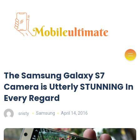
The Samsung Galaxy S7
Camera is Utterly STUNNING In
Every Regard
sristy
Samsung
April 14, 2016