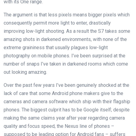
with its One range.
The argument is that less pixels means bigger pixels which
consequently permit more light to enter, drastically
improving low-light shooting. As a result the S7 takes some
amazing shots in darkened environments, with none of the
extreme graininess that usually plagues low-light
photography on mobile phones. I’ve been surprised at the
number of snaps I’ve taken in darkened rooms which come
out looking amazing.
Over the past few years I’ve been genuinely shocked at the
lack of care that some Android phone makers give to the
cameras and camera software which ship with their flagship
phones. The biggest culprit has to be Google itself; despite
making the same claims year after year regarding camera
quality and focus speed, the Nexus line of phones –
supposed to be leading option for Android fans – suffers